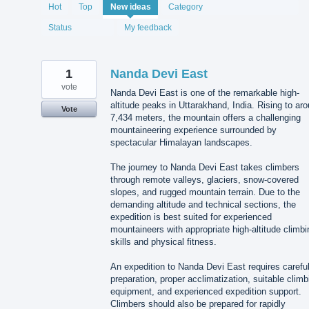
1995
Hot
Top
New
ideas
Category
results
found
Status
My feedback
1
Nanda Devi East
vote
Nanda Devi East is one of the remarkable high-
altitude peaks in Uttarakhand, India. Rising to ar
Vote
7,434 meters, the mountain offers a challenging
mountaineering experience surrounded by
spectacular Himalayan landscapes.
The journey to Nanda Devi East takes climbers
through remote valleys, glaciers, snow-covered
slopes, and rugged mountain terrain. Due to the
demanding altitude and technical sections, the
expedition is best suited for experienced
mountaineers with appropriate high-altitude climbi
skills and physical fitness.
An expedition to Nanda Devi East requires carefu
preparation, proper acclimatization, suitable climb
equipment, and experienced expedition support.
Climbers should also be prepared for rapidly