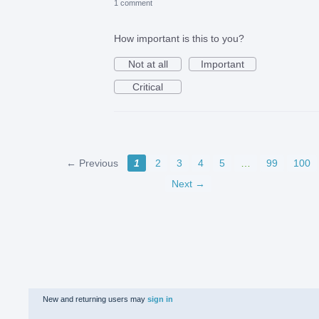
1 comment
How important is this to you?
Not at all
Important
Critical
← Previous
1
2
3
4
5
…
99
100
Next →
New and returning users may
sign in