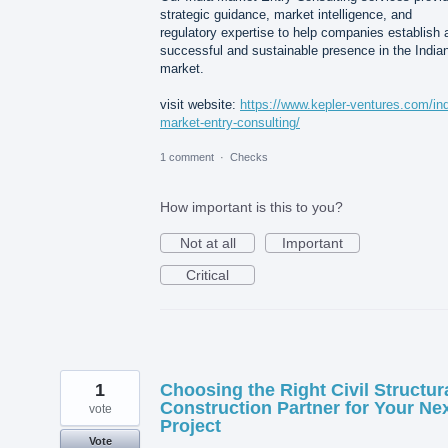
strategic guidance, market intelligence, and
regulatory expertise to help companies establish 
successful and sustainable presence in the India
market.
visit website:
https://www.kepler-ventures.com/ind
market-entry-consulting/
1 comment
·
Checks
How important is this to you?
Not at all
Important
Critical
1
Choosing the Right Civil Structur
Construction Partner for Your Ne
vote
Project
Vote