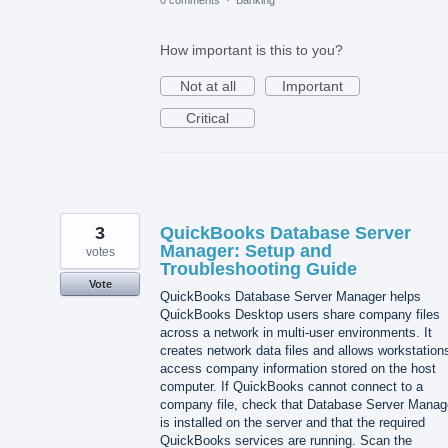
0 comments
·
Banking
How important is this to you?
Not at all
Important
Critical
3
QuickBooks Database Server
Manager: Setup and
votes
Troubleshooting Guide
Vote
QuickBooks Database Server Manager helps
QuickBooks Desktop users share company files
across a network in multi-user environments. It
creates network data files and allows workstation
access company information stored on the host
computer. If QuickBooks cannot connect to a
company file, check that Database Server Manag
is installed on the server and that the required
QuickBooks services are running. Scan the