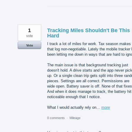
1
Tracking Miles Shouldn't Be This
Hard
vote
I track a lot of miles for work. Tax season makes
Vote
that log non-negotiable. Lately the mobile tracker
been letting me down in ways that are hard to ign
The main issue is that background tracking just
doesn't hold. A drive starts and the app never pick
up. Or a single clean trip gets split into three ran
pieces. Settings are all correct. Permissions are
wide open. Battery saver is off. None of that fixes 
And when it does manage to track, the battery hit
noticeable enough that I notice.
What I would actually rely on…
more
0 comments
·
Mileage