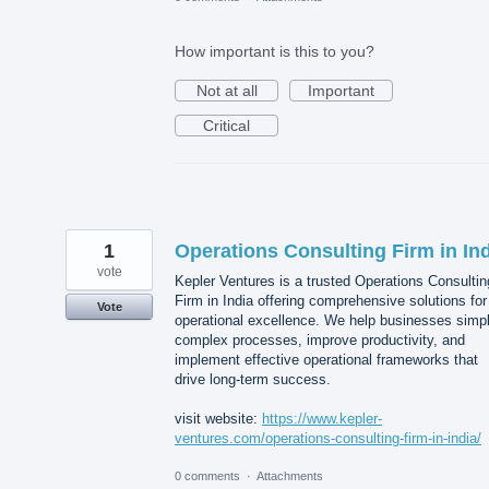
How important is this to you?
Not at all
Important
Critical
1
Operations Consulting Firm in In
vote
Kepler Ventures is a trusted Operations Consultin
Firm in India offering comprehensive solutions for
Vote
operational excellence. We help businesses simpl
complex processes, improve productivity, and
implement effective operational frameworks that
drive long-term success.
visit website:
https://www.kepler-
ventures.com/operations-consulting-firm-in-india/
0 comments
·
Attachments