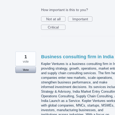
How important is this to you?
Not at all
Important
Critical
1
Business consulting firm in India
vote
Kepler Ventures is a business consulting firm in I
providing strategy, growth, operations, market ent
Vote
and supply chain consulting services. The firm he
companies enter new markets, scale operations,
strengthen business performance, and make
informed investment decisions. Its services inclu
Strategy & Advisory, India Market Entry Consultin
Operations Consulting, Supply Chain Consulting,
India Launch as a Service. Kepler Ventures work
with global companies, MNCs, startups, MSMEs,
investors, manufacturing businesses, and
institutions across industries. With a focus on