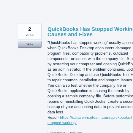
2
QuickBooks Has Stopped Workin
Causes and Fixes
votes
"QuickBooks has stopped working” usually appea
Vote
when QuickBooks Desktop encounters damaged
program files, compatibility problems, outdated
components, or issues with the company file. Sta
by restarting your computer and opening QuickB
as an administrator. If the problem continues, upd
QuickBooks Desktop and use QuickBooks Tool 
to repair common installation and program issues
You can also test whether the company file or
QuickBooks application is causing the crash by
opening a sample company file. Before performin
repairs or reinstalling QuickBooks, create a secur
backup of your accounting data to prevent accide
data loss.
Read:-
https://dataserviceteam.com/quickbooks-
stopped-working/