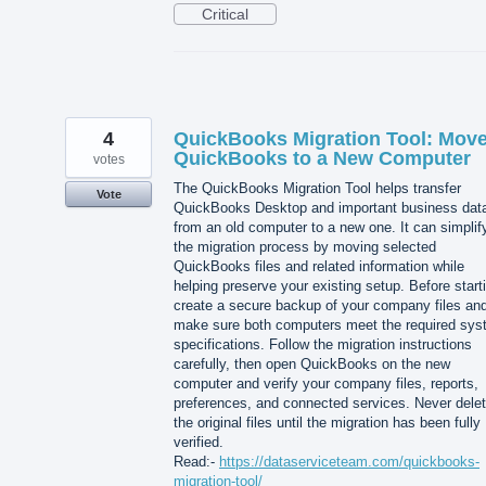
Critical
4
QuickBooks Migration Tool: Mov
QuickBooks to a New Computer
votes
The QuickBooks Migration Tool helps transfer
Vote
QuickBooks Desktop and important business dat
from an old computer to a new one. It can simplif
the migration process by moving selected
QuickBooks files and related information while
helping preserve your existing setup. Before start
create a secure backup of your company files an
make sure both computers meet the required sy
specifications. Follow the migration instructions
carefully, then open QuickBooks on the new
computer and verify your company files, reports,
preferences, and connected services. Never dele
the original files until the migration has been fully
verified.
Read:-
https://dataserviceteam.com/quickbooks-
migration-tool/