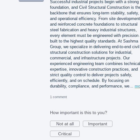
Successful industrial projects begin with a strong
foundation, and Civil Structural Construction is th
backbone that ensures long-term stability, safety,
and operational efficiency. From site development
and reinforced concrete foundations to structural
steel fabrication and heavy industrial structures,
every element must be engineered with precision
built to the highest quality standards. At Sashma
Group, we specialize in delivering end-to-end civil
structural construction solutions for industrial,
commercial, and infrastructure projects. Our
experienced engineering team combines technica
expertise, innovative construction practices, and
strict quality control to deliver projects safely,
efficiently, and on schedule. By focusing on
durability, compliance, and performance, we…
mo
1 comment
How important is this to you?
Not at all
Important
Critical