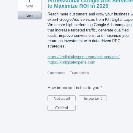
1
Professional Google Ads Service
to Maximize ROI in 2026
vote
Reach more customers and grow your business w
Vote
expert Google Ads services from KH Digital Exper
We create high-performing Google Ads campaign
that increase targeted traffic, generate qualified
leads, improve conversions, and maximize your
return on investment with data-driven PPC
strategies.
https://khdigitalexperts.com/ppc-services/
https://khdigitalexperts.com
0 comments
·
Transactions
How important is this to you?
Not at all
Important
Critical