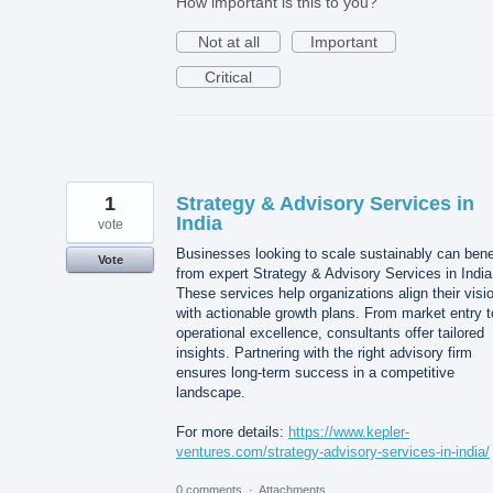
How important is this to you?
Not at all
Important
Critical
1
Strategy & Advisory Services in
India
vote
Businesses looking to scale sustainably can bene
Vote
from expert Strategy & Advisory Services in India
These services help organizations align their visi
with actionable growth plans. From market entry t
operational excellence, consultants offer tailored
insights. Partnering with the right advisory firm
ensures long-term success in a competitive
landscape.
For more details:
https://www.kepler-
ventures.com/strategy-advisory-services-in-india/
0 comments
·
Attachments