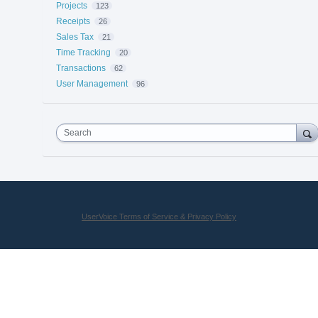
Projects
123
Receipts
26
Sales Tax
21
Time Tracking
20
Transactions
62
User Management
96
Search
UserVoice Terms of Service & Privacy Policy