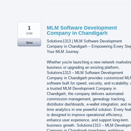
1
MLM Software Development
Company in Chandigarh
vote
Solutions1313 | MLM Software Development
Vote
Company in Chandigarh – Empowering Every Ste
Your MLM Journey.
Whether you're launching a new network marketin
business or upgrading an existing platform,
Solutions1313 – MLM Software Development
Company in Chandigarh provides customized M
software built for speed, security, and scalability.
a trusted MLM Development Company in
Chandigarh, the company delivers automated
commission management, genealogy tracking,
distributor dashboards, e-wallet integration, and re
time analytics in one powerful solution. Every fea
is designed to improve operational efficiency,
enhance user experience, and support long-term
business growth. Solutions1313 – MLM Develop
Company in Chandigarh transforms ambitious