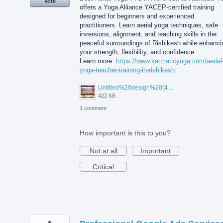
Vote
offers a Yoga Alliance YACEP-certified training
designed for beginners and experienced
practitioners. Learn aerial yoga techniques, safe
inversions, alignment, and teaching skills in the
peaceful surroundings of Rishikesh while enhanci
your strength, flexibility, and confidence.
Learn more:
https://www.karmaticyoga.com/aerial
yoga-teacher-training-in-rishikesh
Untitled%20design%20(45).jpg
422 KB
1 comment
How important is this to you?
Not at all
Important
Critical