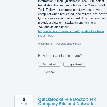
information. Open QuickBooks Tool Hub, select
Installation Issues, and choose the Clean Install
Tool. Follow the prompts carefully, restart your
computer when requested, and reinstall the correc
QuickBooks version afterward. This process can
provide a cleaner installation environment.
You should also know:-
https://dataserviceteam.com/quickbooks-clean-
install-tool/
0 comments
·
Account/Subscription
How important is this to you?
Not at all
Important
Critical
6
QuickBooks File Doctor: Fix
Company File and Network
votes