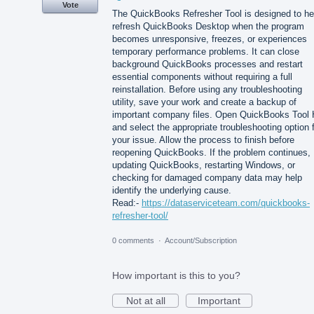
Vote
The QuickBooks Refresher Tool is designed to he
refresh QuickBooks Desktop when the program
becomes unresponsive, freezes, or experiences
temporary performance problems. It can close
background QuickBooks processes and restart
essential components without requiring a full
reinstallation. Before using any troubleshooting
utility, save your work and create a backup of
important company files. Open QuickBooks Tool
and select the appropriate troubleshooting option 
your issue. Allow the process to finish before
reopening QuickBooks. If the problem continues,
updating QuickBooks, restarting Windows, or
checking for damaged company data may help
identify the underlying cause.
Read:-
https://dataserviceteam.com/quickbooks-
refresher-tool/
0 comments
·
Account/Subscription
How important is this to you?
Not at all
Important