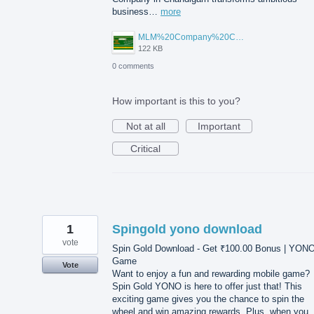
business…
more
MLM%20Company%20Chandigarh.png
122 KB
0 comments
How important is this to you?
Not at all
Important
Critical
1
Spingold yono download
vote
Spin Gold Download - Get ₹100.00 Bonus | YON
Game
Vote
Want to enjoy a fun and rewarding mobile game?
Spin Gold YONO is here to offer just that! This
exciting game gives you the chance to spin the
wheel and win amazing rewards. Plus, when you