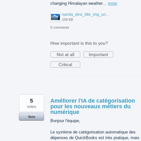
changing Himalayan weather…
more
nanda_devi_title_img_under_102kb.jpg
104 KB
0 comments
How important is this to you?
Not at all
Important
Critical
5
Améliorer l'IA de catégorisation
pour les nouveaux métiers du
votes
numérique
Vote
Bonjour l'équipe,
Le système de catégorisation automatique des
dépenses de QuickBooks est très pratique, mais i