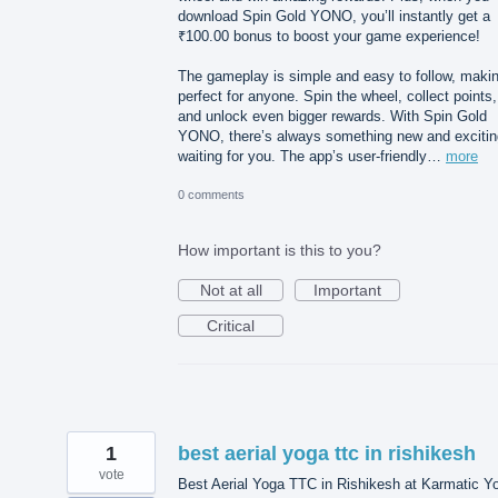
download Spin Gold YONO, you’ll instantly get a
₹100.00 bonus to boost your game experience!
The gameplay is simple and easy to follow, makin
perfect for anyone. Spin the wheel, collect points,
and unlock even bigger rewards. With Spin Gold
YONO, there’s always something new and excitin
waiting for you. The app’s user-friendly…
more
0 comments
How important is this to you?
Not at all
Important
Critical
1
best aerial yoga ttc in rishikesh
vote
Best Aerial Yoga TTC in Rishikesh at Karmatic Y