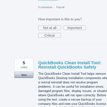
0 comments
·
Payroll
How important is this to you?
Not at all
Important
Critical
5
QuickBooks Clean Install Tool:
Reinstall QuickBooks Safely
votes
The QuickBooks Clean Install Tool helps remove
Vote
QuickBooks Desktop installation components wh
a normal reinstall does not resolve program
problems. It can be useful for installation errors,
damaged program files, display issues, or situati
where QuickBooks will not open correctly. Before
using the tool, create a secure backup of your
company files and note your QuickBooks license