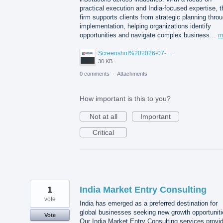
practical execution and India-focused expertise, t
firm supports clients from strategic planning thro
implementation, helping organizations identify
opportunities and navigate complex business…
m
Screenshot%202026-07-14%20155818.png
30 KB
0 comments
·
Attachments
How important is this to you?
Not at all
Important
Critical
1
India Market Entry Consulting
vote
India has emerged as a preferred destination for
global businesses seeking new growth opportuniti
Vote
Our India Market Entry Consulting services provi