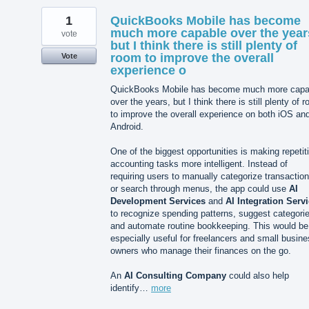
1
QuickBooks Mobile has become
much more capable over the year
vote
but I think there is still plenty of
room to improve the overall
Vote
experience o
QuickBooks Mobile has become much more capa
over the years, but I think there is still plenty of 
to improve the overall experience on both iOS an
Android.
One of the biggest opportunities is making repetit
accounting tasks more intelligent. Instead of
requiring users to manually categorize transactio
or search through menus, the app could use
AI
Development Services
and
AI Integration Serv
to recognize spending patterns, suggest categori
and automate routine bookkeeping. This would be
especially useful for freelancers and small busin
owners who manage their finances on the go.
An
AI Consulting Company
could also help
identify…
more