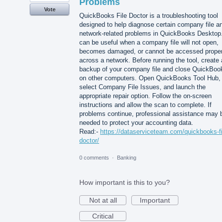
Problems
Vote
QuickBooks File Doctor is a troubleshooting tool
designed to help diagnose certain company file a
network-related problems in QuickBooks Desktop.
can be useful when a company file will not open,
becomes damaged, or cannot be accessed proper
across a network. Before running the tool, create 
backup of your company file and close QuickBoo
on other computers. Open QuickBooks Tool Hub,
select Company File Issues, and launch the
appropriate repair option. Follow the on-screen
instructions and allow the scan to complete. If
problems continue, professional assistance may 
needed to protect your accounting data.
Read:-
https://dataserviceteam.com/quickbooks-fi
doctor/
0 comments
·
Banking
How important is this to you?
Not at all
Important
Critical