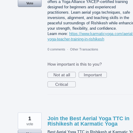
offers a Yoga Alliance YACEP-certified training
Vote
designed for beginners and experienced
practitioners. Learn aerial yoga techniques, safe
inversions, alignment, and teaching skills in the
peaceful surroundings of Rishikesh while enhanci
your strength, flexibility, and confidence.
Learn more:
https://www.karmaticyoga.com/aerial
yoga-teacher-training-in-rishikesh
0 comments
·
Other Transactions
How important is this to you?
Not at all
Important
Critical
1
Join the Best Aerial Yoga TTC in
Rishikesh at Karmatic Yoga
vote
Best Aerial Yoga TTC in Rishikesh at Karmatic Y