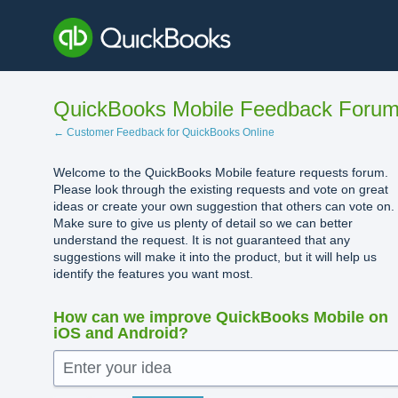
Skip
to
content
QuickBooks Mobile Feedback Foru
← Customer Feedback for QuickBooks Online
Welcome to the QuickBooks Mobile feature requests forum.
Please look through the existing requests and vote on great
ideas or create your own suggestion that others can vote on.
Make sure to give us plenty of detail so we can better
understand the request. It is not guaranteed that any
suggestions will make it into the product, but it will help us
identify the features you want most.
How can we improve QuickBooks Mobile on
iOS and Android?
Enter your idea