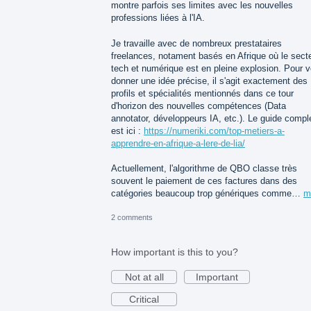
montre parfois ses limites avec les nouvelles
professions liées à l'IA.
Je travaille avec de nombreux prestataires
freelances, notament basés en Afrique où le sect
tech et numérique est en pleine explosion. Pour 
donner une idée précise, il s'agit exactement des
profils et spécialités mentionnés dans ce tour
d'horizon des nouvelles compétences (Data
annotator, développeurs IA, etc.). Le guide compl
est ici :
https://numeriki.com/top-metiers-a-
apprendre-en-afrique-a-lere-de-lia/
Actuellement, l'algorithme de QBO classe très
souvent le paiement de ces factures dans des
catégories beaucoup trop génériques comme…
m
2 comments
How important is this to you?
Not at all
Important
Critical