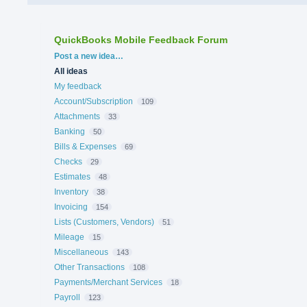
QuickBooks Mobile Feedback Forum
Categories
Post a new idea…
All ideas
My feedback
Account/Subscription
109
Attachments
33
Banking
50
Bills & Expenses
69
Checks
29
Estimates
48
Inventory
38
Invoicing
154
Lists (Customers, Vendors)
51
Mileage
15
Miscellaneous
143
Other Transactions
108
Payments/Merchant Services
18
Payroll
123