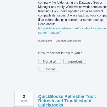
company file folder using the Database Server
Manager and verify Windows network permissions
Keeping QuickBooks updated can also prevent
compatibility issues. Always back up your compa
files before changing network or server settings.
Read about:-
https://dataserviceteam.com/quickbooks-databas
server-manager/
0 comments
·
Account/Subscription
How important is this to you?
Not at all
Important
Critical
2
QuickBooks Refresher Tool:
Refresh and Troubleshoot
votes
QuickBooks