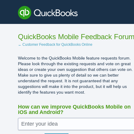
Skip
to
content
QuickBooks Mobile Feedback Foru
← Customer Feedback for QuickBooks Online
Welcome to the QuickBooks Mobile feature requests forum.
Please look through the existing requests and vote on great
ideas or create your own suggestion that others can vote on.
Make sure to give us plenty of detail so we can better
understand the request. It is not guaranteed that any
suggestions will make it into the product, but it will help us
identify the features you want most.
How can we improve QuickBooks Mobile on
iOS and Android?
Enter your idea