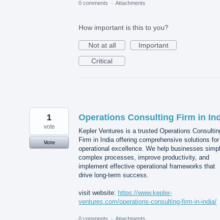
0 comments
·
Attachments
How important is this to you?
Not at all
Important
Critical
1
Operations Consulting Firm in In
vote
Kepler Ventures is a trusted Operations Consultin
Firm in India offering comprehensive solutions for
Vote
operational excellence. We help businesses simpl
complex processes, improve productivity, and
implement effective operational frameworks that
drive long-term success.
visit website:
https://www.kepler-
ventures.com/operations-consulting-firm-in-india/
0 comments
·
Attachments