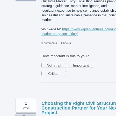
Our India Market Entry Consulting services provi
strategic guidance, market intelligence, and
regulatory expertise to help companies establish 
successful and sustainable presence in the India
market.
visit website:
https://www.kepler-ventures.com/ind
market-entry-consulting/
0 comments
·
Checks
How important is this to you?
Not at all
Important
Critical
1
Choosing the Right Civil Structur
Construction Partner for Your Ne
vote
Project