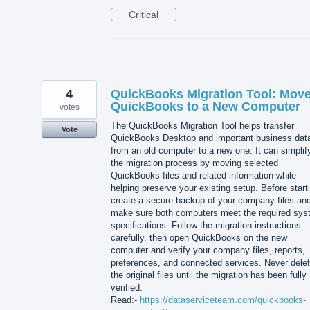
Critical
4
QuickBooks Migration Tool: Mov
QuickBooks to a New Computer
votes
The QuickBooks Migration Tool helps transfer
Vote
QuickBooks Desktop and important business dat
from an old computer to a new one. It can simplif
the migration process by moving selected
QuickBooks files and related information while
helping preserve your existing setup. Before start
create a secure backup of your company files an
make sure both computers meet the required sy
specifications. Follow the migration instructions
carefully, then open QuickBooks on the new
computer and verify your company files, reports,
preferences, and connected services. Never dele
the original files until the migration has been fully
verified.
Read:-
https://dataserviceteam.com/quickbooks-