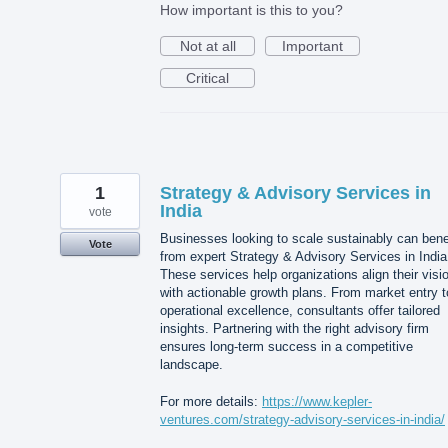
How important is this to you?
Not at all
Important
Critical
1
Strategy & Advisory Services in
India
vote
Businesses looking to scale sustainably can bene
Vote
from expert Strategy & Advisory Services in India
These services help organizations align their visi
with actionable growth plans. From market entry t
operational excellence, consultants offer tailored
insights. Partnering with the right advisory firm
ensures long-term success in a competitive
landscape.
For more details:
https://www.kepler-
ventures.com/strategy-advisory-services-in-india/