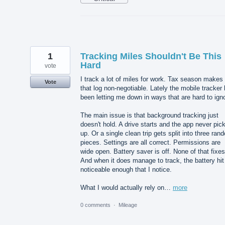
1
Tracking Miles Shouldn't Be This
Hard
vote
I track a lot of miles for work. Tax season makes
Vote
that log non-negotiable. Lately the mobile tracker
been letting me down in ways that are hard to ign
The main issue is that background tracking just
doesn't hold. A drive starts and the app never pick
up. Or a single clean trip gets split into three ran
pieces. Settings are all correct. Permissions are
wide open. Battery saver is off. None of that fixes 
And when it does manage to track, the battery hit
noticeable enough that I notice.
What I would actually rely on…
more
0 comments
·
Mileage