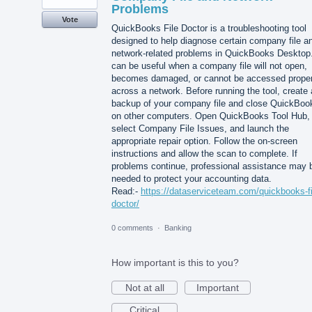
Problems
Vote
QuickBooks File Doctor is a troubleshooting tool
designed to help diagnose certain company file a
network-related problems in QuickBooks Desktop.
can be useful when a company file will not open,
becomes damaged, or cannot be accessed proper
across a network. Before running the tool, create 
backup of your company file and close QuickBoo
on other computers. Open QuickBooks Tool Hub,
select Company File Issues, and launch the
appropriate repair option. Follow the on-screen
instructions and allow the scan to complete. If
problems continue, professional assistance may 
needed to protect your accounting data.
Read:-
https://dataserviceteam.com/quickbooks-fi
doctor/
0 comments
·
Banking
How important is this to you?
Not at all
Important
Critical