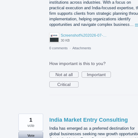
institutions across industries. With a focus on
practical execution and India-focused expertise, t
firm supports clients from strategic planning thro
implementation, helping organizations identify
opportunities and navigate complex business…
m
Screenshot%202026-07-14%20155818.png
30 KB
0 comments
·
Attachments
How important is this to you?
Not at all
Important
Critical
1
India Market Entry Consulting
vote
India has emerged as a preferred destination for
global businesses seeking new growth opportuniti
Vote