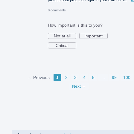
0 comments
How important is this to you?
Not at all
Important
Critical
← Previous
1
2
3
4
5
…
99
100
Next →