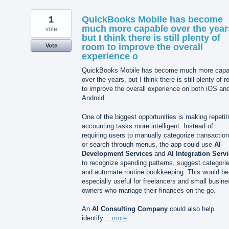
1
QuickBooks Mobile has become
much more capable over the year
vote
but I think there is still plenty of
room to improve the overall
Vote
experience o
QuickBooks Mobile has become much more capa
over the years, but I think there is still plenty of 
to improve the overall experience on both iOS an
Android.
One of the biggest opportunities is making repetit
accounting tasks more intelligent. Instead of
requiring users to manually categorize transactio
or search through menus, the app could use
AI
Development Services
and
AI Integration Serv
to recognize spending patterns, suggest categori
and automate routine bookkeeping. This would be
especially useful for freelancers and small busin
owners who manage their finances on the go.
An
AI Consulting Company
could also help
identify…
more