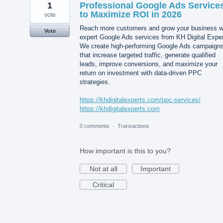
1
Professional Google Ads Service
to Maximize ROI in 2026
vote
Reach more customers and grow your business w
Vote
expert Google Ads services from KH Digital Exper
We create high-performing Google Ads campaign
that increase targeted traffic, generate qualified
leads, improve conversions, and maximize your
return on investment with data-driven PPC
strategies.
https://khdigitalexperts.com/ppc-services/
https://khdigitalexperts.com
0 comments
·
Transactions
How important is this to you?
Not at all
Important
Critical