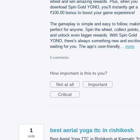
wheel and win amazing rewards. Plus, when you
download Spin Gold YONO, you’ll instantly get a
₹100.00 bonus to boost your game experience!
The gameplay is simple and easy to follow, makin
perfect for anyone. Spin the wheel, collect points,
and unlock even bigger rewards. With Spin Gold
YONO, there’s always something new and excitin
waiting for you. The app’s user-friendly…
more
0 comments
How important is this to you?
Not at all
Important
Critical
1
best aerial yoga ttc in rishikesh
vote
Best Aerial Yoga TTC in Rishikesh at Karmatic Y