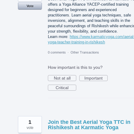
offers a Yoga Alliance YACEP-certified training
Vote
designed for beginners and experienced
practitioners. Learn aerial yoga techniques, safe
inversions, alignment, and teaching skills in the
peaceful surroundings of Rishikesh while enhanci
your strength, flexibility, and confidence.
Learn more:
https://www.karmaticyoga.com/aerial
yoga-teacher-training-in-rishikesh
0 comments
·
Other Transactions
How important is this to you?
Not at all
Important
Critical
1
Join the Best Aerial Yoga TTC in
Rishikesh at Karmatic Yoga
vote