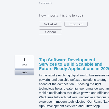
1 comment
How important is this to you?
Not at all
Important
Critical
1
Top Software Development
Services to Build Scalable and
vote
Future-Ready Applications in 202
Vote
In the rapidly evolving digital world, businesses 
powerful and scalable software solutions to stay
ahead of the competition. Choosing the right
technology helps create high-performance web an
mobile applications that drive growth and efficienc
WebClues Infotech delivers innovative solutions w
expertise in modern technologies. Our React Nati
App Development Services and Flutter App