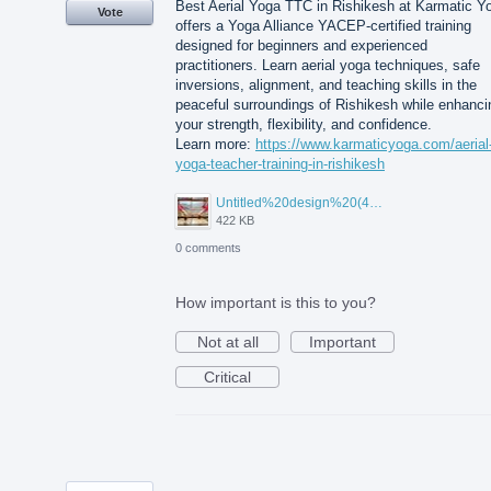
Best Aerial Yoga TTC in Rishikesh at Karmatic Y
Vote
offers a Yoga Alliance YACEP-certified training
designed for beginners and experienced
practitioners. Learn aerial yoga techniques, safe
inversions, alignment, and teaching skills in the
peaceful surroundings of Rishikesh while enhanci
your strength, flexibility, and confidence.
Learn more:
https://www.karmaticyoga.com/aerial
yoga-teacher-training-in-rishikesh
Untitled%20design%20(45).jpg
422 KB
0 comments
How important is this to you?
Not at all
Important
Critical