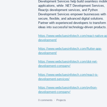
Development Services help build seamless mobil
applications, while .NET Development Services,
Reactjs development services, and Python
Development Services empower businesses with
secure, flexible, and advanced digital solutions.
Partner with experienced developers to transform
ideas into successful technology-driven products.
https://www.webcluesinfotech.com/react-native-a
development/
https://www.webcluesinfotech.com/flutter-app-
development/
https://www.webcluesinfotech.com/dot-net-
development-company/
https://www.webcluesinfotech.com/react-js-
development-services/
https://www.webcluesinfotech.com/python-
development-company/
0 comments
·
Projects