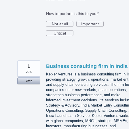
How important is this to you?
Not at all
Important
Critical
1
Business consulting firm in India
vote
Kepler Ventures is a business consulting firm in I
providing strategy, growth, operations, market ent
Vote
and supply chain consulting services. The firm he
companies enter new markets, scale operations,
strengthen business performance, and make
informed investment decisions. Its services inclu
Strategy & Advisory, India Market Entry Consultin
Operations Consulting, Supply Chain Consulting,
India Launch as a Service. Kepler Ventures work
with global companies, MNCs, startups, MSMEs,
investors, manufacturing businesses, and