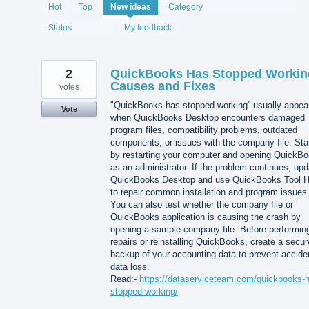
1993
Hot
Top
New
ideas
Category
results
found
Status
My feedback
2
QuickBooks Has Stopped Workin
Causes and Fixes
votes
"QuickBooks has stopped working” usually appea
Vote
when QuickBooks Desktop encounters damaged
program files, compatibility problems, outdated
components, or issues with the company file. Sta
by restarting your computer and opening QuickB
as an administrator. If the problem continues, upd
QuickBooks Desktop and use QuickBooks Tool 
to repair common installation and program issues
You can also test whether the company file or
QuickBooks application is causing the crash by
opening a sample company file. Before performin
repairs or reinstalling QuickBooks, create a secur
backup of your accounting data to prevent accide
data loss.
Read:-
https://dataserviceteam.com/quickbooks-
stopped-working/