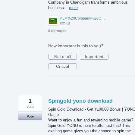
Company in Chandigarh transforms ambitious
business…
more
MLM%20Company%20Chandigarh.png
122 KB
0 comments
How important is this to you?
Not at all
Important
Critical
1
Spingold yono download
vote
Spin Gold Download - Get ₹100.00 Bonus | YON
Game
Vote
Want to enjoy a fun and rewarding mobile game?
Spin Gold YONO is here to offer just that! This
exciting game gives you the chance to spin the