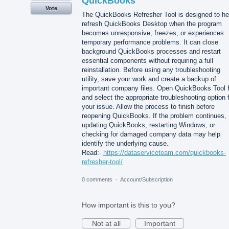
QuickBooks
Vote
The QuickBooks Refresher Tool is designed to he
refresh QuickBooks Desktop when the program
becomes unresponsive, freezes, or experiences
temporary performance problems. It can close
background QuickBooks processes and restart
essential components without requiring a full
reinstallation. Before using any troubleshooting
utility, save your work and create a backup of
important company files. Open QuickBooks Tool
and select the appropriate troubleshooting option 
your issue. Allow the process to finish before
reopening QuickBooks. If the problem continues,
updating QuickBooks, restarting Windows, or
checking for damaged company data may help
identify the underlying cause.
Read:-
https://dataserviceteam.com/quickbooks-
refresher-tool/
0 comments
·
Account/Subscription
How important is this to you?
Not at all
Important