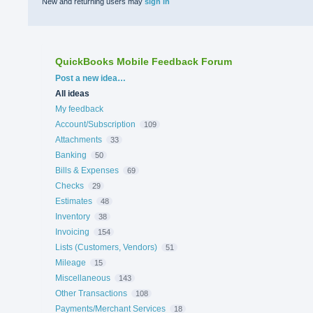
New and returning users may
sign in
QuickBooks Mobile Feedback Forum
Categories
Post a new idea…
All ideas
My feedback
Account/Subscription
109
Attachments
33
Banking
50
Bills & Expenses
69
Checks
29
Estimates
48
Inventory
38
Invoicing
154
Lists (Customers, Vendors)
51
Mileage
15
Miscellaneous
143
Other Transactions
108
Payments/Merchant Services
18