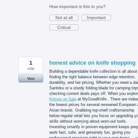
How important is this to you?
Not at all
Important
Critical
1
honest advice on knife shopping
vote
Building a dependable knife collection is all about
finding the right balance between edge retention,
Vote
durability, and fair pricing. Whether you need a dai
Santoku or a sturdy folding blade for camping trip
checking current deals pays off. When you explor
Knives on Sale
at MyGoodKnife , There are inde
the lowest prices for several renowned European 
Asian brands. Grabbing top-shelf craftsmanship
below regular retail lets you focus on upgrading y
skills without worrying about worn-out tools.
Investing smartly in proven equipment keeps pre
work fast, safe, and genuinely fun, giving you
professional precision right in your own home…
m