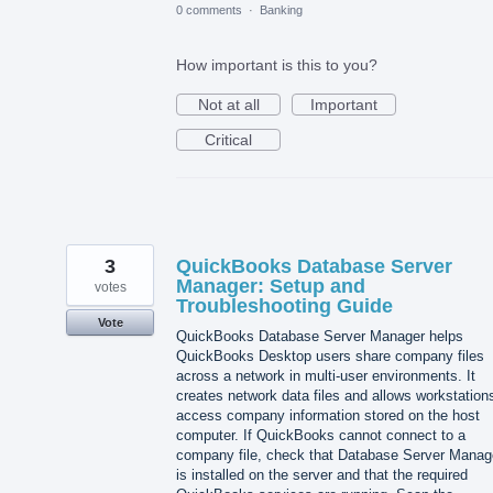
0 comments
·
Banking
How important is this to you?
Not at all
Important
Critical
3
QuickBooks Database Server
Manager: Setup and
votes
Troubleshooting Guide
Vote
QuickBooks Database Server Manager helps
QuickBooks Desktop users share company files
across a network in multi-user environments. It
creates network data files and allows workstation
access company information stored on the host
computer. If QuickBooks cannot connect to a
company file, check that Database Server Manag
is installed on the server and that the required