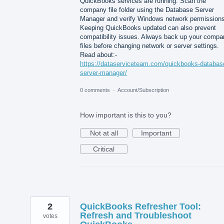
QuickBooks services are running. Scan the
company file folder using the Database Server
Manager and verify Windows network permissions
Keeping QuickBooks updated can also prevent
compatibility issues. Always back up your compa
files before changing network or server settings.
Read about:-
https://dataserviceteam.com/quickbooks-databas
server-manager/
0 comments
·
Account/Subscription
How important is this to you?
Not at all
Important
Critical
2
QuickBooks Refresher Tool:
Refresh and Troubleshoot
votes