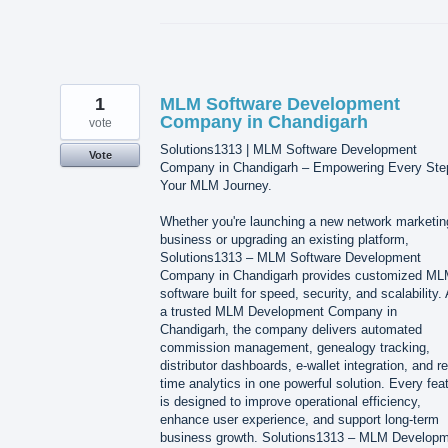
1
MLM Software Development
Company in Chandigarh
vote
Solutions1313 | MLM Software Development
Vote
Company in Chandigarh – Empowering Every Ste
Your MLM Journey.
Whether you're launching a new network marketin
business or upgrading an existing platform,
Solutions1313 – MLM Software Development
Company in Chandigarh provides customized M
software built for speed, security, and scalability.
a trusted MLM Development Company in
Chandigarh, the company delivers automated
commission management, genealogy tracking,
distributor dashboards, e-wallet integration, and re
time analytics in one powerful solution. Every fea
is designed to improve operational efficiency,
enhance user experience, and support long-term
business growth. Solutions1313 – MLM Develop