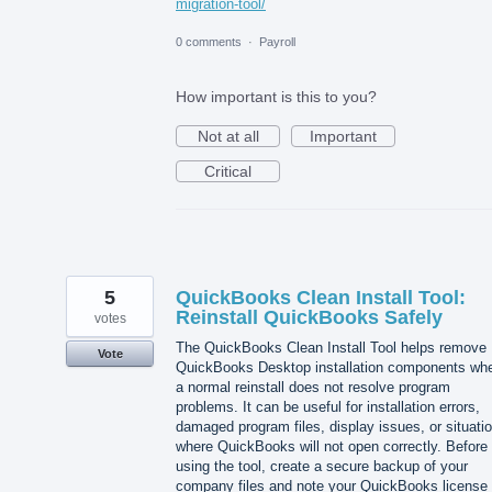
migration-tool/
0 comments
·
Payroll
How important is this to you?
Not at all
Important
Critical
5
QuickBooks Clean Install Tool:
Reinstall QuickBooks Safely
votes
The QuickBooks Clean Install Tool helps remove
Vote
QuickBooks Desktop installation components wh
a normal reinstall does not resolve program
problems. It can be useful for installation errors,
damaged program files, display issues, or situati
where QuickBooks will not open correctly. Before
using the tool, create a secure backup of your
company files and note your QuickBooks license