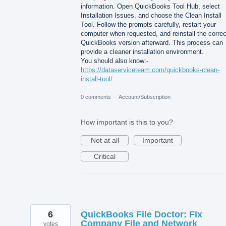
information. Open QuickBooks Tool Hub, select
Installation Issues, and choose the Clean Install
Tool. Follow the prompts carefully, restart your
computer when requested, and reinstall the correc
QuickBooks version afterward. This process can
provide a cleaner installation environment.
You should also know:-
https://dataserviceteam.com/quickbooks-clean-
install-tool/
0 comments
·
Account/Subscription
How important is this to you?
Not at all
Important
Critical
6
QuickBooks File Doctor: Fix
Company File and Network
votes