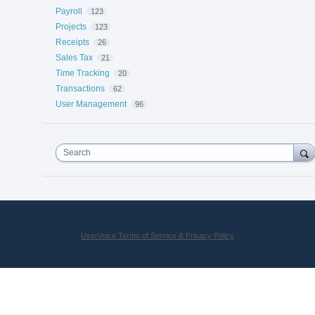
Payroll
123
Projects
123
Receipts
26
Sales Tax
21
Time Tracking
20
Transactions
62
User Management
96
Search
UserVoice Terms of Service & Privacy Policy