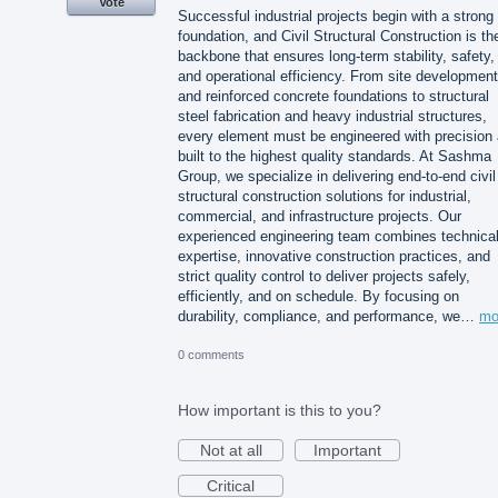
Vote
Successful industrial projects begin with a strong
foundation, and Civil Structural Construction is th
backbone that ensures long-term stability, safety,
and operational efficiency. From site development
and reinforced concrete foundations to structural
steel fabrication and heavy industrial structures,
every element must be engineered with precision
built to the highest quality standards. At Sashma
Group, we specialize in delivering end-to-end civil
structural construction solutions for industrial,
commercial, and infrastructure projects. Our
experienced engineering team combines technica
expertise, innovative construction practices, and
strict quality control to deliver projects safely,
efficiently, and on schedule. By focusing on
durability, compliance, and performance, we…
mo
0 comments
How important is this to you?
Not at all
Important
Critical