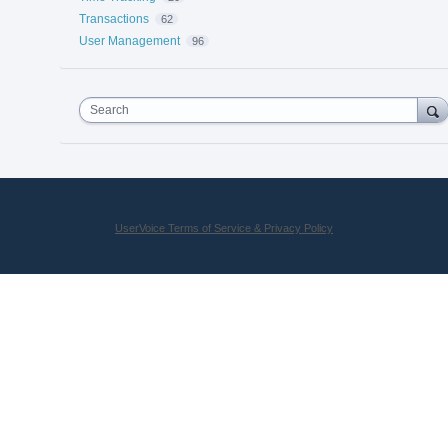
Transactions
62
User Management
96
Search
UserVoice Terms of Service & Privacy Policy