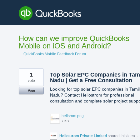
Skip
to
content
How can we improve QuickBooks
Mobile on iOS and Android?
← QuickBooks Mobile Feedback Forum
1
Top Solar EPC Companies in Tam
Nadu | Get a Free Consultation
vote
Looking for top solar EPC companies in Tamil
Vote
Nadu? Contact Heliostrom for professional
consultation and complete solar project suppo
helisrom.png
7 KB
Heliostrom Private Limited
shared this idea
·