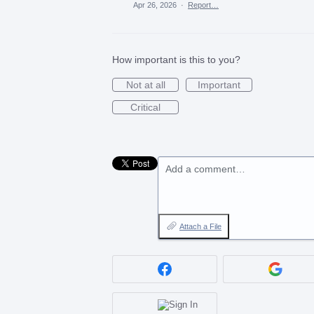
Apr 26, 2026
·
Report…
How important is this to you?
Not at all
Important
Critical
Add a comment…
Attach a File