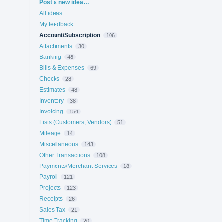
Categories
Post a new idea…
All ideas
My feedback
Account/Subscription
106
Attachments
30
Banking
48
Bills & Expenses
69
Checks
28
Estimates
48
Inventory
38
Invoicing
154
Lists (Customers, Vendors)
51
Mileage
14
Miscellaneous
143
Other Transactions
108
Payments/Merchant Services
18
Payroll
121
Projects
123
Receipts
26
Sales Tax
21
Time Tracking
20