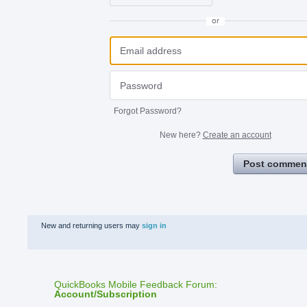
or
Forgot Password?
New here?
Create an account
Post commen
New and returning users may
sign in
QuickBooks Mobile Feedback Forum
:
Account/Subscription