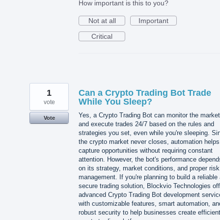
How important is this to you?
Not at all
Important
Critical
1
Can a Crypto Trading Bot Trade
While You Sleep?
vote
Yes, a Crypto Trading Bot can monitor the market
Vote
and execute trades 24/7 based on the rules and
strategies you set, even while you're sleeping. Si
the crypto market never closes, automation helps
capture opportunities without requiring constant
attention. However, the bot's performance depend
on its strategy, market conditions, and proper risk
management. If you're planning to build a reliable
secure trading solution, Blockvio Technologies of
advanced Crypto Trading Bot development servic
with customizable features, smart automation, an
robust security to help businesses create efficien