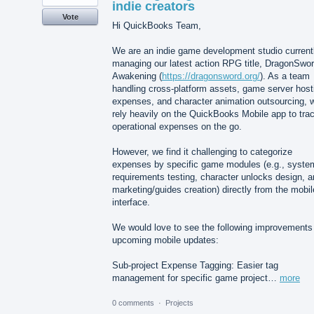
indie creators
Vote
Hi QuickBooks Team,
We are an indie game development studio current
managing our latest action RPG title, DragonSwor
Awakening (
https://dragonsword.org/
). As a team
handling cross-platform assets, game server host
expenses, and character animation outsourcing, 
rely heavily on the QuickBooks Mobile app to tra
operational expenses on the go.
However, we find it challenging to categorize
expenses by specific game modules (e.g., syste
requirements testing, character unlocks design, 
marketing/guides creation) directly from the mobil
interface.
We would love to see the following improvements 
upcoming mobile updates:
Sub-project Expense Tagging: Easier tag
management for specific game project…
more
0 comments
·
Projects