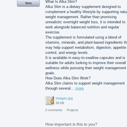
What Is Alka Slim?
Vote
Alka Slim is a dietary supplement designed to
complement a healthy lifestyle by supporting natu
weight management. Rather than promising
unrealistic overnight weight loss, it is intended to
work alongside balanced nutrition and regular
exercise.
The supplement is formulated using a blend of
vitamins, minerals, and plant-based ingredients th
may help support metabolism, digestion, appetite
control, and energy levels.
It is available in easy-to-swallow capsules and is
suitable for adults looking to improve their overall
wellness while pursuing their weight management
goals.
How Does Alka Slim Work?
Alka Slim claims to support weight management
through several…
more
images.jpg
56 KB
0 comments
·
Projects
How important is this to you?