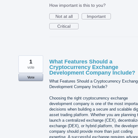
How important is this to you?
Not at all
Important
Critical
1
What Features Should a
Cryptocurrency Exchange
vote
Development Company Include?
Vote
What Features Should a Cryptocurrency Exchang
Development Company Include?
Choosing the right cryptocurrency exchange
development company is one of the most importa
decisions when building a secure and scalable dig
asset trading platform. Whether you are planning 
launch a centralized exchange (CEX), decentraliz
exchange (DEX), or hybrid platform, the develop
company should provide more than just coding
expertise. A successful exchange requires advan