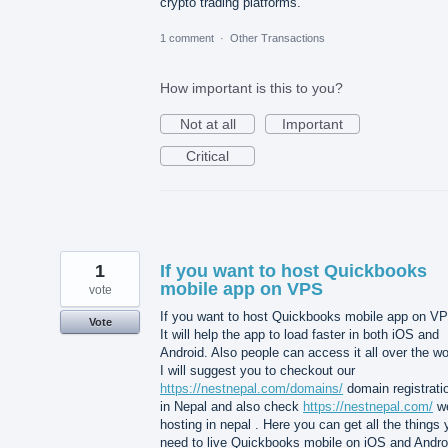
crypto trading platforms.
1 comment
·
Other Transactions
How important is this to you?
Not at all
Important
Critical
1
If you want to host Quickbooks
mobile app on VPS
vote
If you want to host Quickbooks mobile app on V
Vote
It will help the app to load faster in both iOS and
Android. Also people can access it all over the wo
I will suggest you to checkout our
https://nestnepal.com/domains/
domain registrati
in Nepal and also check
https://nestnepal.com/
w
hosting in nepal . Here you can get all the things
need to live Quickbooks mobile on iOS and Andro