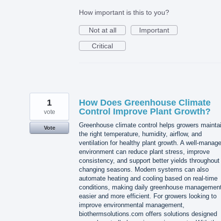
How important is this to you?
Not at all
Important
Critical
1
How Does Greenhouse Climate
Control Improve Plant Growth?
vote
Greenhouse climate control helps growers mainta
Vote
the right temperature, humidity, airflow, and
ventilation for healthy plant growth. A well-manag
environment can reduce plant stress, improve
consistency, and support better yields throughout
changing seasons. Modern systems can also
automate heating and cooling based on real-time
conditions, making daily greenhouse managemen
easier and more efficient. For growers looking to
improve environmental management,
biothermsolutions.com offers solutions designed