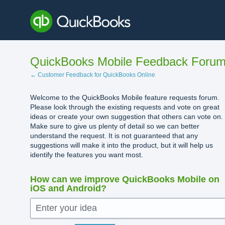
Skip
to
content
QuickBooks Mobile Feedback Foru
← Customer Feedback for QuickBooks Online
Welcome to the QuickBooks Mobile feature requests forum.
Please look through the existing requests and vote on great
ideas or create your own suggestion that others can vote on.
Make sure to give us plenty of detail so we can better
understand the request. It is not guaranteed that any
suggestions will make it into the product, but it will help us
identify the features you want most.
How can we improve QuickBooks Mobile on
iOS and Android?
Enter your idea