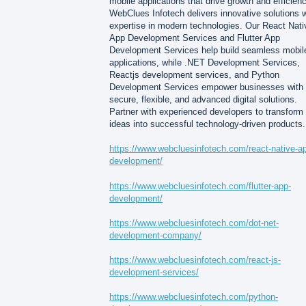
mobile applications that drive growth and efficienc
WebClues Infotech delivers innovative solutions w
expertise in modern technologies. Our React Nati
App Development Services and Flutter App
Development Services help build seamless mobil
applications, while .NET Development Services,
Reactjs development services, and Python
Development Services empower businesses with
secure, flexible, and advanced digital solutions.
Partner with experienced developers to transform
ideas into successful technology-driven products.
https://www.webcluesinfotech.com/react-native-a
development/
https://www.webcluesinfotech.com/flutter-app-
development/
https://www.webcluesinfotech.com/dot-net-
development-company/
https://www.webcluesinfotech.com/react-js-
development-services/
https://www.webcluesinfotech.com/python-