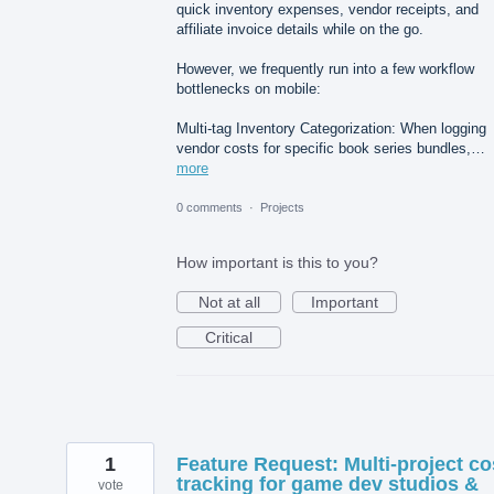
quick inventory expenses, vendor receipts, and
affiliate invoice details while on the go.
However, we frequently run into a few workflow
bottlenecks on mobile:
Multi-tag Inventory Categorization: When logging
vendor costs for specific book series bundles,…
more
0 comments
·
Projects
How important is this to you?
Not at all
Important
Critical
1
Feature Request: Multi-project co
tracking for game dev studios &
vote