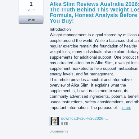
1
Alka Slim Reviews Australia 2026
The Truth Behind This Weight Lo
vote
Formula, Honest Analysis Before
You Buy!
Vote
Introduction
Weight management is a goal shared by millions 
people around the world. While a balanced diet a
regular exercise remain the foundation of healthy
weight loss, many individuals also explore dietary
supplements for additional support. One product t
has attracted attention is Alka Slim, a weight loss
supplement marketed to help support metabolism
energy levels, and fat management.
This article provides a neutral and informative
overview of Alka Slim. It explains what the
supplement is, how it is claimed to work, its
commonly advertised ingredients, potential benefi
usage instructions, safety considerations, and ot
important information. The purpose of…
more
download%20-%202026-08-05T104615.503.jpg
8 KB
0 comments