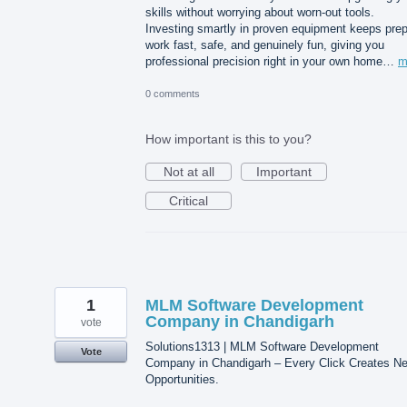
skills without worrying about worn-out tools.
Investing smartly in proven equipment keeps pre
work fast, safe, and genuinely fun, giving you
professional precision right in your own home…
m
0 comments
How important is this to you?
Not at all
Important
Critical
1
MLM Software Development
Company in Chandigarh
vote
Solutions1313 | MLM Software Development
Vote
Company in Chandigarh – Every Click Creates N
Opportunities.