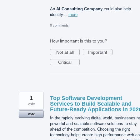
An
AI Consulting Company
could also help
identify…
more
0 comments
How important is this to you?
Not at all
Important
Critical
1
Top Software Development
Services to Build Scalable and
vote
Future-Ready Applications in 202
Vote
In the rapidly evolving digital world, businesses 
powerful and scalable software solutions to stay
ahead of the competition. Choosing the right
technology helps create high-performance web an