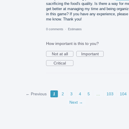
sacrificing the food's quality. Is there a way for m
get better at managing my time and being organi
in this game? If you have any experience, please 
me know. Thank you!
0 comments
·
Estimates
How important is this to you?
Not at all
Important
Critical
← Previous
1
2
3
4
5
…
103
104
Next →