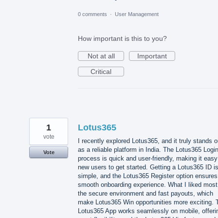
0 comments
·
User Management
How important is this to you?
Not at all
Important
Critical
1
Lotus365
vote
I recently explored Lotus365, and it truly stands o
as a reliable platform in India. The Lotus365 Logi
Vote
process is quick and user-friendly, making it easy
new users to get started. Getting a Lotus365 ID i
simple, and the Lotus365 Register option ensures
smooth onboarding experience. What I liked most
the secure environment and fast payouts, which
make Lotus365 Win opportunities more exciting. 
Lotus365 App works seamlessly on mobile, offeri