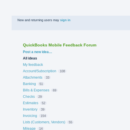
New and returning users may
sign in
QuickBooks Mobile Feedback Forum
Categories
Post a new idea…
All ideas
My feedback
Account/Subscription
108
Attachments
33
Banking
51
Bills & Expenses
69
Checks
29
Estimates
52
Inventory
39
Invoicing
154
Lists (Customers, Vendors)
55
Mileage
14