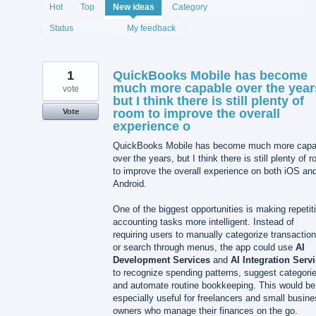
2075
Hot
Top
New
ideas
Category
results
found
Status
My feedback
1
QuickBooks Mobile has become
much more capable over the year
vote
but I think there is still plenty of
room to improve the overall
Vote
experience o
QuickBooks Mobile has become much more capa
over the years, but I think there is still plenty of 
to improve the overall experience on both iOS an
Android.
One of the biggest opportunities is making repetit
accounting tasks more intelligent. Instead of
requiring users to manually categorize transactio
or search through menus, the app could use
AI
Development Services
and
AI Integration Serv
to recognize spending patterns, suggest categori
and automate routine bookkeeping. This would be
especially useful for freelancers and small busin
owners who manage their finances on the go.