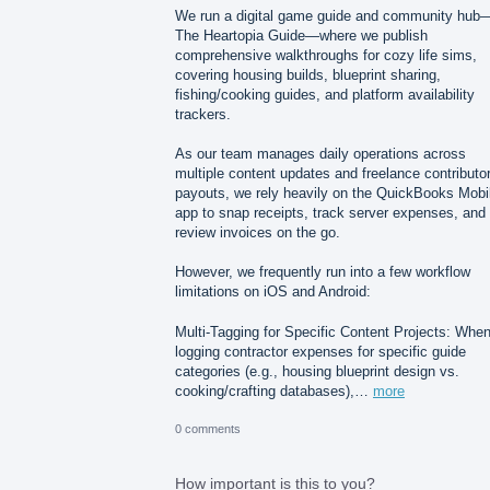
We run a digital game guide and community hub
The Heartopia Guide—where we publish
comprehensive walkthroughs for cozy life sims,
covering housing builds, blueprint sharing,
fishing/cooking guides, and platform availability
trackers.
As our team manages daily operations across
multiple content updates and freelance contributo
payouts, we rely heavily on the QuickBooks Mobi
app to snap receipts, track server expenses, and
review invoices on the go.
However, we frequently run into a few workflow
limitations on iOS and Android:
Multi-Tagging for Specific Content Projects: Whe
logging contractor expenses for specific guide
categories (e.g., housing blueprint design vs.
cooking/crafting databases),…
more
0 comments
How important is this to you?