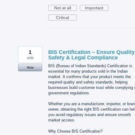
Not at all
Important
Critical
1
BIS Certification – Ensure Quality
Safety & Legal Compliance
vote
BIS (Bureau of Indian Standards) Certification is
Vote
essential for many products sold in the Indian
market. It confirms that your product meets the
required quality and safety standards, helping
businesses build customer trust while complying 
government regulations.
Whether you are a manufacturer, importer, or bra
owner, obtaining the right BIS certification can he
you avoid regulatory issues and ensure smooth
market access.
Why Choose BIS Certification?