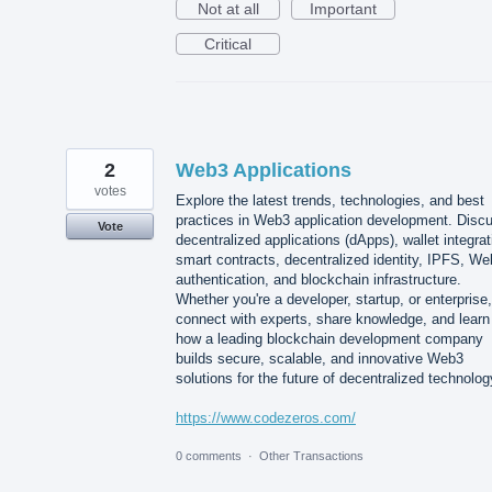
Not at all
Important
Critical
2
Web3 Applications
votes
Explore the latest trends, technologies, and best
practices in Web3 application development. Disc
Vote
decentralized applications (dApps), wallet integrat
smart contracts, decentralized identity, IPFS, W
authentication, and blockchain infrastructure.
Whether you're a developer, startup, or enterprise,
connect with experts, share knowledge, and learn
how a leading blockchain development company
builds secure, scalable, and innovative Web3
solutions for the future of decentralized technolog
https://www.codezeros.com/
0 comments
·
Other Transactions