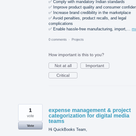
✅ Comply with mandatory Indian standards
✅ Improve product quality and consumer confide
✅ Increase brand credibility in the marketplace
✅ Avoid penalties, product recalls, and legal
complications
✅ Enable hassle-free manufacturing, import,…
m
0 comments
·
Projects
How important is this to you?
Not at all
Important
Critical
1
expense management & project
categorization for digital media
vote
teams
Vote
Hi QuickBooks Team,