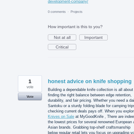
development-company/
0 comments
·
Projects
How important is this to you?
Not at all
Important
Critical
1
honest advice on knife shopping
vote
Building a dependable knife collection is all about
finding the right balance between edge retention,
Vote
durability, and fair pricing. Whether you need a dai
Santoku or a sturdy folding blade for camping trip
checking current deals pays off. When you explor
Knives on Sale
at MyGoodKnife , There are inde
the lowest prices for several renowned European 
Asian brands. Grabbing top-shelf craftsmanship
below regular retail lets you focus on upgrading y