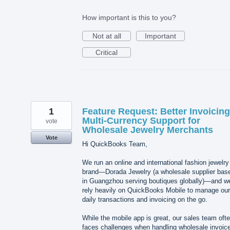
How important is this to you?
Not at all
Important
Critical
1
Feature Request: Better Invoicin
Multi-Currency Support for
vote
Wholesale Jewelry Merchants
Vote
Hi QuickBooks Team,
We run an online and international fashion jewelry
brand—Dorada Jewelry (a wholesale supplier bas
in Guangzhou serving boutiques globally)—and w
rely heavily on QuickBooks Mobile to manage our
daily transactions and invoicing on the go.
While the mobile app is great, our sales team oft
faces challenges when handling wholesale invoic