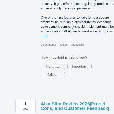
security, high performance, regulatory readiness,
a user-friendly trading experience.
One of the first features to look for is a secure
architecture. A reliable cryptocurrency exchange
development company should implement multi-fac
authentication (MFA), end-to-end encryption, col
more
0 comments
·
Other Transactions
How important is this to you?
Not at all
Important
Critical
1
Alka Slim Review 2026|Pros &
Cons, and Customer Feedback|
vote