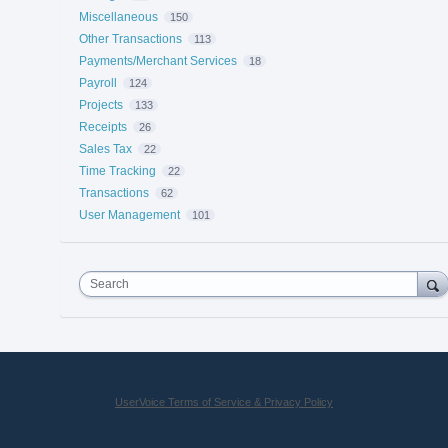
Miscellaneous
150
Other Transactions
113
Payments/Merchant Services
18
Payroll
124
Projects
133
Receipts
26
Sales Tax
22
Time Tracking
22
Transactions
62
User Management
101
Search
UserVoice Terms of Service & Privacy Policy