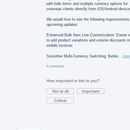
with bulk items and multiple currency options for
overseas clients directly from iOS/Android device
We would love to see the following improvements 
upcoming updates:
Enhanced Bulk Item Line Customization: Easier 
to add product variations and volume discounts in
mobile invoices.
Smoother Multi-Currency Switching: Better…
mor
0 comments
How important is this to you?
Not at all
Important
Critical