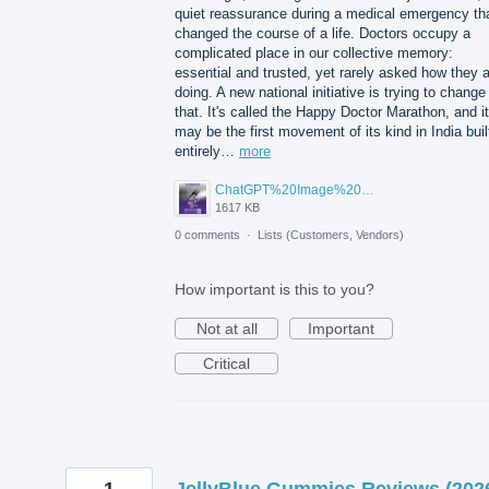
quiet reassurance during a medical emergency th
changed the course of a life. Doctors occupy a
complicated place in our collective memory:
essential and trusted, yet rarely asked how they 
doing. A new national initiative is trying to change
that. It's called the Happy Doctor Marathon, and it
may be the first movement of its kind in India buil
entirely…
more
ChatGPT%20Image%20Aug%205%2C%202026%2C%2001_02_11%20PM.png
1617 KB
0 comments
·
Lists (Customers, Vendors)
How important is this to you?
Not at all
Important
Critical