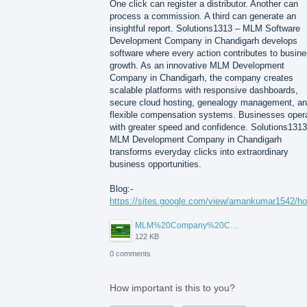
One click can register a distributor. Another can
process a commission. A third can generate an
insightful report. Solutions1313 – MLM Software
Development Company in Chandigarh develops
software where every action contributes to busin
growth. As an innovative MLM Development
Company in Chandigarh, the company creates
scalable platforms with responsive dashboards,
secure cloud hosting, genealogy management, a
flexible compensation systems. Businesses oper
with greater speed and confidence. Solutions1313
MLM Development Company in Chandigarh
transforms everyday clicks into extraordinary
business opportunities.
Blog:-
https://sites.google.com/view/amankumar1542/h
MLM%20Company%20Chandigarh.png
122 KB
0 comments
How important is this to you?