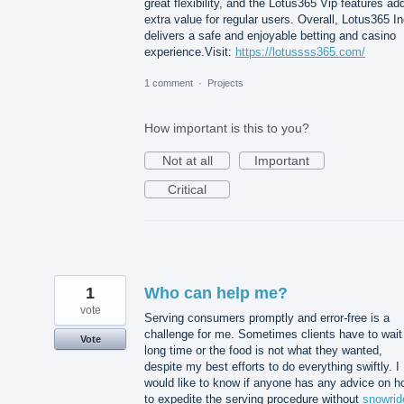
great flexibility, and the Lotus365 Vip features ad
extra value for regular users. Overall, Lotus365 In
delivers a safe and enjoyable betting and casino
experience.Visit:
https://lotussss365.com/
1 comment
·
Projects
How important is this to you?
Not at all
Important
Critical
1
Who can help me?
vote
Serving consumers promptly and error-free is a
challenge for me. Sometimes clients have to wait
Vote
long time or the food is not what they wanted,
despite my best efforts to do everything swiftly. I
would like to know if anyone has any advice on h
to expedite the serving procedure without
snowrid