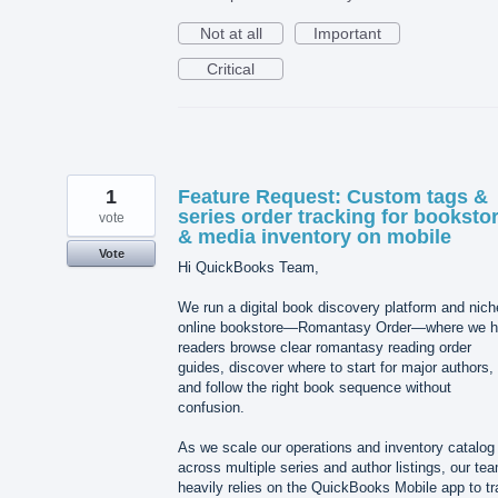
Not at all
Important
Critical
1
Feature Request: Custom tags &
series order tracking for booksto
vote
& media inventory on mobile
Vote
Hi QuickBooks Team,
We run a digital book discovery platform and nich
online bookstore—Romantasy Order—where we h
readers browse clear romantasy reading order
guides, discover where to start for major authors,
and follow the right book sequence without
confusion.
As we scale our operations and inventory catalog
across multiple series and author listings, our te
heavily relies on the QuickBooks Mobile app to t