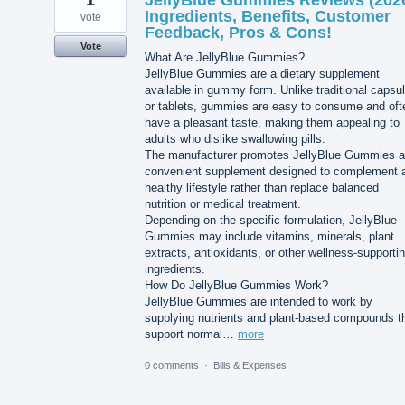
1
JellyBlue Gummies Reviews (202
Ingredients, Benefits, Customer
vote
Feedback, Pros & Cons!
Vote
What Are JellyBlue Gummies?
JellyBlue Gummies are a dietary supplement
available in gummy form. Unlike traditional capsu
or tablets, gummies are easy to consume and oft
have a pleasant taste, making them appealing to
adults who dislike swallowing pills.
The manufacturer promotes JellyBlue Gummies a
convenient supplement designed to complement 
healthy lifestyle rather than replace balanced
nutrition or medical treatment.
Depending on the specific formulation, JellyBlue
Gummies may include vitamins, minerals, plant
extracts, antioxidants, or other wellness-supporti
ingredients.
How Do JellyBlue Gummies Work?
JellyBlue Gummies are intended to work by
supplying nutrients and plant-based compounds t
support normal…
more
0 comments
·
Bills & Expenses