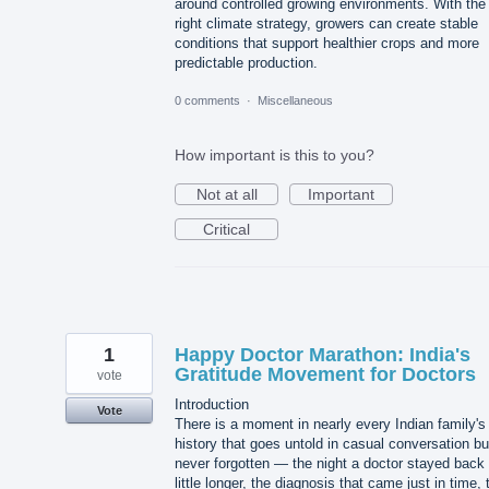
around controlled growing environments. With the
right climate strategy, growers can create stable
conditions that support healthier crops and more
predictable production.
0 comments
·
Miscellaneous
How important is this to you?
Not at all
Important
Critical
1
Happy Doctor Marathon: India's
Gratitude Movement for Doctors
vote
Introduction
Vote
There is a moment in nearly every Indian family's
history that goes untold in casual conversation bu
never forgotten — the night a doctor stayed back
little longer, the diagnosis that came just in time, 