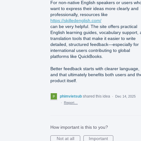
For non-native English speakers or users wh
want to express their ideas more clearly and
professionally, resources like
https://skilledenglish.com/
can be very helpful. The site offers practical
English learning guides, vocabulary support,
translation tools that make it easier to write
detailed, structured feedback—especially for
international users contributing to global
platforms like QuickBooks.
Better feedback starts with clearer language,
and that ultimately benefits both users and th
product itself.
phimvietsub
shared this idea
·
Dec 14, 2025
·
Report…
How important is this to you?
Not at all
Important