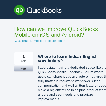
Skip
to
content
How can we improve QuickBooks
Mobile on iOS and Android?
← QuickBooks Mobile Feedback Forum
1
Where to learn Indian English
vocabulary?
vote
I appreciate having a dedicated space like th
Vote
QuickBooks Mobile Feedback Forum where
users can share ideas and vote on features t
truly matter in real-world workflows. Clear
communication and well-written feature reque
make a big difference in helping product tea
understand user needs and prioritize
improvements.