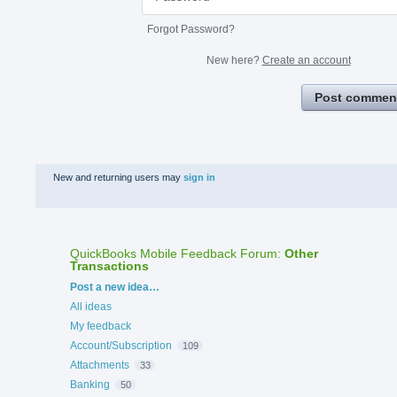
Forgot Password?
New here?
Create an account
Post commen
New and returning users may
sign in
QuickBooks Mobile Feedback Forum
:
Other
Transactions
Categories
Post a new idea…
All ideas
My feedback
Account/Subscription
109
Attachments
33
Banking
50