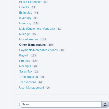
Bills & Expenses
69
Checks
29
Estimates
48
Inventory
38
Invoicing
154
Lists (Customers, Vendors)
51
Mileage
15
Miscellaneous
143
Other Transactions
108
Payments/Merchant Services
18
Payroll
123
Projects
123
Receipts
26
Sales Tax
21
Time Tracking
20
Transactions
62
User Management
96
Search