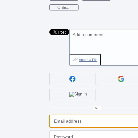
Critical
Add a comment…
Attach a File
or