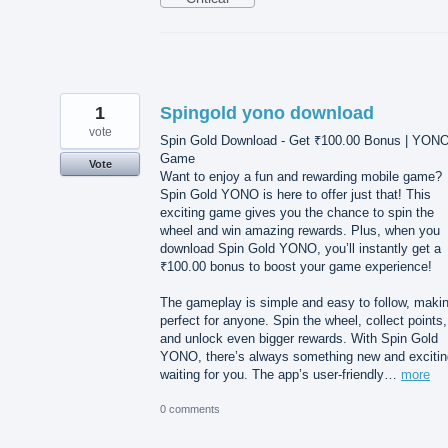
1
Spingold yono download
vote
Spin Gold Download - Get ₹100.00 Bonus | YON
Game
Vote
Want to enjoy a fun and rewarding mobile game?
Spin Gold YONO is here to offer just that! This
exciting game gives you the chance to spin the
wheel and win amazing rewards. Plus, when you
download Spin Gold YONO, you’ll instantly get a
₹100.00 bonus to boost your game experience!
The gameplay is simple and easy to follow, makin
perfect for anyone. Spin the wheel, collect points,
and unlock even bigger rewards. With Spin Gold
YONO, there’s always something new and excitin
waiting for you. The app’s user-friendly…
more
0 comments