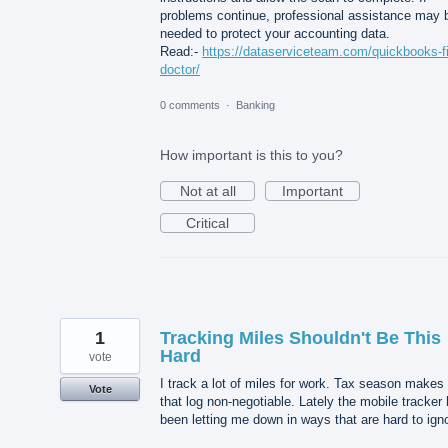
problems continue, professional assistance may 
needed to protect your accounting data.
Read:-
https://dataserviceteam.com/quickbooks-fi
doctor/
0 comments
·
Banking
How important is this to you?
Not at all
Important
Critical
1
Tracking Miles Shouldn't Be This
Hard
vote
I track a lot of miles for work. Tax season makes
Vote
that log non-negotiable. Lately the mobile tracker
been letting me down in ways that are hard to ign