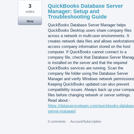
3
QuickBooks Database Server
Manager: Setup and
votes
Troubleshooting Guide
Vote
QuickBooks Database Server Manager helps
QuickBooks Desktop users share company files
across a network in multi-user environments. It
creates network data files and allows workstation
access company information stored on the host
computer. If QuickBooks cannot connect to a
company file, check that Database Server Manag
is installed on the server and that the required
QuickBooks services are running. Scan the
company file folder using the Database Server
Manager and verify Windows network permissions
Keeping QuickBooks updated can also prevent
compatibility issues. Always back up your compa
files before changing network or server settings.
Read about:-
https://dataserviceteam.com/quickbooks-databas
server-manager/
0 comments
·
Account/Subscription