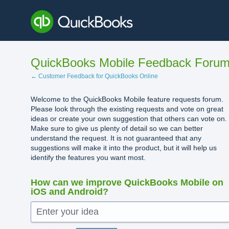
Skip
to
content
QuickBooks Mobile Feedback Foru
← Customer Feedback for QuickBooks Online
Welcome to the QuickBooks Mobile feature requests forum.
Please look through the existing requests and vote on great
ideas or create your own suggestion that others can vote on.
Make sure to give us plenty of detail so we can better
understand the request. It is not guaranteed that any
suggestions will make it into the product, but it will help us
identify the features you want most.
How can we improve QuickBooks Mobile on
iOS and Android?
Enter your idea