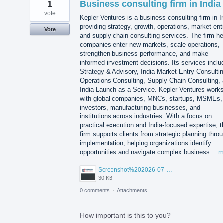
1
Business consulting firm in India
vote
Kepler Ventures is a business consulting firm in I
providing strategy, growth, operations, market ent
Vote
and supply chain consulting services. The firm he
companies enter new markets, scale operations,
strengthen business performance, and make
informed investment decisions. Its services inclu
Strategy & Advisory, India Market Entry Consultin
Operations Consulting, Supply Chain Consulting,
India Launch as a Service. Kepler Ventures work
with global companies, MNCs, startups, MSMEs,
investors, manufacturing businesses, and
institutions across industries. With a focus on
practical execution and India-focused expertise, t
firm supports clients from strategic planning thro
implementation, helping organizations identify
opportunities and navigate complex business…
m
Screenshot%202026-07-14%20155818.png
30 KB
0 comments
·
Attachments
How important is this to you?