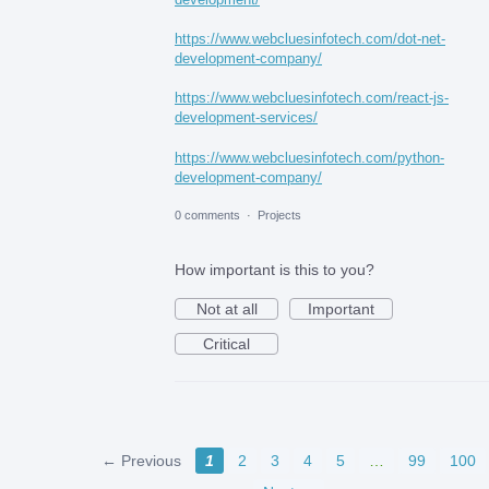
https://www.webcluesinfotech.com/dot-net-
development-company/
https://www.webcluesinfotech.com/react-js-
development-services/
https://www.webcluesinfotech.com/python-
development-company/
0 comments
·
Projects
How important is this to you?
Not at all
Important
Critical
← Previous
1
2
3
4
5
…
99
100