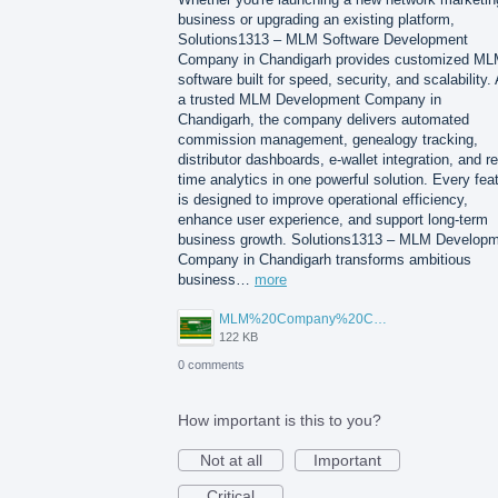
business or upgrading an existing platform,
Solutions1313 – MLM Software Development
Company in Chandigarh provides customized M
software built for speed, security, and scalability.
a trusted MLM Development Company in
Chandigarh, the company delivers automated
commission management, genealogy tracking,
distributor dashboards, e-wallet integration, and re
time analytics in one powerful solution. Every fea
is designed to improve operational efficiency,
enhance user experience, and support long-term
business growth. Solutions1313 – MLM Develop
Company in Chandigarh transforms ambitious
business…
more
MLM%20Company%20Chandigarh.png
122 KB
0 comments
How important is this to you?
Not at all
Important
Critical