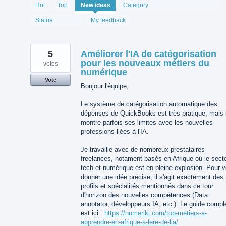
1994
Hot
Top
New
ideas
Category
results
found
Status
My feedback
5
Améliorer l'IA de catégorisation
pour les nouveaux métiers du
votes
numérique
Vote
Bonjour l'équipe,
Le système de catégorisation automatique des
dépenses de QuickBooks est très pratique, mais i
montre parfois ses limites avec les nouvelles
professions liées à l'IA.
Je travaille avec de nombreux prestataires
freelances, notament basés en Afrique où le sect
tech et numérique est en pleine explosion. Pour 
donner une idée précise, il s'agit exactement des
profils et spécialités mentionnés dans ce tour
d'horizon des nouvelles compétences (Data
annotator, développeurs IA, etc.). Le guide compl
est ici :
https://numeriki.com/top-metiers-a-
apprendre-en-afrique-a-lere-de-lia/