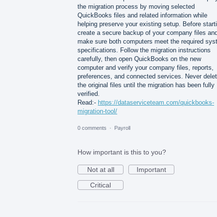
the migration process by moving selected
QuickBooks files and related information while
helping preserve your existing setup. Before start
create a secure backup of your company files an
make sure both computers meet the required sy
specifications. Follow the migration instructions
carefully, then open QuickBooks on the new
computer and verify your company files, reports,
preferences, and connected services. Never dele
the original files until the migration has been fully
verified.
Read:-
https://dataserviceteam.com/quickbooks-
migration-tool/
0 comments
·
Payroll
How important is this to you?
Not at all
Important
Critical