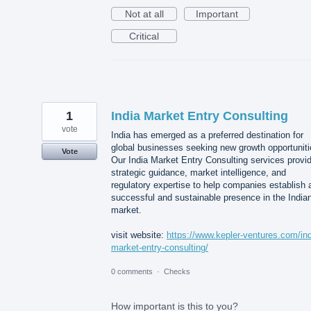
Not at all
Important
Critical
1
India Market Entry Consulting
vote
India has emerged as a preferred destination for
global businesses seeking new growth opportuniti
Vote
Our India Market Entry Consulting services provi
strategic guidance, market intelligence, and
regulatory expertise to help companies establish 
successful and sustainable presence in the India
market.
visit website:
https://www.kepler-ventures.com/ind
market-entry-consulting/
0 comments
·
Checks
How important is this to you?