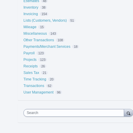
Estimates
48
Inventory
38
Invoicing
154
Lists (Customers, Vendors)
51
Mileage
15
Miscellaneous
143
Other Transactions
108
Payments/Merchant Services
18
Payroll
123
Projects
123
Receipts
26
Sales Tax
21
Time Tracking
20
Transactions
62
User Management
96
Search