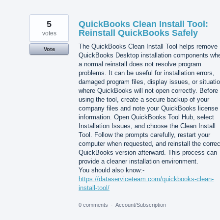
5
QuickBooks Clean Install Tool:
Reinstall QuickBooks Safely
votes
The QuickBooks Clean Install Tool helps remove
Vote
QuickBooks Desktop installation components wh
a normal reinstall does not resolve program
problems. It can be useful for installation errors,
damaged program files, display issues, or situati
where QuickBooks will not open correctly. Before
using the tool, create a secure backup of your
company files and note your QuickBooks license
information. Open QuickBooks Tool Hub, select
Installation Issues, and choose the Clean Install
Tool. Follow the prompts carefully, restart your
computer when requested, and reinstall the correc
QuickBooks version afterward. This process can
provide a cleaner installation environment.
You should also know:-
https://dataserviceteam.com/quickbooks-clean-
install-tool/
0 comments
·
Account/Subscription