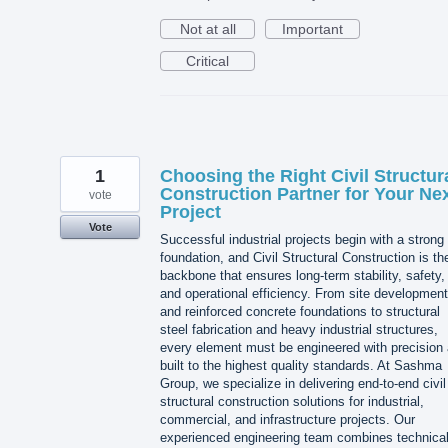
Not at all
Important
Critical
1
Choosing the Right Civil Structur
Construction Partner for Your Ne
vote
Project
Vote
Successful industrial projects begin with a strong
foundation, and Civil Structural Construction is th
backbone that ensures long-term stability, safety,
and operational efficiency. From site development
and reinforced concrete foundations to structural
steel fabrication and heavy industrial structures,
every element must be engineered with precision
built to the highest quality standards. At Sashma
Group, we specialize in delivering end-to-end civil
structural construction solutions for industrial,
commercial, and infrastructure projects. Our
experienced engineering team combines technica