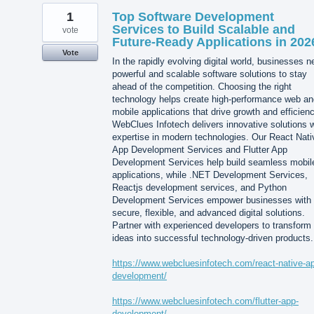
1
Top Software Development
Services to Build Scalable and
vote
Future-Ready Applications in 202
Vote
In the rapidly evolving digital world, businesses 
powerful and scalable software solutions to stay
ahead of the competition. Choosing the right
technology helps create high-performance web an
mobile applications that drive growth and efficienc
WebClues Infotech delivers innovative solutions w
expertise in modern technologies. Our React Nati
App Development Services and Flutter App
Development Services help build seamless mobil
applications, while .NET Development Services,
Reactjs development services, and Python
Development Services empower businesses with
secure, flexible, and advanced digital solutions.
Partner with experienced developers to transform
ideas into successful technology-driven products.
https://www.webcluesinfotech.com/react-native-a
development/
https://www.webcluesinfotech.com/flutter-app-
development/