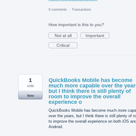
0 comments
·
Transactions
How important is this to you?
Not at all
Important
Critical
1
QuickBooks Mobile has become
much more capable over the year
vote
but I think there is still plenty of
room to improve the overall
Vote
experience o
QuickBooks Mobile has become much more capa
over the years, but I think there is still plenty of 
to improve the overall experience on both iOS an
Android.