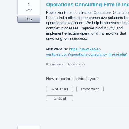
1
Operations Consulting Firm in In
vote
Kepler Ventures is a trusted Operations Consultin
Firm in India offering comprehensive solutions for
Vote
operational excellence. We help businesses simpl
complex processes, improve productivity, and
implement effective operational frameworks that
drive long-term success.
visit website:
https://www.kepler-
ventures.com/operations-consulting-firm-in-india/
0 comments
·
Attachments
How important is this to you?
Not at all
Important
Critical