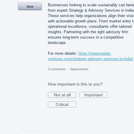
Businesses looking to scale sustainably can bene
Vote
from expert Strategy & Advisory Services in India
These services help organizations align their visi
with actionable growth plans. From market entry t
operational excellence, consultants offer tailored
insights. Partnering with the right advisory firm
ensures long-term success in a competitive
landscape.
For more details:
https://www.kepler-
ventures.com/strategy-advisory-services-in-india/
0 comments
·
Attachments
How important is this to you?
Not at all
Important
Critical