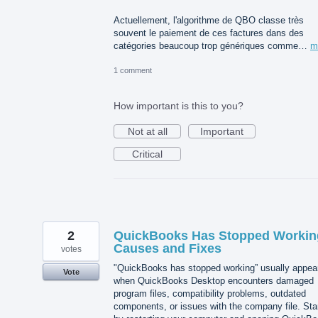
Actuellement, l'algorithme de QBO classe très
souvent le paiement de ces factures dans des
catégories beaucoup trop génériques comme…
m
1 comment
How important is this to you?
Not at all
Important
Critical
2
QuickBooks Has Stopped Workin
Causes and Fixes
votes
"QuickBooks has stopped working” usually appea
Vote
when QuickBooks Desktop encounters damaged
program files, compatibility problems, outdated
components, or issues with the company file. Sta