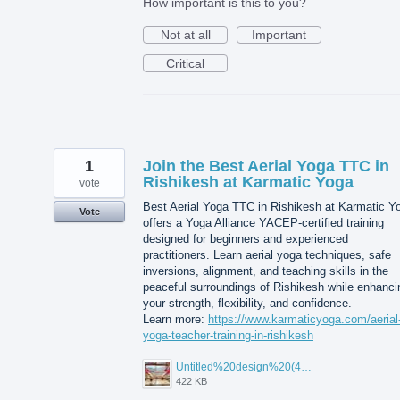
How important is this to you?
Not at all
Important
Critical
1
Join the Best Aerial Yoga TTC in
Rishikesh at Karmatic Yoga
vote
Best Aerial Yoga TTC in Rishikesh at Karmatic Y
Vote
offers a Yoga Alliance YACEP-certified training
designed for beginners and experienced
practitioners. Learn aerial yoga techniques, safe
inversions, alignment, and teaching skills in the
peaceful surroundings of Rishikesh while enhanci
your strength, flexibility, and confidence.
Learn more:
https://www.karmaticyoga.com/aerial
yoga-teacher-training-in-rishikesh
Untitled%20design%20(45).jpg
422 KB