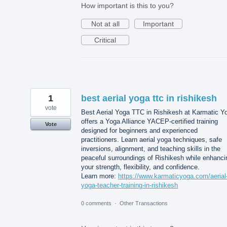
How important is this to you?
Not at all
Important
Critical
1
best aerial yoga ttc in rishikesh
vote
Best Aerial Yoga TTC in Rishikesh at Karmatic Y
offers a Yoga Alliance YACEP-certified training
Vote
designed for beginners and experienced
practitioners. Learn aerial yoga techniques, safe
inversions, alignment, and teaching skills in the
peaceful surroundings of Rishikesh while enhanci
your strength, flexibility, and confidence.
Learn more:
https://www.karmaticyoga.com/aerial
yoga-teacher-training-in-rishikesh
0 comments
·
Other Transactions