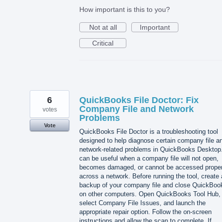
How important is this to you?
Not at all
Important
Critical
6
QuickBooks File Doctor: Fix
Company File and Network
votes
Problems
Vote
QuickBooks File Doctor is a troubleshooting tool
designed to help diagnose certain company file a
network-related problems in QuickBooks Desktop.
can be useful when a company file will not open,
becomes damaged, or cannot be accessed proper
across a network. Before running the tool, create 
backup of your company file and close QuickBoo
on other computers. Open QuickBooks Tool Hub,
select Company File Issues, and launch the
appropriate repair option. Follow the on-screen
instructions and allow the scan to complete. If