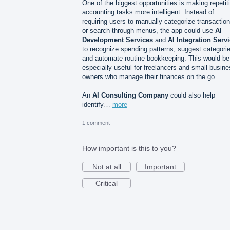
One of the biggest opportunities is making repetit
accounting tasks more intelligent. Instead of
requiring users to manually categorize transactio
or search through menus, the app could use
AI
Development Services
and
AI Integration Serv
to recognize spending patterns, suggest categori
and automate routine bookkeeping. This would be
especially useful for freelancers and small busin
owners who manage their finances on the go.
An
AI Consulting Company
could also help
identify…
more
1 comment
How important is this to you?
Not at all
Important
Critical