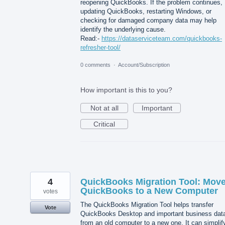
reopening QuickBooks. If the problem continues,
updating QuickBooks, restarting Windows, or
checking for damaged company data may help
identify the underlying cause.
Read:-
https://dataserviceteam.com/quickbooks-
refresher-tool/
0 comments
·
Account/Subscription
How important is this to you?
Not at all
Important
Critical
4
QuickBooks Migration Tool: Mov
QuickBooks to a New Computer
votes
The QuickBooks Migration Tool helps transfer
Vote
QuickBooks Desktop and important business dat
from an old computer to a new one. It can simplif