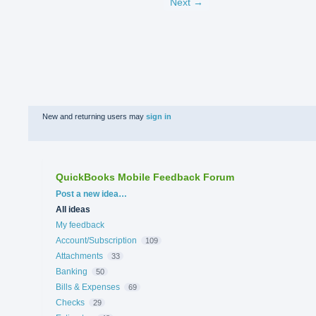
Next →
New and returning users may
sign in
QuickBooks Mobile Feedback Forum
Categories
Post a new idea…
All ideas
My feedback
Account/Subscription
109
Attachments
33
Banking
50
Bills & Expenses
69
Checks
29