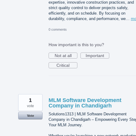
expertise, innovative construction practices, and
strict quality control to deliver projects safely,
efficiently, and on schedule. By focusing on
durability, compliance, and performance, we…
mo
0 comments
How important is this to you?
Not at all
Important
Critical
1
MLM Software Development
Company in Chandigarh
vote
Solutions1313 | MLM Software Development
Vote
Company in Chandigarh – Empowering Every Ste
Your MLM Journey.
Whether you're launching a new network marketin