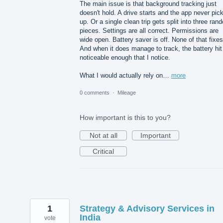
The main issue is that background tracking just
doesn't hold. A drive starts and the app never pick
up. Or a single clean trip gets split into three ran
pieces. Settings are all correct. Permissions are
wide open. Battery saver is off. None of that fixes 
And when it does manage to track, the battery hit
noticeable enough that I notice.
What I would actually rely on…
more
0 comments
·
Mileage
How important is this to you?
Not at all
Important
Critical
1
Strategy & Advisory Services in
India
vote