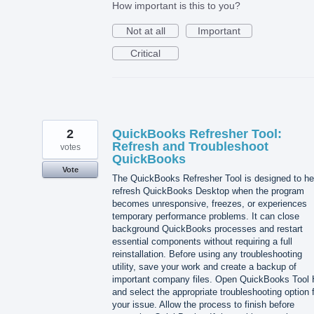
How important is this to you?
Not at all
Important
Critical
2
QuickBooks Refresher Tool:
Refresh and Troubleshoot
votes
QuickBooks
Vote
The QuickBooks Refresher Tool is designed to he
refresh QuickBooks Desktop when the program
becomes unresponsive, freezes, or experiences
temporary performance problems. It can close
background QuickBooks processes and restart
essential components without requiring a full
reinstallation. Before using any troubleshooting
utility, save your work and create a backup of
important company files. Open QuickBooks Tool
and select the appropriate troubleshooting option 
your issue. Allow the process to finish before