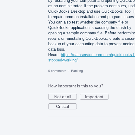
by restarting your computer and opening QuickB
as an administrator. If the problem continues, upd
QuickBooks Desktop and use QuickBooks Tool 
to repair common installation and program issues
You can also test whether the company file or
QuickBooks application is causing the crash by
opening a sample company file. Before performin
repairs or reinstalling QuickBooks, create a secur
backup of your accounting data to prevent accide
data loss.
Read:-
https://dataserviceteam.com/quickbooks-
stopped-working/
0 comments
·
Banking
How important is this to you?
Not at all
Important
Critical