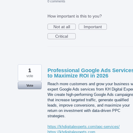
0 comments
How important is this to you?
Not at all
Important
Critical
1
Professional Google Ads Service
to Maximize ROI in 2026
vote
Reach more customers and grow your business w
Vote
expert Google Ads services from KH Digital Exper
We create high-performing Google Ads campaign
that increase targeted traffic, generate qualified
leads, improve conversions, and maximize your
return on investment with data-driven PPC
strategies.
https://khdigitalexperts.com/ppc-services/
https://khdigitalexperts.com