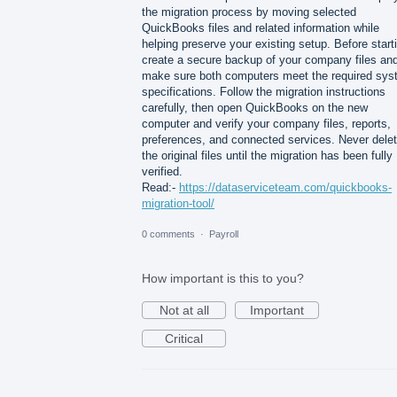
the migration process by moving selected
QuickBooks files and related information while
helping preserve your existing setup. Before start
create a secure backup of your company files an
make sure both computers meet the required sy
specifications. Follow the migration instructions
carefully, then open QuickBooks on the new
computer and verify your company files, reports,
preferences, and connected services. Never dele
the original files until the migration has been fully
verified.
Read:-
https://dataserviceteam.com/quickbooks-
migration-tool/
0 comments
·
Payroll
How important is this to you?
Not at all
Important
Critical