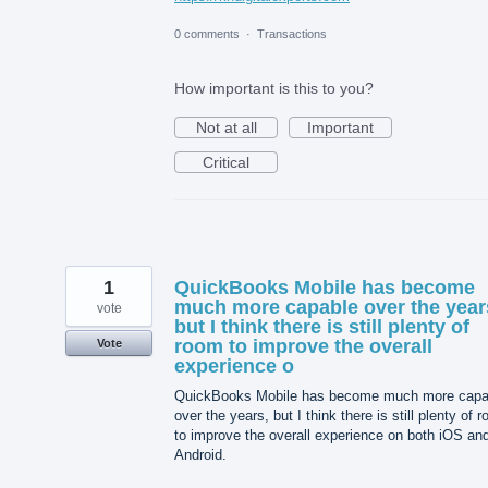
0 comments
·
Transactions
How important is this to you?
Not at all
Important
Critical
1
QuickBooks Mobile has become
much more capable over the year
vote
but I think there is still plenty of
room to improve the overall
Vote
experience o
QuickBooks Mobile has become much more capa
over the years, but I think there is still plenty of 
to improve the overall experience on both iOS an
Android.