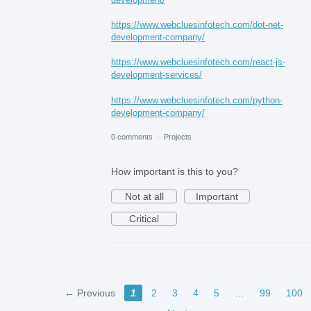
https://www.webcluesinfotech.com/dot-net-
development-company/
https://www.webcluesinfotech.com/react-js-
development-services/
https://www.webcluesinfotech.com/python-
development-company/
0 comments
·
Projects
How important is this to you?
Not at all
Important
Critical
← Previous
1
2
3
4
5
…
99
100