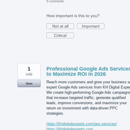
0 comments
How important is this to you?
Not at all
Important
Critical
1
Professional Google Ads Service
to Maximize ROI in 2026
vote
Reach more customers and grow your business w
Vote
expert Google Ads services from KH Digital Exper
We create high-performing Google Ads campaign
that increase targeted traffic, generate qualified
leads, improve conversions, and maximize your
return on investment with data-driven PPC
strategies.
https://khdigitalexperts.com/ppc-services/
https://khdigitalexperts.com