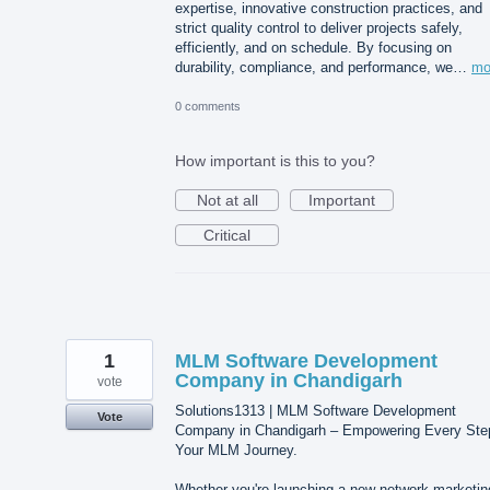
expertise, innovative construction practices, and
strict quality control to deliver projects safely,
efficiently, and on schedule. By focusing on
durability, compliance, and performance, we…
mo
0 comments
How important is this to you?
Not at all
Important
Critical
1
MLM Software Development
Company in Chandigarh
vote
Solutions1313 | MLM Software Development
Vote
Company in Chandigarh – Empowering Every Ste
Your MLM Journey.
Whether you're launching a new network marketin