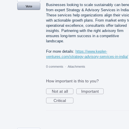
Businesses looking to scale sustainably can bene
Vote
from expert Strategy & Advisory Services in India
These services help organizations align their visi
with actionable growth plans. From market entry t
operational excellence, consultants offer tailored
insights. Partnering with the right advisory firm
ensures long-term success in a competitive
landscape.
For more details:
https://www.kepler-
ventures.com/strategy-advisory-services-in-india/
0 comments
·
Attachments
How important is this to you?
Not at all
Important
Critical