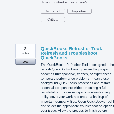
How important is this to you?
Not at all
Important
Critical
2
QuickBooks Refresher Tool:
Refresh and Troubleshoot
votes
QuickBooks
Vote
The QuickBooks Refresher Tool is designed to he
refresh QuickBooks Desktop when the program
becomes unresponsive, freezes, or experiences
temporary performance problems. It can close
background QuickBooks processes and restart
essential components without requiring a full
reinstallation. Before using any troubleshooting
utility, save your work and create a backup of
important company files. Open QuickBooks Tool
and select the appropriate troubleshooting option 
your issue. Allow the process to finish before