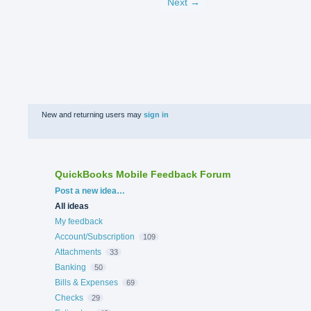
Next →
New and returning users may
sign in
QuickBooks Mobile Feedback Forum
Categories
Post a new idea…
All ideas
My feedback
Account/Subscription
109
Attachments
33
Banking
50
Bills & Expenses
69
Checks
29