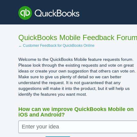
Skip
to
content
QuickBooks Mobile Feedback Foru
← Customer Feedback for QuickBooks Online
Welcome to the QuickBooks Mobile feature requests forum.
Please look through the existing requests and vote on great
ideas or create your own suggestion that others can vote on.
Make sure to give us plenty of detail so we can better
understand the request. It is not guaranteed that any
suggestions will make it into the product, but it will help us
identify the features you want most.
How can we improve QuickBooks Mobile on
iOS and Android?
Enter your idea