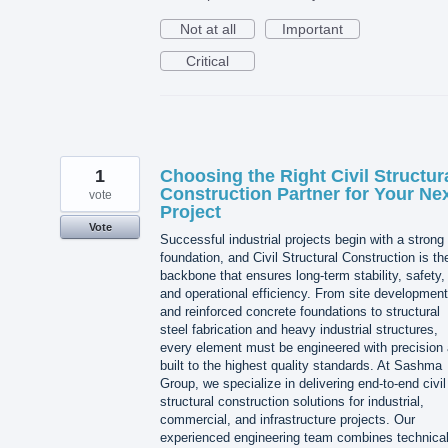
Not at all
Important
Critical
1
Choosing the Right Civil Structur
Construction Partner for Your Ne
vote
Project
Vote
Successful industrial projects begin with a strong
foundation, and Civil Structural Construction is th
backbone that ensures long-term stability, safety,
and operational efficiency. From site development
and reinforced concrete foundations to structural
steel fabrication and heavy industrial structures,
every element must be engineered with precision
built to the highest quality standards. At Sashma
Group, we specialize in delivering end-to-end civil
structural construction solutions for industrial,
commercial, and infrastructure projects. Our
experienced engineering team combines technica