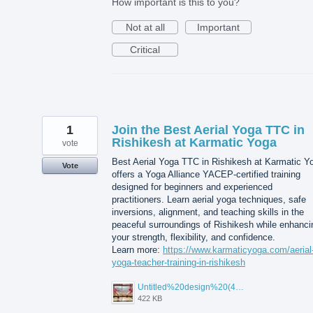
How important is this to you?
Not at all
Important
Critical
1
Join the Best Aerial Yoga TTC in
Rishikesh at Karmatic Yoga
vote
Best Aerial Yoga TTC in Rishikesh at Karmatic Y
Vote
offers a Yoga Alliance YACEP-certified training
designed for beginners and experienced
practitioners. Learn aerial yoga techniques, safe
inversions, alignment, and teaching skills in the
peaceful surroundings of Rishikesh while enhanci
your strength, flexibility, and confidence.
Learn more:
https://www.karmaticyoga.com/aerial
yoga-teacher-training-in-rishikesh
Untitled%20design%20(45).jpg
422 KB