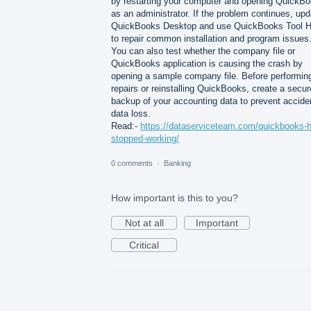
by restarting your computer and opening QuickB
as an administrator. If the problem continues, upd
QuickBooks Desktop and use QuickBooks Tool 
to repair common installation and program issues
You can also test whether the company file or
QuickBooks application is causing the crash by
opening a sample company file. Before performin
repairs or reinstalling QuickBooks, create a secur
backup of your accounting data to prevent accide
data loss.
Read:-
https://dataserviceteam.com/quickbooks-
stopped-working/
0 comments
·
Banking
How important is this to you?
Not at all
Important
Critical