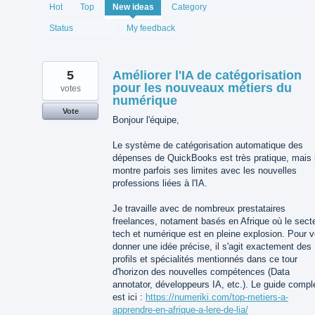
1994
Hot
Top
New
ideas
Category
results
found
Status
My feedback
5
Améliorer l'IA de catégorisation
pour les nouveaux métiers du
votes
numérique
Vote
Bonjour l'équipe,
Le système de catégorisation automatique des
dépenses de QuickBooks est très pratique, mais i
montre parfois ses limites avec les nouvelles
professions liées à l'IA.
Je travaille avec de nombreux prestataires
freelances, notament basés en Afrique où le sect
tech et numérique est en pleine explosion. Pour 
donner une idée précise, il s'agit exactement des
profils et spécialités mentionnés dans ce tour
d'horizon des nouvelles compétences (Data
annotator, développeurs IA, etc.). Le guide compl
est ici :
https://numeriki.com/top-metiers-a-
apprendre-en-afrique-a-lere-de-lia/