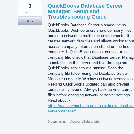
3
QuickBooks Database Server
Manager: Setup and
votes
Troubleshooting Guide
Vote
QuickBooks Database Server Manager helps
QuickBooks Desktop users share company files
across a network in multi-user environments. It
creates network data files and allows workstation
access company information stored on the host
computer. If QuickBooks cannot connect to a
company file, check that Database Server Manag
is installed on the server and that the required
QuickBooks services are running. Scan the
company file folder using the Database Server
Manager and verify Windows network permissions
Keeping QuickBooks updated can also prevent
compatibility issues. Always back up your compa
files before changing network or server settings.
Read about:-
https://dataserviceteam.com/quickbooks-databas
server-manager/
0 comments
·
Account/Subscription