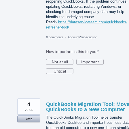
reopening QuickBooks. If the problem continues,
updating QuickBooks, restarting Windows, or
checking for damaged company data may help
identify the underlying cause.
Read:-
https://dataserviceteam.com/quickbooks-
refresher-tool/
0 comments
·
Account/Subscription
How important is this to you?
Not at all
Important
Critical
4
QuickBooks Migration Tool: Mov
QuickBooks to a New Computer
votes
The QuickBooks Migration Tool helps transfer
Vote
QuickBooks Desktop and important business dat
from an old computer to a new one. It can simplif