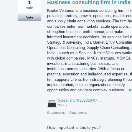
1
Business consulting firm in India
vote
Kepler Ventures is a business consulting firm in I
providing strategy, growth, operations, market ent
Vote
and supply chain consulting services. The firm he
companies enter new markets, scale operations,
strengthen business performance, and make
informed investment decisions. Its services inclu
Strategy & Advisory, India Market Entry Consultin
Operations Consulting, Supply Chain Consulting,
India Launch as a Service. Kepler Ventures work
with global companies, MNCs, startups, MSMEs,
investors, manufacturing businesses, and
institutions across industries. With a focus on
practical execution and India-focused expertise, t
firm supports clients from strategic planning thro
implementation, helping organizations identify
opportunities and navigate complex business…
m
Screenshot%202026-07-14%20155818.png
30 KB
0 comments
·
Attachments
How important is this to you?