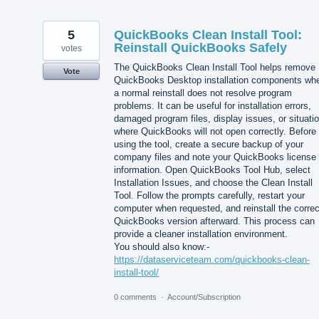
5
QuickBooks Clean Install Tool:
Reinstall QuickBooks Safely
votes
The QuickBooks Clean Install Tool helps remove
Vote
QuickBooks Desktop installation components wh
a normal reinstall does not resolve program
problems. It can be useful for installation errors,
damaged program files, display issues, or situati
where QuickBooks will not open correctly. Before
using the tool, create a secure backup of your
company files and note your QuickBooks license
information. Open QuickBooks Tool Hub, select
Installation Issues, and choose the Clean Install
Tool. Follow the prompts carefully, restart your
computer when requested, and reinstall the correc
QuickBooks version afterward. This process can
provide a cleaner installation environment.
You should also know:-
https://dataserviceteam.com/quickbooks-clean-
install-tool/
0 comments
·
Account/Subscription