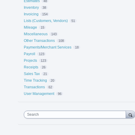
Estimates
48
Inventory
38
Invoicing
154
Lists (Customers, Vendors)
51
Mileage
15
Miscellaneous
143
Other Transactions
108
Payments/Merchant Services
18
Payroll
123
Projects
123
Receipts
26
Sales Tax
21
Time Tracking
20
Transactions
62
User Management
96
Search