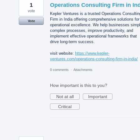
1
Operations Consulting Firm in In
vote
Kepler Ventures is a trusted Operations Consultin
Firm in India offering comprehensive solutions for
Vote
operational excellence. We help businesses simpl
complex processes, improve productivity, and
implement effective operational frameworks that
drive long-term success.
visit website:
https://www.kepler-
ventures.com/operations-consulting-firm-in-india/
0 comments
·
Attachments
How important is this to you?
Not at all
Important
Critical