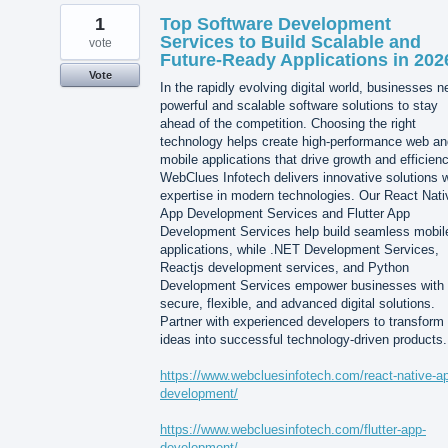
1
Top Software Development
Services to Build Scalable and
vote
Future-Ready Applications in 202
Vote
In the rapidly evolving digital world, businesses 
powerful and scalable software solutions to stay
ahead of the competition. Choosing the right
technology helps create high-performance web an
mobile applications that drive growth and efficienc
WebClues Infotech delivers innovative solutions w
expertise in modern technologies. Our React Nati
App Development Services and Flutter App
Development Services help build seamless mobil
applications, while .NET Development Services,
Reactjs development services, and Python
Development Services empower businesses with
secure, flexible, and advanced digital solutions.
Partner with experienced developers to transform
ideas into successful technology-driven products.
https://www.webcluesinfotech.com/react-native-a
development/
https://www.webcluesinfotech.com/flutter-app-
development/