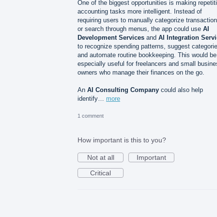
One of the biggest opportunities is making repetit
accounting tasks more intelligent. Instead of
requiring users to manually categorize transactio
or search through menus, the app could use
AI
Development Services
and
AI Integration Serv
to recognize spending patterns, suggest categori
and automate routine bookkeeping. This would be
especially useful for freelancers and small busin
owners who manage their finances on the go.
An
AI Consulting Company
could also help
identify…
more
1 comment
How important is this to you?
Not at all
Important
Critical