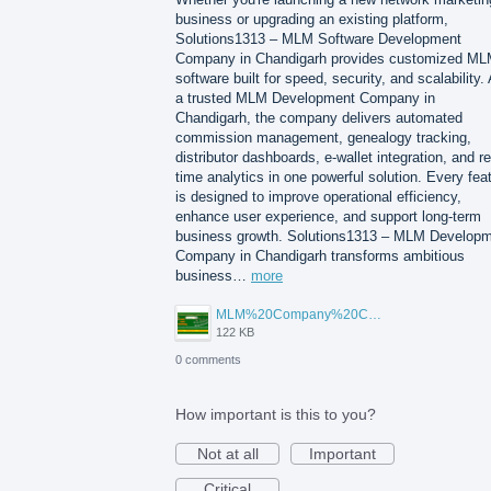
business or upgrading an existing platform,
Solutions1313 – MLM Software Development
Company in Chandigarh provides customized M
software built for speed, security, and scalability.
a trusted MLM Development Company in
Chandigarh, the company delivers automated
commission management, genealogy tracking,
distributor dashboards, e-wallet integration, and re
time analytics in one powerful solution. Every fea
is designed to improve operational efficiency,
enhance user experience, and support long-term
business growth. Solutions1313 – MLM Develop
Company in Chandigarh transforms ambitious
business…
more
MLM%20Company%20Chandigarh.png
122 KB
0 comments
How important is this to you?
Not at all
Important
Critical