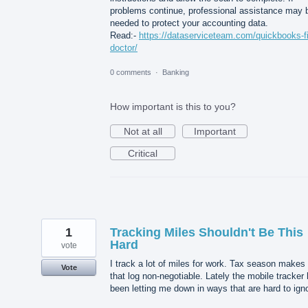
problems continue, professional assistance may 
needed to protect your accounting data.
Read:-
https://dataserviceteam.com/quickbooks-fi
doctor/
0 comments
·
Banking
How important is this to you?
Not at all
Important
Critical
1
Tracking Miles Shouldn't Be This
Hard
vote
I track a lot of miles for work. Tax season makes
Vote
that log non-negotiable. Lately the mobile tracker
been letting me down in ways that are hard to ign