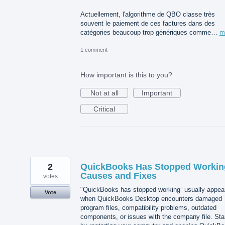
Actuellement, l'algorithme de QBO classe très
souvent le paiement de ces factures dans des
catégories beaucoup trop génériques comme…
m
1 comment
How important is this to you?
Not at all
Important
Critical
2
QuickBooks Has Stopped Workin
Causes and Fixes
votes
"QuickBooks has stopped working” usually appea
Vote
when QuickBooks Desktop encounters damaged
program files, compatibility problems, outdated
components, or issues with the company file. Sta