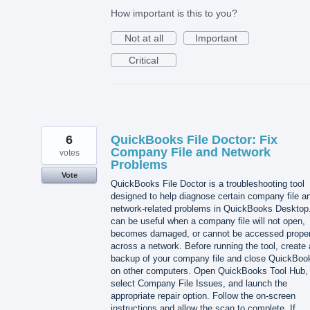
How important is this to you?
Not at all
Important
Critical
6
QuickBooks File Doctor: Fix
Company File and Network
votes
Problems
Vote
QuickBooks File Doctor is a troubleshooting tool
designed to help diagnose certain company file a
network-related problems in QuickBooks Desktop.
can be useful when a company file will not open,
becomes damaged, or cannot be accessed proper
across a network. Before running the tool, create 
backup of your company file and close QuickBoo
on other computers. Open QuickBooks Tool Hub,
select Company File Issues, and launch the
appropriate repair option. Follow the on-screen
instructions and allow the scan to complete. If