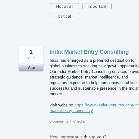
Not at all
Important
Critical
1
India Market Entry Consulting
vote
India has emerged as a preferred destination for
global businesses seeking new growth opportuniti
Vote
Our India Market Entry Consulting services provi
strategic guidance, market intelligence, and
regulatory expertise to help companies establish 
successful and sustainable presence in the India
market.
visit website:
https://www.kepler-ventures.com/ind
market-entry-consulting/
0 comments
·
Checks
How important is this to you?