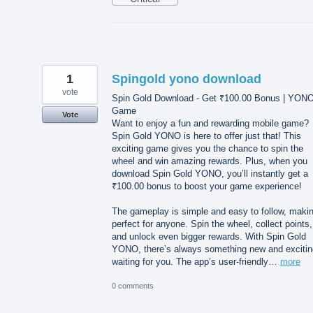
1
Spingold yono download
vote
Spin Gold Download - Get ₹100.00 Bonus | YON
Game
Vote
Want to enjoy a fun and rewarding mobile game?
Spin Gold YONO is here to offer just that! This
exciting game gives you the chance to spin the
wheel and win amazing rewards. Plus, when you
download Spin Gold YONO, you’ll instantly get a
₹100.00 bonus to boost your game experience!
The gameplay is simple and easy to follow, makin
perfect for anyone. Spin the wheel, collect points,
and unlock even bigger rewards. With Spin Gold
YONO, there’s always something new and excitin
waiting for you. The app’s user-friendly…
more
0 comments