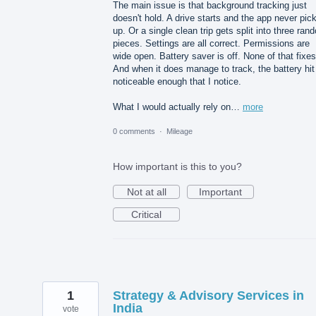
The main issue is that background tracking just
doesn't hold. A drive starts and the app never pick
up. Or a single clean trip gets split into three ran
pieces. Settings are all correct. Permissions are
wide open. Battery saver is off. None of that fixes 
And when it does manage to track, the battery hit
noticeable enough that I notice.
What I would actually rely on…
more
0 comments
·
Mileage
How important is this to you?
Not at all
Important
Critical
1
Strategy & Advisory Services in
India
vote