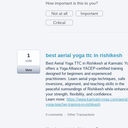
How important is this to you?
Not at all
Important
Critical
1
best aerial yoga ttc in rishikesh
vote
Best Aerial Yoga TTC in Rishikesh at Karmatic Y
offers a Yoga Alliance YACEP-certified training
Vote
designed for beginners and experienced
practitioners. Learn aerial yoga techniques, safe
inversions, alignment, and teaching skills in the
peaceful surroundings of Rishikesh while enhanci
your strength, flexibility, and confidence.
Learn more:
https://www.karmaticyoga.com/aerial
yoga-teacher-training-in-rishikesh
0 comments
·
Other Transactions