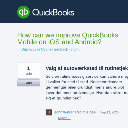
Skip
to
content
How can we improve QuickBooks
Mobile on iOS and Android?
← QuickBooks Mobile Feedback Forum
1
Valg af autoværksted til rutinetjek
vote
Selv en rutinemæssig service kan variere me
i kvalitet fra sted til sted. Nogle værksteder
Vote
gennemgår bilen grundigt, mens andre blot
laver det mest nødvendige. Hvordan sikrer 
sig et grundigt tjek?
John Well
shared this idea
·
Sep 12, 2025
·
Report…