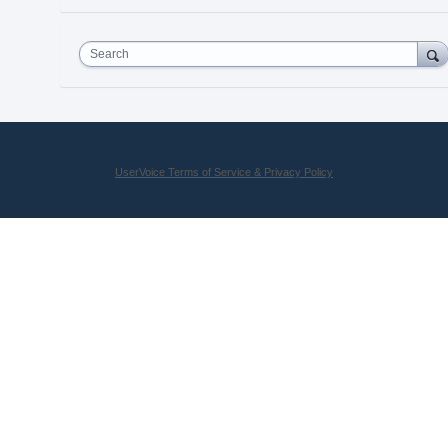
Search
UserVoice Terms of Service & Privacy Policy