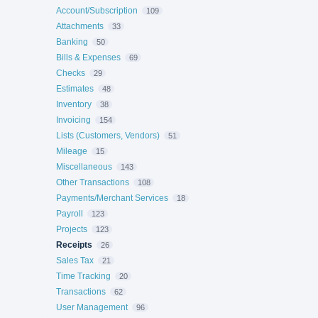
Account/Subscription
109
Attachments
33
Banking
50
Bills & Expenses
69
Checks
29
Estimates
48
Inventory
38
Invoicing
154
Lists (Customers, Vendors)
51
Mileage
15
Miscellaneous
143
Other Transactions
108
Payments/Merchant Services
18
Payroll
123
Projects
123
Receipts
26
Sales Tax
21
Time Tracking
20
Transactions
62
User Management
96