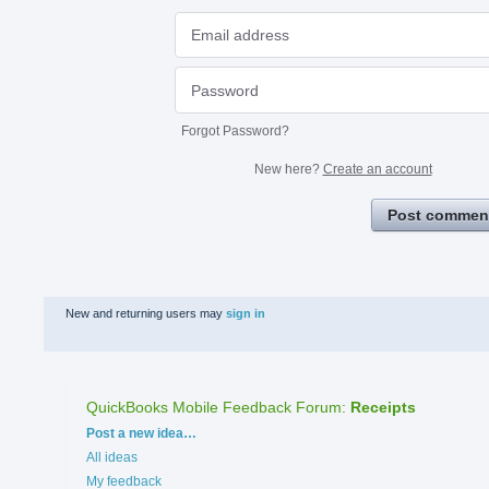
Forgot Password?
New here?
Create an account
Post commen
New and returning users may
sign in
QuickBooks Mobile Feedback Forum
:
Receipts
Categories
Post a new idea…
All ideas
My feedback