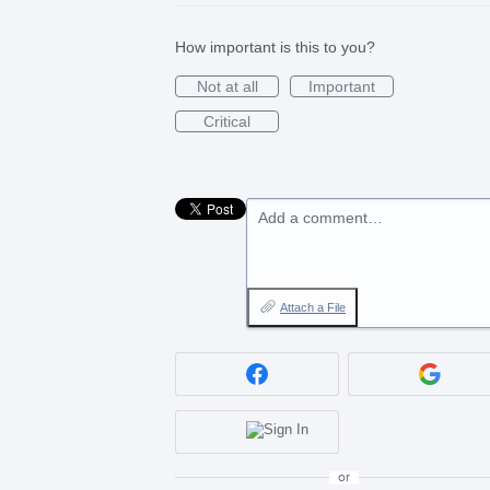
How important is this to you?
Not at all
Important
Critical
Add a comment…
Attach a File
or