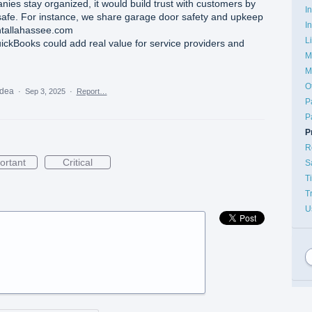
nies stay organized, it would build trust with customers by
I
afe. For instance, we share garage door safety and upkeep
I
ntallahassee.com
L
uickBooks could add real value for service providers and
M
M
O
idea
·
Sep 3, 2025
·
Report…
P
P
P
R
ortant
Critical
S
T
T
U