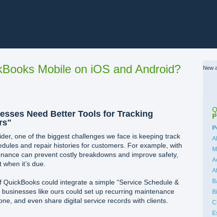
Books Mobile on iOS and Android?
New a
Q
sses Need Better Tools for Tracking
P
rs"
C
P
der, one of the biggest challenges we face is keeping track
A
ules and repair histories for customers. For example, with
M
enance can prevent costly breakdowns and improve safety,
A
when it’s due.
A
B
 if QuickBooks could integrate a simple “Service Schedule &
 businesses like ours could set up recurring maintenance
B
ne, and even share digital service records with clients.
C
E