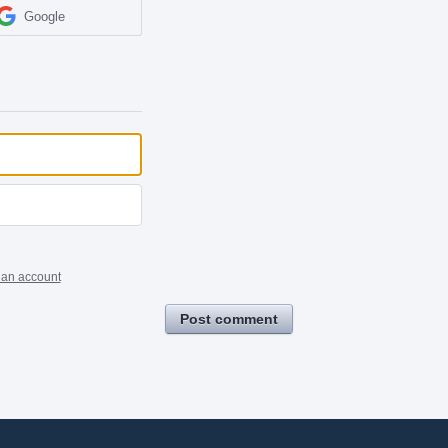
Google
 an account
Post comment