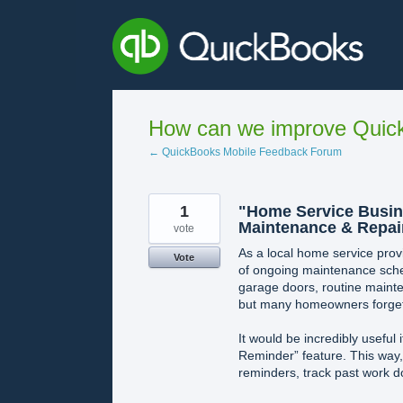
Skip
to
content
How can we improve Quick
← QuickBooks Mobile Feedback Forum
1
"Home Service Busine
Maintenance & Repai
vote
As a local home service provi
Vote
of ongoing maintenance sched
garage doors, routine maint
but many homeowners forget 
It would be incredibly useful
Reminder” feature. This way,
reminders, track past work do