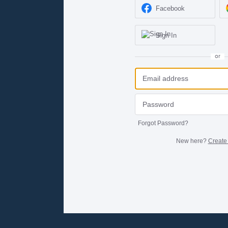
Facebook
Sign In
or
Forgot Password?
New here?
Create