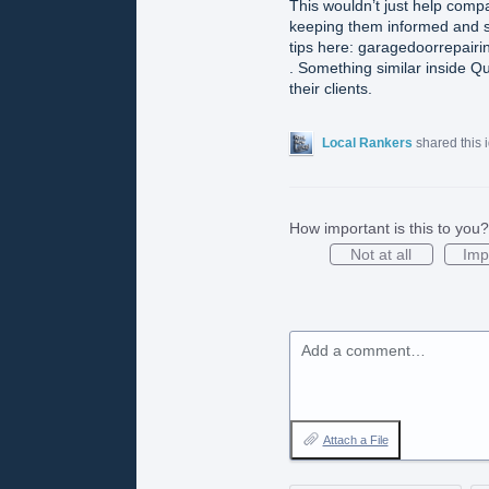
This wouldn’t just help compa
keeping them informed and s
tips here: garagedoorrepairi
. Something similar inside Q
their clients.
Local Rankers
shared this 
How important is this to you?
Not at all
Imp
Add a comment…
Attach a File