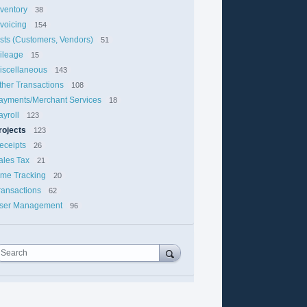
nventory
38
nvoicing
154
ists (Customers, Vendors)
51
ileage
15
iscellaneous
143
ther Transactions
108
ayments/Merchant Services
18
ayroll
123
rojects
123
eceipts
26
ales Tax
21
ime Tracking
20
ransactions
62
ser Management
96
Search