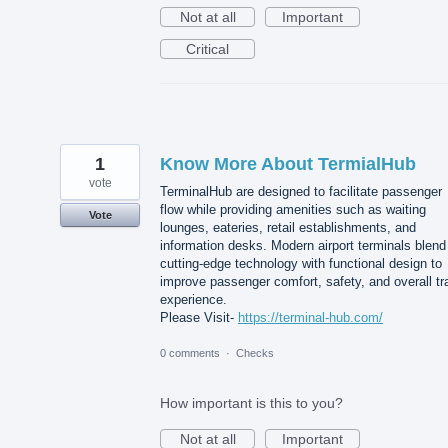
Not at all
Important
Critical
1
Know More About TermialHub
vote
TerminalHub are designed to facilitate passenger
flow while providing amenities such as waiting
Vote
lounges, eateries, retail establishments, and
information desks. Modern airport terminals blend
cutting-edge technology with functional design to
improve passenger comfort, safety, and overall tr
experience.
Please Visit-
https://terminal-hub.com/
0 comments
·
Checks
How important is this to you?
Not at all
Important