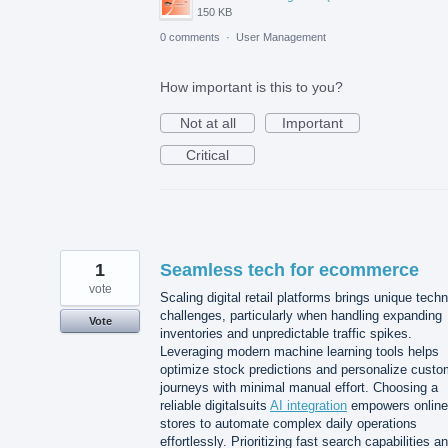
150 KB
0 comments
·
User Management
How important is this to you?
Not at all
Important
Critical
1
Seamless tech for ecommerce
vote
Scaling digital retail platforms brings unique techn
challenges, particularly when handling expanding
Vote
inventories and unpredictable traffic spikes.
Leveraging modern machine learning tools helps
optimize stock predictions and personalize custo
journeys with minimal manual effort. Choosing a
reliable digitalsuits
AI integration
empowers online
stores to automate complex daily operations
effortlessly. Prioritizing fast search capabilities a