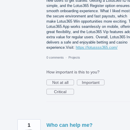
new users to get started. Getting a Lotus365 ID i
simple, and the Lotus365 Register option ensures
smooth onboarding experience. What I liked most
the secure environment and fast payouts, which
make Lotus365 Win opportunities more exciting. 
Lotus365 App works seamlessly on mobile, offeri
great flexibility, and the Lotus365 Vip features ad
extra value for regular users. Overall, Lotus365 In
delivers a safe and enjoyable betting and casino
experience.Visit:
https://lotussss365.com/
0 comments
·
Projects
How important is this to you?
Not at all
Important
Critical
1
Who can help me?