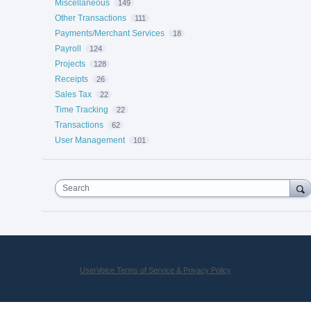
Miscellaneous
149
Other Transactions
111
Payments/Merchant Services
18
Payroll
124
Projects
128
Receipts
26
Sales Tax
22
Time Tracking
22
Transactions
62
User Management
101
Search
UserVoice Terms of Service & Privacy Policy