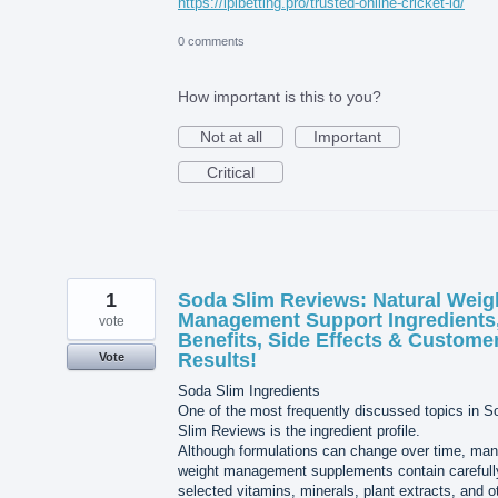
https://iplbetting.pro/trusted-online-cricket-id/
0 comments
How important is this to you?
Not at all
Important
Critical
1
Soda Slim Reviews: Natural Weig
Management Support Ingredients
vote
Benefits, Side Effects & Custome
Results!
Vote
Soda Slim Ingredients
One of the most frequently discussed topics in S
Slim Reviews is the ingredient profile.
Although formulations can change over time, ma
weight management supplements contain carefull
selected vitamins, minerals, plant extracts, and o