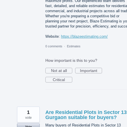
maximize profits. Our experienced team delivers
fast, detailed, and reliable estimates for residentia
commercial, and industrial projects across all tra
Whether you're preparing a competitive bid or
planning your next project, Blaze Estimating is yo
trusted partner for precision, efficiency, and succ
Website:
https://blazeestimating.com/
0 comments
·
Estimates
How important is this to you?
Not at all
Important
Critical
1
Are Residential Plots in Sector 13
Gurgaon suitable for buyers?
vote
Many buyers of Residential Plots in Sector 13
Vote