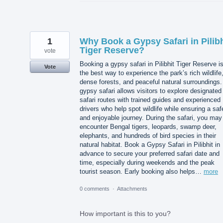
1
Why Book a Gypsy Safari in Pilibh
Tiger Reserve?
vote
Booking a gypsy safari in Pilibhit Tiger Reserve i
Vote
the best way to experience the park’s rich wildlife
dense forests, and peaceful natural surroundings.
gypsy safari allows visitors to explore designated
safari routes with trained guides and experienced
drivers who help spot wildlife while ensuring a saf
and enjoyable journey. During the safari, you may
encounter Bengal tigers, leopards, swamp deer,
elephants, and hundreds of bird species in their
natural habitat. Book a Gypsy Safari in Pilibhit in
advance to secure your preferred safari date and
time, especially during weekends and the peak
tourist season. Early booking also helps…
more
0 comments
·
Attachments
How important is this to you?