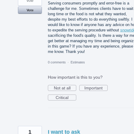
vote
Serving consumers promptly and error-free is a
challenge for me. Sometimes clients have to wait
Vote
long time or the food is not what they wanted,
despite my best efforts to do everything swiftly. I
would like to know if anyone has any advice on h
to expedite the serving procedure without
snowrid
sacrificing the food's quality. Is there a way for m
get better at managing my time and being organi
in this game? If you have any experience, please 
me know. Thank you!
0 comments
·
Estimates
How important is this to you?
Not at all
Important
Critical
1
I want to ask