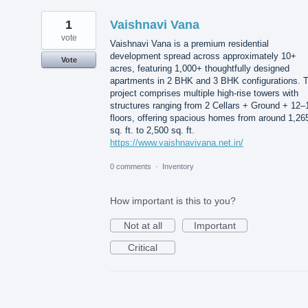
1
Vaishnavi Vana
vote
Vaishnavi Vana is a premium residential
development spread across approximately 10+
Vote
acres, featuring 1,000+ thoughtfully designed
apartments in 2 BHK and 3 BHK configurations. 
project comprises multiple high-rise towers with
structures ranging from 2 Cellars + Ground + 12–
floors, offering spacious homes from around 1,26
sq. ft. to 2,500 sq. ft.
https://www.vaishnavivana.net.in/
0 comments
·
Inventory
How important is this to you?
Not at all
Important
Critical