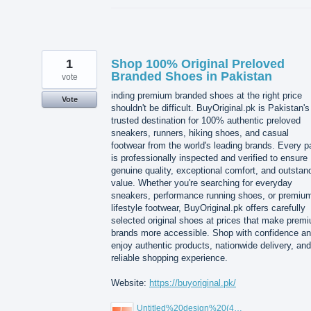
1
Shop 100% Original Preloved
Branded Shoes in Pakistan
vote
inding premium branded shoes at the right price
Vote
shouldn't be difficult. BuyOriginal.pk is Pakistan's
trusted destination for 100% authentic preloved
sneakers, runners, hiking shoes, and casual
footwear from the world's leading brands. Every pa
is professionally inspected and verified to ensure
genuine quality, exceptional comfort, and outstan
value. Whether you're searching for everyday
sneakers, performance running shoes, or premiu
lifestyle footwear, BuyOriginal.pk offers carefully
selected original shoes at prices that make prem
brands more accessible. Shop with confidence a
enjoy authentic products, nationwide delivery, and
reliable shopping experience.
Website:
https://buyoriginal.pk/
Untitled%20design%20(4).png