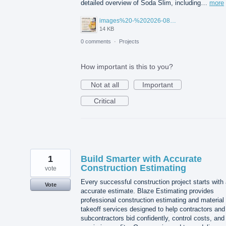
detailed overview of Soda Slim, including…
more
images%20-%202026-08-03T105027.114.jpg
14 KB
0 comments
·
Projects
How important is this to you?
Not at all
Important
Critical
1
Build Smarter with Accurate
Construction Estimating
vote
Every successful construction project starts with
Vote
accurate estimate. Blaze Estimating provides
professional construction estimating and material
takeoff services designed to help contractors and
subcontractors bid confidently, control costs, and