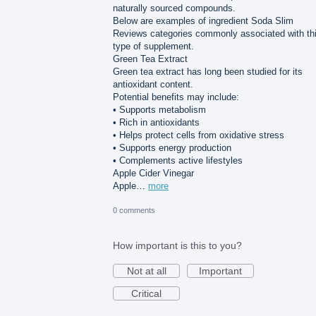
naturally sourced compounds.
Below are examples of ingredient Soda Slim
Reviews categories commonly associated with th
type of supplement.
Green Tea Extract
Green tea extract has long been studied for its
antioxidant content.
Potential benefits may include:
• Supports metabolism
• Rich in antioxidants
• Helps protect cells from oxidative stress
• Supports energy production
• Complements active lifestyles
Apple Cider Vinegar
Apple…
more
0 comments
How important is this to you?
Not at all
Important
Critical