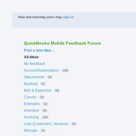
New and returning users may
sign in
QuickBooks Mobile Feedback Forum
Categories
Post a new idea…
All ideas
My feedback
Account/Subscription
108
Attachments
33
Banking
51
Bills & Expenses
69
Checks
29
Estimates
52
Inventory
39
Invoicing
154
Lists (Customers, Vendors)
54
Mileage
14