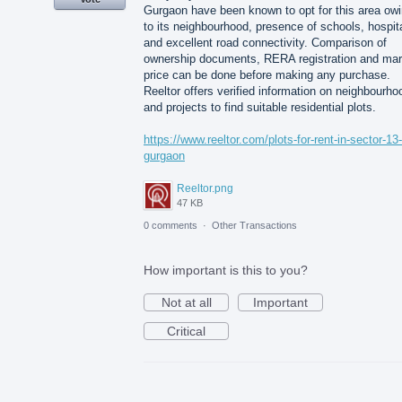
Gurgaon have been known to opt for this area ow
to its neighbourhood, presence of schools, hospit
and excellent road connectivity. Comparison of
ownership documents, RERA registration and mar
price can be done before making any purchase.
Reeltor offers verified information on neighbourho
and projects to find suitable residential plots.
https://www.reeltor.com/plots-for-rent-in-sector-13-
gurgaon
Reeltor.png
47 KB
0 comments
·
Other Transactions
How important is this to you?
Not at all
Important
Critical