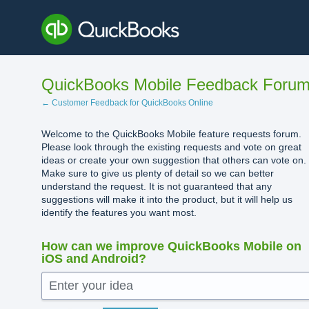
Skip
to
content
QuickBooks Mobile Feedback Foru
← Customer Feedback for QuickBooks Online
Welcome to the QuickBooks Mobile feature requests forum.
Please look through the existing requests and vote on great
ideas or create your own suggestion that others can vote on.
Make sure to give us plenty of detail so we can better
understand the request. It is not guaranteed that any
suggestions will make it into the product, but it will help us
identify the features you want most.
How can we improve QuickBooks Mobile on
iOS and Android?
Enter your idea