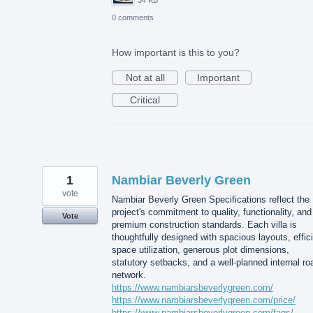
0 comments
How important is this to you?
Not at all
Important
Critical
1
Nambiar Beverly Green
vote
Nambiar Beverly Green Specifications reflect the
project's commitment to quality, functionality, and
Vote
premium construction standards. Each villa is
thoughtfully designed with spacious layouts, effic
space utilization, generous plot dimensions,
statutory setbacks, and a well-planned internal ro
network.
https://www.nambiarsbeverlygreen.com/
https://www.nambiarsbeverlygreen.com/price/
https://www.nambiarsbeverlygreen.com/faqs/