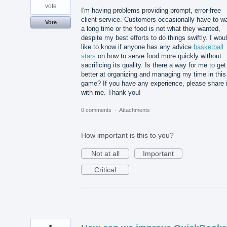
vote
I'm having problems providing prompt, error-free
client service. Customers occasionally have to wa
Vote
a long time or the food is not what they wanted,
despite my best efforts to do things swiftly. I wou
like to know if anyone has any advice
basketball
stars
on how to serve food more quickly without
sacrificing its quality. Is there a way for me to get
better at organizing and managing my time in this
game? If you have any experience, please share i
with me. Thank you!
0 comments
·
Attachments
How important is this to you?
Not at all
Important
Critical