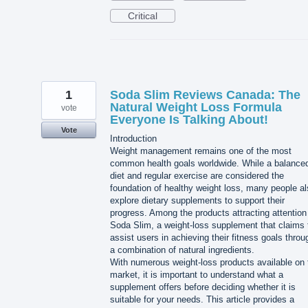
Critical
1
Soda Slim Reviews Canada: The
Natural Weight Loss Formula
vote
Everyone Is Talking About!
Vote
Introduction
Weight management remains one of the most
common health goals worldwide. While a balance
diet and regular exercise are considered the
foundation of healthy weight loss, many people a
explore dietary supplements to support their
progress. Among the products attracting attention
Soda Slim, a weight-loss supplement that claims 
assist users in achieving their fitness goals throu
a combination of natural ingredients.
With numerous weight-loss products available on 
market, it is important to understand what a
supplement offers before deciding whether it is
suitable for your needs. This article provides a