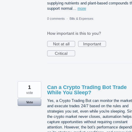
supplying nutrients and plant-based compounds t
support normal…
more
0 comments
·
Bills & Expenses
How important is this to you?
Not at all
Important
Critical
1
Can a Crypto Trading Bot Trade
While You Sleep?
vote
Yes, a Crypto Trading Bot can monitor the market
Vote
and execute trades 24/7 based on the rules and
strategies you set, even while you're sleeping. Si
the crypto market never closes, automation helps
capture opportunities without requiring constant
attention. However, the bot's performance depend