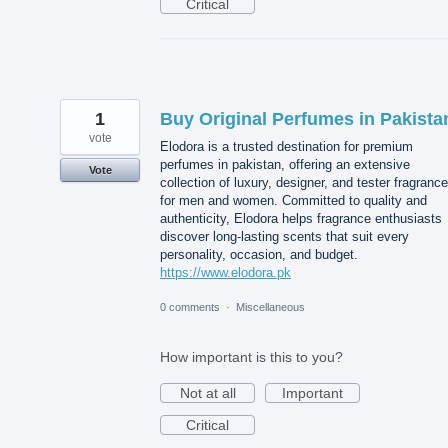
Critical
1
Buy Original Perfumes in Pakista
vote
Elodora is a trusted destination for premium
perfumes in pakistan, offering an extensive
Vote
collection of luxury, designer, and tester fragranc
for men and women. Committed to quality and
authenticity, Elodora helps fragrance enthusiasts
discover long-lasting scents that suit every
personality, occasion, and budget.
https://www.elodora.pk
0 comments
·
Miscellaneous
How important is this to you?
Not at all
Important
Critical