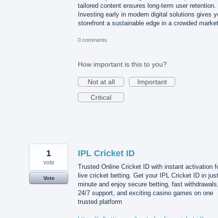
tailored content ensures long-term user retention.
Investing early in modern digital solutions gives y
storefront a sustainable edge in a crowded market
0 comments
How important is this to you?
Not at all
Important
Critical
1
IPL Cricket ID
vote
Trusted Online Cricket ID with instant activation f
live cricket betting. Get your IPL Cricket ID in jus
Vote
minute and enjoy secure betting, fast withdrawals
24/7 support, and exciting casino games on one
trusted platform