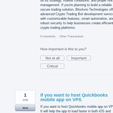
on its strategy, market conditions, and proper risk
management. If you're planning to build a reliable
secure trading solution, Blockvio Technologies of
advanced Crypto Trading Bot development servic
with customizable features, smart automation, an
robust security to help businesses create efficien
crypto trading platforms.
0 comments
·
Other Transactions
How important is this to you?
Not at all
Important
Critical
1
If you want to host Quickbooks
mobile app on VPS
vote
If you want to host Quickbooks mobile app on V
Vote
It will help the app to load faster in both iOS and