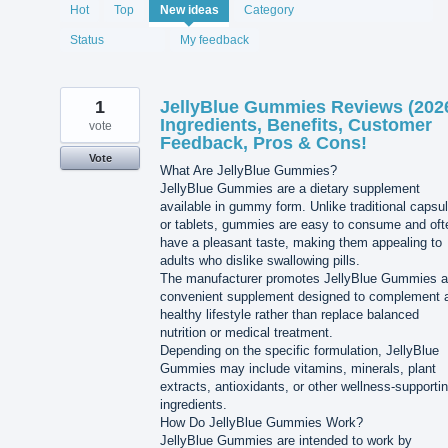
2060
Hot
Top
New
ideas
Category
results
found
Status
My feedback
1
JellyBlue Gummies Reviews (202
Ingredients, Benefits, Customer
vote
Feedback, Pros & Cons!
Vote
What Are JellyBlue Gummies?
JellyBlue Gummies are a dietary supplement
available in gummy form. Unlike traditional capsu
or tablets, gummies are easy to consume and oft
have a pleasant taste, making them appealing to
adults who dislike swallowing pills.
The manufacturer promotes JellyBlue Gummies a
convenient supplement designed to complement 
healthy lifestyle rather than replace balanced
nutrition or medical treatment.
Depending on the specific formulation, JellyBlue
Gummies may include vitamins, minerals, plant
extracts, antioxidants, or other wellness-supporti
ingredients.
How Do JellyBlue Gummies Work?
JellyBlue Gummies are intended to work by