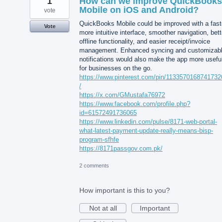
1
How can we improve QuickBooks
Mobile on iOS and Android?
vote
QuickBooks Mobile could be improved with a fast
Vote
more intuitive interface, smoother navigation, bett
offline functionality, and easier receipt/invoice
management. Enhanced syncing and customizab
notifications would also make the app more usefu
for businesses on the go.
https://www.pinterest.com/pin/113357016874173
/
https://x.com/GMustafa76972
https://www.facebook.com/profile.php?
id=61572491736065
https://www.linkedin.com/pulse/8171-web-portal-
what-latest-payment-update-really-means-bisp-
program-sfhfe
https://8171passgov.com.pk/
2 comments
How important is this to you?
Not at all
Important