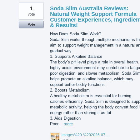
1
Soda Slim Australia Reviews:
Natural Weight Support Formula
vote
Customer Experiences, Ingredien
& Results!
Vote
How Does Soda Slim Work?
Soda Slim works through multiple mechanisms th
aim to support weight management in a natural a
gradual way.
1. Supports Alkaline Balance
The body’s pH level plays a role in overall health.
highly acidic environment may contribute to fatigu
poor digestion, and slower metabolism. Soda Sli
helps promote an alkaline balance, which may
support better bodily functions.
2. Boosts Metabolism
A healthy metabolism is essential for burning
calories efficiently. Soda Slim is designed to supp
metabolic activity, helping the body convert food 
energy rather than storing it as fat.
3. Aids Digestion
Poor…
more
images%20-%202026-07-25T103043.061.jpg
34 KB