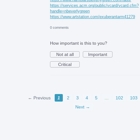
https://services.acm.org/public/vcard/vcard.cfm?
handle=nbeverlygreen
https://www.artstation.com/exuberantarm41279
0 comments
How important is this to you?
Not at all
Important
Critical
← Previous
1
2
3
4
5
…
102
103
Next →