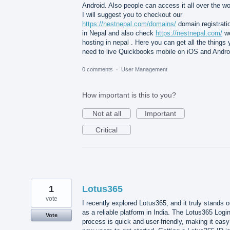
Android. Also people can access it all over the wo
I will suggest you to checkout our
https://nestnepal.com/domains/
domain registrati
in Nepal and also check
https://nestnepal.com/
w
hosting in nepal . Here you can get all the things
need to live Quickbooks mobile on iOS and Andro
0 comments
·
User Management
How important is this to you?
Not at all
Important
Critical
1
Lotus365
vote
I recently explored Lotus365, and it truly stands o
as a reliable platform in India. The Lotus365 Logi
Vote
process is quick and user-friendly, making it easy