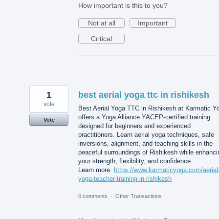
How important is this to you?
Not at all
Important
Critical
1
best aerial yoga ttc in rishikesh
vote
Best Aerial Yoga TTC in Rishikesh at Karmatic Y
offers a Yoga Alliance YACEP-certified training
Vote
designed for beginners and experienced
practitioners. Learn aerial yoga techniques, safe
inversions, alignment, and teaching skills in the
peaceful surroundings of Rishikesh while enhanci
your strength, flexibility, and confidence.
Learn more:
https://www.karmaticyoga.com/aerial
yoga-teacher-training-in-rishikesh
0 comments
·
Other Transactions