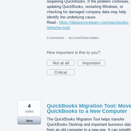
reopening QuickBooks. If the problem continues,
updating QuickBooks, restarting Windows, or
checking for damaged company data may help
identify the underlying cause.
Read:-
https://dataserviceteam.com/quickbooks-
refresher-tool/
0 comments
·
Account/Subscription
How important is this to you?
Not at all
Important
Critical
4
QuickBooks Migration Tool: Mov
QuickBooks to a New Computer
votes
The QuickBooks Migration Tool helps transfer
Vote
QuickBooks Desktop and important business dat
from an old computer to a new one. It can simplif