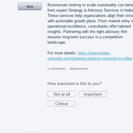
Businesses looking to scale sustainably can bene
Vote
from expert Strategy & Advisory Services in India
These services help organizations align their visi
with actionable growth plans. From market entry t
operational excellence, consultants offer tailored
insights. Partnering with the right advisory firm
ensures long-term success in a competitive
landscape.
For more details:
https://www.kepler-
ventures.com/strategy-advisory-services-in-india/
0 comments
·
Attachments
How important is this to you?
Not at all
Important
Critical