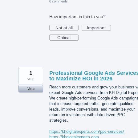
0 comments
How important is this to you?
Not at all
Important
Critical
1
Professional Google Ads Service
to Maximize ROI in 2026
vote
Reach more customers and grow your business w
Vote
expert Google Ads services from KH Digital Exper
We create high-performing Google Ads campaign
that increase targeted traffic, generate qualified
leads, improve conversions, and maximize your
return on investment with data-driven PPC
strategies.
https://khdigitalexperts.com/ppc-services/
https://khdigitalexperts.com