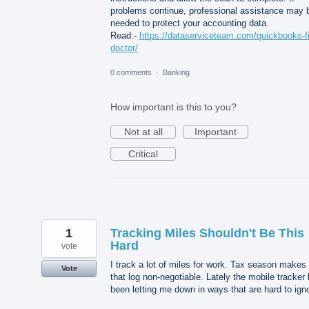
problems continue, professional assistance may 
needed to protect your accounting data.
Read:-
https://dataserviceteam.com/quickbooks-fi
doctor/
0 comments
·
Banking
How important is this to you?
Not at all
Important
Critical
1
Tracking Miles Shouldn't Be This
Hard
vote
I track a lot of miles for work. Tax season makes
Vote
that log non-negotiable. Lately the mobile tracker
been letting me down in ways that are hard to ign