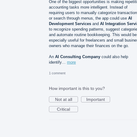
One of the biggest opportunities is making repetit
accounting tasks more intelligent. Instead of
requiring users to manually categorize transactio
or search through menus, the app could use
AI
Development Services
and
AI Integration Serv
to recognize spending patterns, suggest categori
and automate routine bookkeeping. This would be
especially useful for freelancers and small busin
owners who manage their finances on the go.
An
AI Consulting Company
could also help
identify…
more
1 comment
How important is this to you?
Not at all
Important
Critical