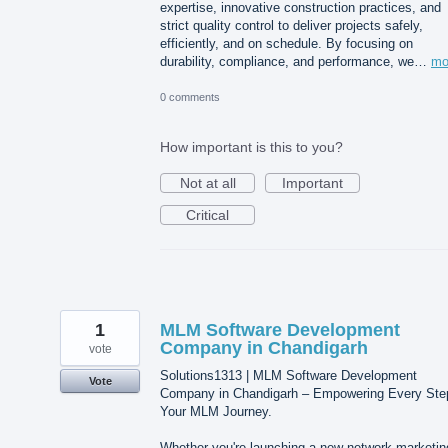
expertise, innovative construction practices, and
strict quality control to deliver projects safely,
efficiently, and on schedule. By focusing on
durability, compliance, and performance, we…
mo
0 comments
How important is this to you?
Not at all
Important
Critical
1
MLM Software Development
Company in Chandigarh
vote
Solutions1313 | MLM Software Development
Vote
Company in Chandigarh – Empowering Every Ste
Your MLM Journey.
Whether you're launching a new network marketin