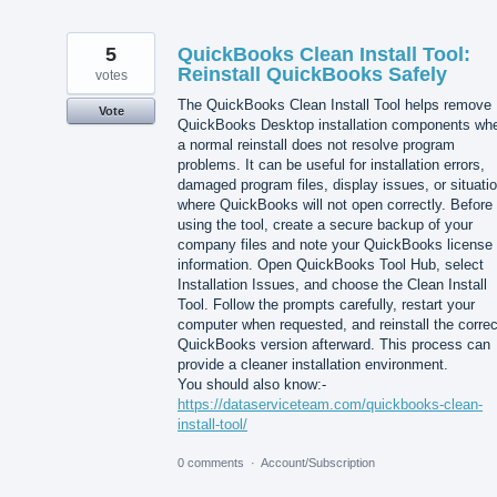
5
QuickBooks Clean Install Tool:
Reinstall QuickBooks Safely
votes
The QuickBooks Clean Install Tool helps remove
Vote
QuickBooks Desktop installation components wh
a normal reinstall does not resolve program
problems. It can be useful for installation errors,
damaged program files, display issues, or situati
where QuickBooks will not open correctly. Before
using the tool, create a secure backup of your
company files and note your QuickBooks license
information. Open QuickBooks Tool Hub, select
Installation Issues, and choose the Clean Install
Tool. Follow the prompts carefully, restart your
computer when requested, and reinstall the correc
QuickBooks version afterward. This process can
provide a cleaner installation environment.
You should also know:-
https://dataserviceteam.com/quickbooks-clean-
install-tool/
0 comments
·
Account/Subscription