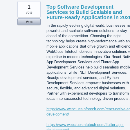
1
Top Software Development
Services to Build Scalable and
vote
Future-Ready Applications in 202
Vote
In the rapidly evolving digital world, businesses 
powerful and scalable software solutions to stay
ahead of the competition. Choosing the right
technology helps create high-performance web an
mobile applications that drive growth and efficienc
WebClues Infotech delivers innovative solutions w
expertise in modern technologies. Our React Nati
App Development Services and Flutter App
Development Services help build seamless mobil
applications, while .NET Development Services,
Reactjs development services, and Python
Development Services empower businesses with
secure, flexible, and advanced digital solutions.
Partner with experienced developers to transform
ideas into successful technology-driven products.
https://www.webcluesinfotech.com/react-native-a
development/
https://www.webcluesinfotech.com/flutter-app-
development/