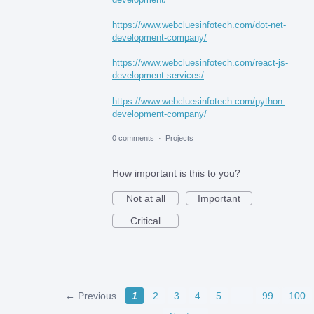
https://www.webcluesinfotech.com/dot-net-
development-company/
https://www.webcluesinfotech.com/react-js-
development-services/
https://www.webcluesinfotech.com/python-
development-company/
0 comments
·
Projects
How important is this to you?
Not at all
Important
Critical
← Previous
1
2
3
4
5
…
99
100