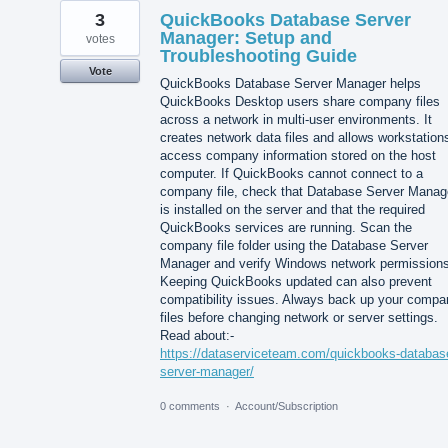
3
QuickBooks Database Server
Manager: Setup and
votes
Troubleshooting Guide
Vote
QuickBooks Database Server Manager helps
QuickBooks Desktop users share company files
across a network in multi-user environments. It
creates network data files and allows workstation
access company information stored on the host
computer. If QuickBooks cannot connect to a
company file, check that Database Server Manag
is installed on the server and that the required
QuickBooks services are running. Scan the
company file folder using the Database Server
Manager and verify Windows network permissions
Keeping QuickBooks updated can also prevent
compatibility issues. Always back up your compa
files before changing network or server settings.
Read about:-
https://dataserviceteam.com/quickbooks-databas
server-manager/
0 comments
·
Account/Subscription