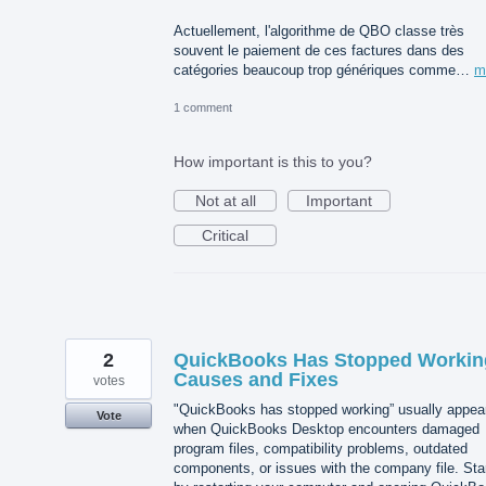
Actuellement, l'algorithme de QBO classe très
souvent le paiement de ces factures dans des
catégories beaucoup trop génériques comme…
m
1 comment
How important is this to you?
Not at all
Important
Critical
2
QuickBooks Has Stopped Workin
Causes and Fixes
votes
"QuickBooks has stopped working” usually appea
Vote
when QuickBooks Desktop encounters damaged
program files, compatibility problems, outdated
components, or issues with the company file. Sta