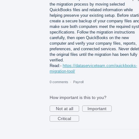
the migration process by moving selected
QuickBooks files and related information while
helping preserve your existing setup. Before start
create a secure backup of your company files an
make sure both computers meet the required sy
specifications. Follow the migration instructions
carefully, then open QuickBooks on the new
computer and verify your company files, reports,
preferences, and connected services. Never dele
the original files until the migration has been fully
verified.
Read:-
https://dataserviceteam.com/quickbooks-
migration-tool/
0 comments
·
Payroll
How important is this to you?
Not at all
Important
Critical