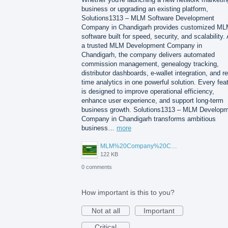
business or upgrading an existing platform,
Solutions1313 – MLM Software Development
Company in Chandigarh provides customized M
software built for speed, security, and scalability.
a trusted MLM Development Company in
Chandigarh, the company delivers automated
commission management, genealogy tracking,
distributor dashboards, e-wallet integration, and re
time analytics in one powerful solution. Every fea
is designed to improve operational efficiency,
enhance user experience, and support long-term
business growth. Solutions1313 – MLM Develop
Company in Chandigarh transforms ambitious
business…
more
MLM%20Company%20Chandigarh.png
122 KB
0 comments
How important is this to you?
Not at all
Important
Critical