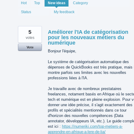
1994
Hot
Top
New
ideas
Category
results
found
Status
My feedback
5
Améliorer l'IA de catégorisation
pour les nouveaux métiers du
votes
numérique
Vote
Bonjour l'équipe,
Le système de catégorisation automatique des
dépenses de QuickBooks est très pratique, mais i
montre parfois ses limites avec les nouvelles
professions liées à l'IA.
Je travaille avec de nombreux prestataires
freelances, notament basés en Afrique où le sect
tech et numérique est en pleine explosion. Pour 
donner une idée précise, il s'agit exactement des
profils et spécialités mentionnés dans ce tour
d'horizon des nouvelles compétences (Data
annotator, développeurs IA, etc.). Le guide compl
est ici :
https://numeriki.com/top-metiers-a-
apprendre-en-afrique-a-lere-de-lia/