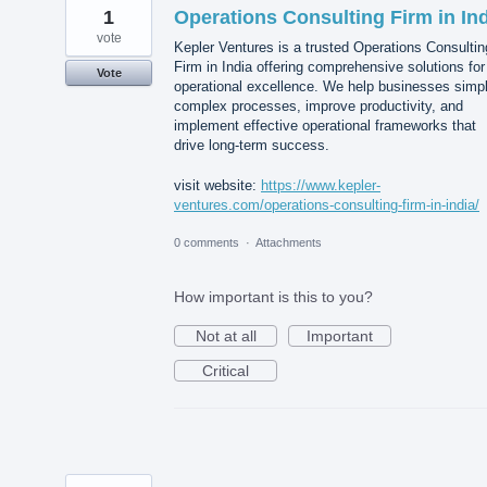
1
Operations Consulting Firm in In
vote
Kepler Ventures is a trusted Operations Consultin
Firm in India offering comprehensive solutions for
Vote
operational excellence. We help businesses simpl
complex processes, improve productivity, and
implement effective operational frameworks that
drive long-term success.
visit website:
https://www.kepler-
ventures.com/operations-consulting-firm-in-india/
0 comments
·
Attachments
How important is this to you?
Not at all
Important
Critical