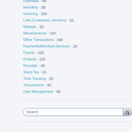
Estimates
48
Inventory
38
Invoicing
154
Lists (Customers, Vendors)
51
Mileage
15
Miscellaneous
143
Other Transactions
108
Payments/Merchant Services
18
Payroll
123
Projects
123
Receipts
26
Sales Tax
21
Time Tracking
20
Transactions
62
User Management
96
Search