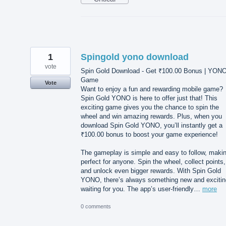
1
Spingold yono download
vote
Spin Gold Download - Get ₹100.00 Bonus | YON
Game
Vote
Want to enjoy a fun and rewarding mobile game?
Spin Gold YONO is here to offer just that! This
exciting game gives you the chance to spin the
wheel and win amazing rewards. Plus, when you
download Spin Gold YONO, you’ll instantly get a
₹100.00 bonus to boost your game experience!
The gameplay is simple and easy to follow, makin
perfect for anyone. Spin the wheel, collect points,
and unlock even bigger rewards. With Spin Gold
YONO, there’s always something new and excitin
waiting for you. The app’s user-friendly…
more
0 comments