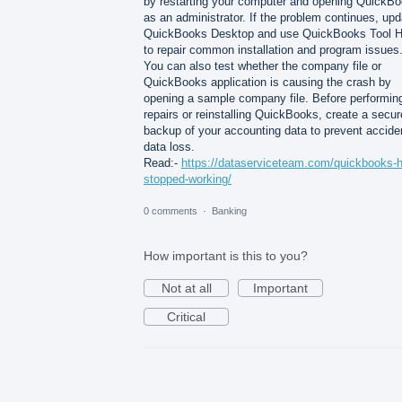
by restarting your computer and opening QuickB
as an administrator. If the problem continues, upd
QuickBooks Desktop and use QuickBooks Tool 
to repair common installation and program issues
You can also test whether the company file or
QuickBooks application is causing the crash by
opening a sample company file. Before performin
repairs or reinstalling QuickBooks, create a secur
backup of your accounting data to prevent accide
data loss.
Read:-
https://dataserviceteam.com/quickbooks-
stopped-working/
0 comments
·
Banking
How important is this to you?
Not at all
Important
Critical