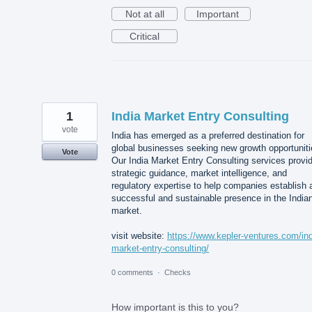
Not at all
Important
Critical
1
India Market Entry Consulting
vote
India has emerged as a preferred destination for
global businesses seeking new growth opportuniti
Vote
Our India Market Entry Consulting services provi
strategic guidance, market intelligence, and
regulatory expertise to help companies establish 
successful and sustainable presence in the India
market.
visit website:
https://www.kepler-ventures.com/ind
market-entry-consulting/
0 comments
·
Checks
How important is this to you?