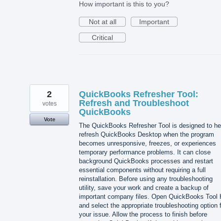
How important is this to you?
Not at all
Important
Critical
2
QuickBooks Refresher Tool:
Refresh and Troubleshoot
votes
QuickBooks
Vote
The QuickBooks Refresher Tool is designed to he
refresh QuickBooks Desktop when the program
becomes unresponsive, freezes, or experiences
temporary performance problems. It can close
background QuickBooks processes and restart
essential components without requiring a full
reinstallation. Before using any troubleshooting
utility, save your work and create a backup of
important company files. Open QuickBooks Tool
and select the appropriate troubleshooting option 
your issue. Allow the process to finish before