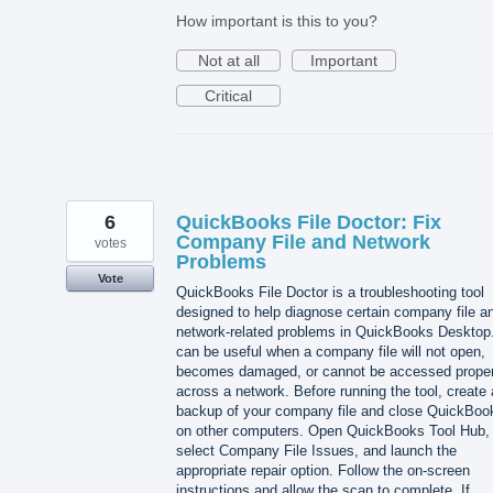
How important is this to you?
Not at all
Important
Critical
6
QuickBooks File Doctor: Fix
Company File and Network
votes
Problems
Vote
QuickBooks File Doctor is a troubleshooting tool
designed to help diagnose certain company file a
network-related problems in QuickBooks Desktop.
can be useful when a company file will not open,
becomes damaged, or cannot be accessed proper
across a network. Before running the tool, create 
backup of your company file and close QuickBoo
on other computers. Open QuickBooks Tool Hub,
select Company File Issues, and launch the
appropriate repair option. Follow the on-screen
instructions and allow the scan to complete. If