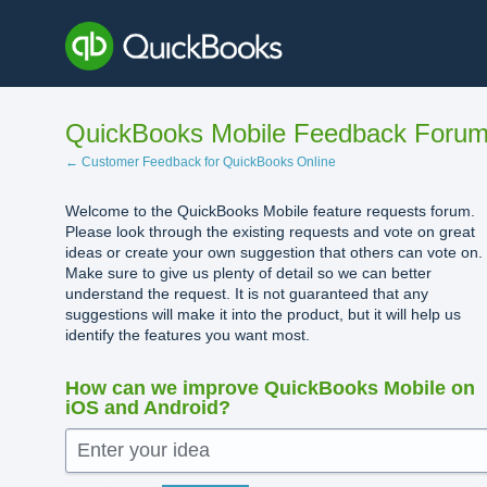
Skip
to
content
QuickBooks Mobile Feedback Foru
← Customer Feedback for QuickBooks Online
Welcome to the QuickBooks Mobile feature requests forum.
Please look through the existing requests and vote on great
ideas or create your own suggestion that others can vote on.
Make sure to give us plenty of detail so we can better
understand the request. It is not guaranteed that any
suggestions will make it into the product, but it will help us
identify the features you want most.
How can we improve QuickBooks Mobile on
iOS and Android?
Enter your idea