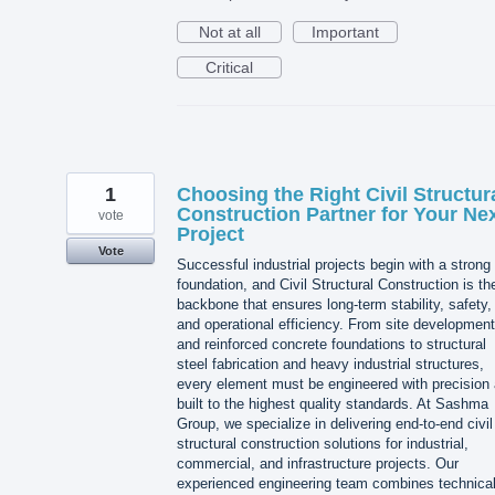
Not at all
Important
Critical
1
Choosing the Right Civil Structur
Construction Partner for Your Ne
vote
Project
Vote
Successful industrial projects begin with a strong
foundation, and Civil Structural Construction is th
backbone that ensures long-term stability, safety,
and operational efficiency. From site development
and reinforced concrete foundations to structural
steel fabrication and heavy industrial structures,
every element must be engineered with precision
built to the highest quality standards. At Sashma
Group, we specialize in delivering end-to-end civil
structural construction solutions for industrial,
commercial, and infrastructure projects. Our
experienced engineering team combines technica