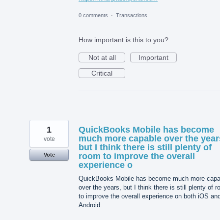
0 comments
·
Transactions
How important is this to you?
Not at all
Important
Critical
1
QuickBooks Mobile has become
much more capable over the year
vote
but I think there is still plenty of
room to improve the overall
Vote
experience o
QuickBooks Mobile has become much more capa
over the years, but I think there is still plenty of 
to improve the overall experience on both iOS an
Android.