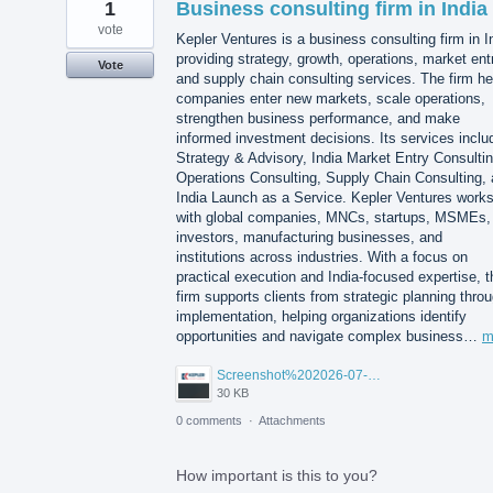
1
Business consulting firm in India
vote
Kepler Ventures is a business consulting firm in I
providing strategy, growth, operations, market ent
Vote
and supply chain consulting services. The firm he
companies enter new markets, scale operations,
strengthen business performance, and make
informed investment decisions. Its services inclu
Strategy & Advisory, India Market Entry Consultin
Operations Consulting, Supply Chain Consulting,
India Launch as a Service. Kepler Ventures work
with global companies, MNCs, startups, MSMEs,
investors, manufacturing businesses, and
institutions across industries. With a focus on
practical execution and India-focused expertise, t
firm supports clients from strategic planning thro
implementation, helping organizations identify
opportunities and navigate complex business…
m
Screenshot%202026-07-14%20155818.png
30 KB
0 comments
·
Attachments
How important is this to you?