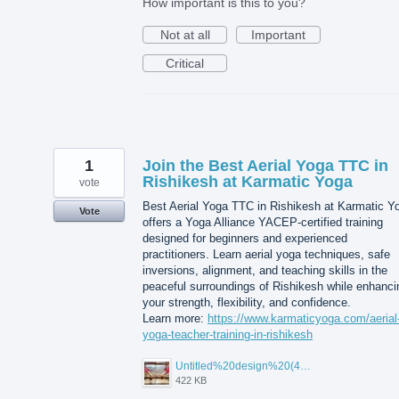
How important is this to you?
Not at all
Important
Critical
1
Join the Best Aerial Yoga TTC in
Rishikesh at Karmatic Yoga
vote
Best Aerial Yoga TTC in Rishikesh at Karmatic Y
Vote
offers a Yoga Alliance YACEP-certified training
designed for beginners and experienced
practitioners. Learn aerial yoga techniques, safe
inversions, alignment, and teaching skills in the
peaceful surroundings of Rishikesh while enhanci
your strength, flexibility, and confidence.
Learn more:
https://www.karmaticyoga.com/aerial
yoga-teacher-training-in-rishikesh
Untitled%20design%20(45).jpg
422 KB