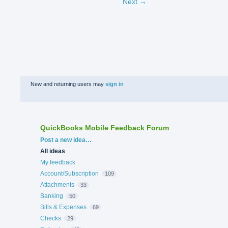
Next →
New and returning users may
sign in
QuickBooks Mobile Feedback Forum
Categories
Post a new idea…
All ideas
My feedback
Account/Subscription
109
Attachments
33
Banking
50
Bills & Expenses
69
Checks
29