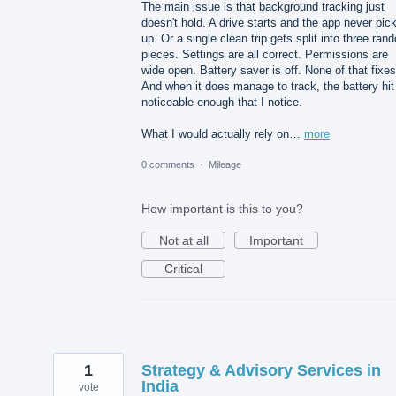
The main issue is that background tracking just
doesn't hold. A drive starts and the app never pick
up. Or a single clean trip gets split into three ran
pieces. Settings are all correct. Permissions are
wide open. Battery saver is off. None of that fixes 
And when it does manage to track, the battery hit
noticeable enough that I notice.
What I would actually rely on…
more
0 comments
·
Mileage
How important is this to you?
Not at all
Important
Critical
1
Strategy & Advisory Services in
India
vote