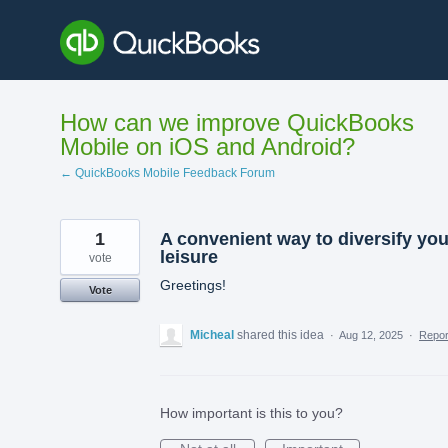
Skip
to
content
How can we improve QuickBooks
Mobile on iOS and Android?
← QuickBooks Mobile Feedback Forum
1
A convenient way to diversify you
leisure
vote
Greetings!
Vote
Micheal
shared this idea
·
Aug 12, 2025
·
Repo
How important is this to you?