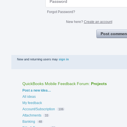
Forgot Password?
New here?
Create an account
Post commen
New and returning users may
sign in
QuickBooks Mobile Feedback Forum
:
Projects
Categories
Post a new idea…
All ideas
My feedback
Account/Subscription
106
Attachments
33
Banking
48