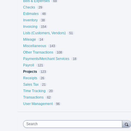
Bills & Expenses
69
Checks
29
Estimates
48
Inventory
38
Invoicing
154
Lists (Customers, Vendors)
51
Mileage
14
Miscellaneous
143
Other Transactions
108
Payments/Merchant Services
18
Payroll
121
Projects
123
Receipts
26
Sales Tax
21
Time Tracking
20
Transactions
62
User Management
96
Search