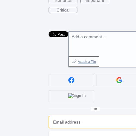
Not at all
Important
Critical
Add a comment…
Attach a File
or