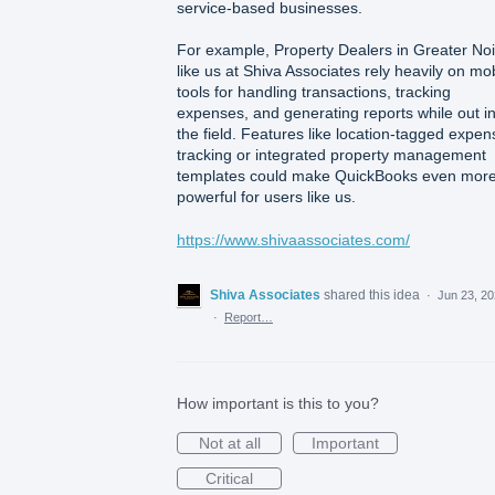
service-based businesses.
For example, Property Dealers in Greater No
like us at Shiva Associates rely heavily on mo
tools for handling transactions, tracking
expenses, and generating reports while out i
the field. Features like location-tagged expen
tracking or integrated property management
templates could make QuickBooks even mor
powerful for users like us.
https://www.shivaassociates.com/
Shiva Associates
shared this idea
·
Jun 23, 2
·
Report…
How important is this to you?
Not at all
Important
Critical