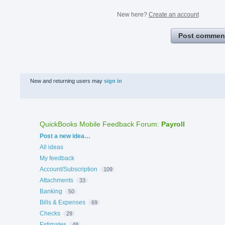
New here?
Create an account
Post commen
New and returning users may
sign in
QuickBooks Mobile Feedback Forum
:
Payroll
Categories
Post a new idea…
All ideas
My feedback
Account/Subscription
109
Attachments
33
Banking
50
Bills & Expenses
69
Checks
29
Estimates
48