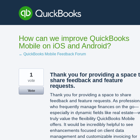
Skip
to
content
How can we improve QuickBooks
Mobile on iOS and Android?
← QuickBooks Mobile Feedback Forum
1
Thank you for providing a space 
share feedback and feature
vote
requests.
Vote
Thank you for providing a space to share
feedback and feature requests. As profession
who frequently manage finances on the go—
especially in dynamic fields like real estate—
truly value the flexibility QuickBooks Mobile
offers. It would be incredibly helpful to see
enhancements focused on client data
management and customizable invoicing for