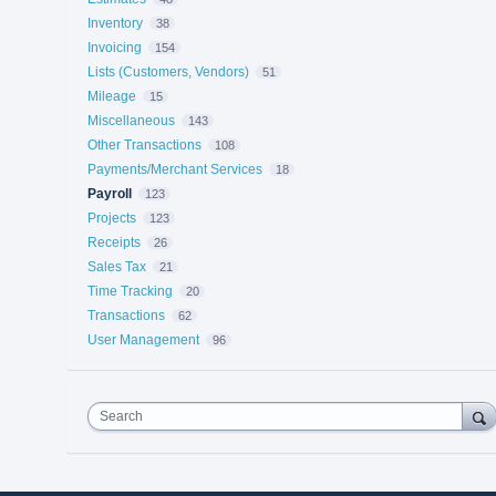
Inventory
38
Invoicing
154
Lists (Customers, Vendors)
51
Mileage
15
Miscellaneous
143
Other Transactions
108
Payments/Merchant Services
18
Payroll
123
Projects
123
Receipts
26
Sales Tax
21
Time Tracking
20
Transactions
62
User Management
96
Search