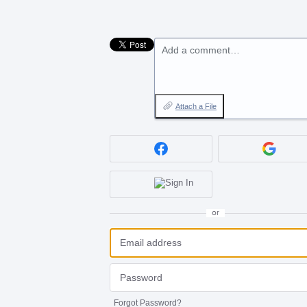
Add a comment…
Attach a File
or
Forgot Password?