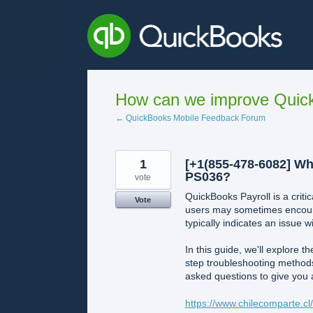
Skip
to
content
How can we improve Quick
← QuickBooks Mobile Feedback Forum
1
[+1(855-478-6082] Wh
PS036?
vote
QuickBooks Payroll is a crit
Vote
users may sometimes encount
typically indicates an issue w
In this guide, we'll explore
step troubleshooting methods 
asked questions to give you
https://www.chilecomparte.c