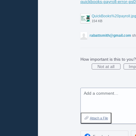
quickbooks-payroll-error-ps0
QuickBooks%20payroll.jp
154 KB
rabattsmith@gmail.com
sh
How important is this to you?
Not at all
Imp
Add a comment…
Attach a File