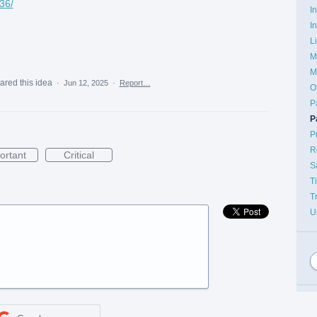
36/
I
I
g
L
M
M
ared this idea
·
Jun 12, 2025
·
Report…
O
P
P
P
R
ortant
Critical
S
T
T
U