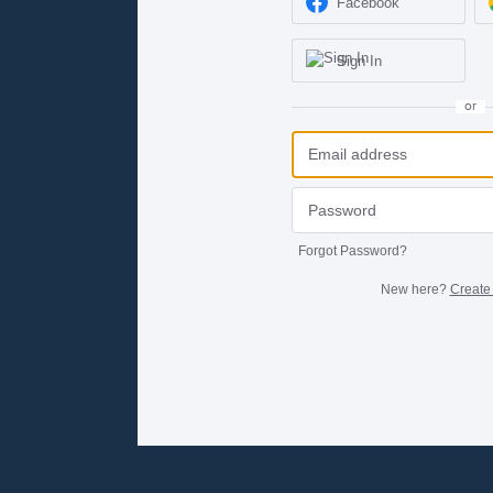
Facebook
Sign In
or
Forgot Password?
New here?
Create