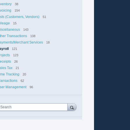
nventory
38
nvoicing
154
ists (Customers, Vendors)
51
ileage
15
iscellaneous
143
ther Transactions
108
ayments/Merchant Services
18
ayroll
121
rojects
123
eceipts
26
ales Tax
21
ime Tracking
20
ransactions
62
ser Management
96
Search