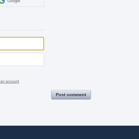
Google
 an account
Post comment