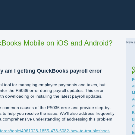
Books Mobile on iOS and Android?
New a
Q
y am I getting QuickBooks payroll error
P
C
P
ical tool for managing employee payments and taxes, but
A
er the PS036 error during payroll updates. This error
M
ith downloading or installing the latest payroll updates.
A
A
 the common causes of the PS036 error and provide step-by-
B
to help you resolve the issue. We'll also address frequently
 a comprehensive understanding of addressing this problem.
B
C
l/foros/topic/4961028-1855-478-6082-how-to-troubleshoot-
E