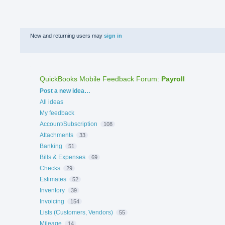
New and returning users may
sign in
QuickBooks Mobile Feedback Forum
:
Payroll
Categories
Post a new idea…
All ideas
My feedback
Account/Subscription
108
Attachments
33
Banking
51
Bills & Expenses
69
Checks
29
Estimates
52
Inventory
39
Invoicing
154
Lists (Customers, Vendors)
55
Mileage
14