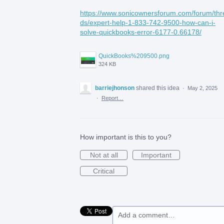
https://www.sonicownersforum.com/forum/thr
ds/expert-help-1-833-742-9500-how-can-i-
solve-quickbooks-error-6177-0.66178/
QuickBooks%209500.png
324 KB
barriejhonson
shared this idea
·
May 2, 2025
·
Report…
How important is this to you?
Not at all
Important
Critical
Add a comment…