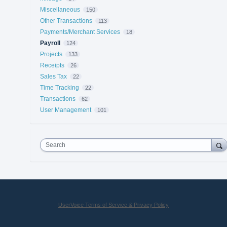
Miscellaneous
150
Other Transactions
113
Payments/Merchant Services
18
Payroll
124
Projects
133
Receipts
26
Sales Tax
22
Time Tracking
22
Transactions
62
User Management
101
Search
UserVoice Terms of Service & Privacy Policy