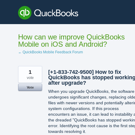
Skip
to
content
How can we improve QuickBooks
Mobile on iOS and Android?
← QuickBooks Mobile Feedback Forum
1
[+1-833-742-9500] How to fix
QuickBooks has stopped workin
vote
after upgrade?
Vote
When you upgrade QuickBooks, the software
undergoes significant changes, replacing old
files with newer versions and potentially alter
system configurations. If this process
encounters an issue, it can lead to instability
the dreaded "QuickBooks has stopped workin
error. Identifying the root cause is the first st
towards resolving it.