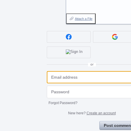
Attach a File
or
Forgot Password?
New here?
Create an account
Post commen