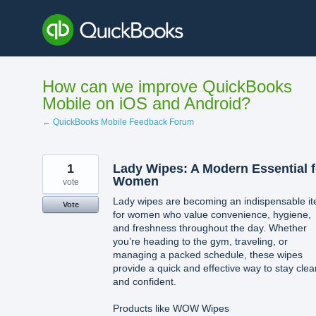
Skip
to
content
How can we improve QuickBooks
Mobile on iOS and Android?
← QuickBooks Mobile Feedback Forum
1
Lady Wipes: A Modern Essential f
Women
vote
Lady wipes are becoming an indispensable i
Vote
for women who value convenience, hygiene,
and freshness throughout the day. Whether
you’re heading to the gym, traveling, or
managing a packed schedule, these wipes
provide a quick and effective way to stay clea
and confident.
Products like WOW Wipes