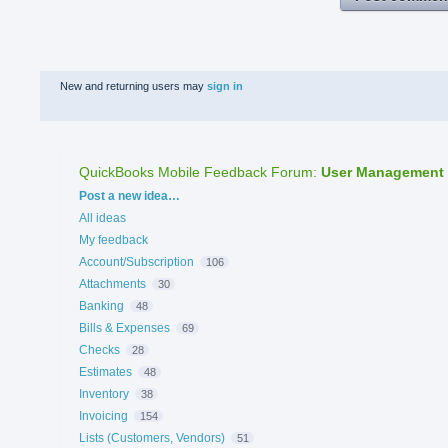
New and returning users may
sign in
QuickBooks Mobile Feedback Forum
:
User Management
Categories
Post a new idea…
All ideas
My feedback
Account/Subscription
106
Attachments
30
Banking
48
Bills & Expenses
69
Checks
28
Estimates
48
Inventory
38
Invoicing
154
Lists (Customers, Vendors)
51