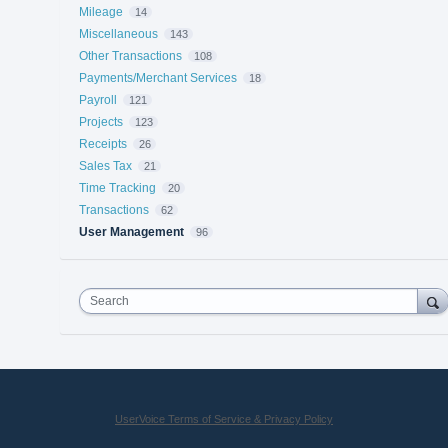
Mileage
14
Miscellaneous
143
Other Transactions
108
Payments/Merchant Services
18
Payroll
121
Projects
123
Receipts
26
Sales Tax
21
Time Tracking
20
Transactions
62
User Management
96
Search
UserVoice Terms of Service & Privacy Policy