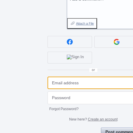
Attach a File
or
Forgot Password?
New here?
Create an account
Post commen