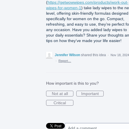
(
https://getwowwipes.com/products/work-out-
wipes-for-women-1
) take lady wipes to the ne
level, offering skin-friendly formulas designed
specifically for women on the go. Compact,
refreshing, and easy to use, they’re perfect fo
any occasion. Have you added lady wipes to
your daily essentials? Share your thoughts a
tips on how they’ve made your life easier!
Jennifer Wilson
shared this idea
·
Nov 18, 202
·
Report…
How important is this to you?
Not at all
Important
Critical
Add a comment…