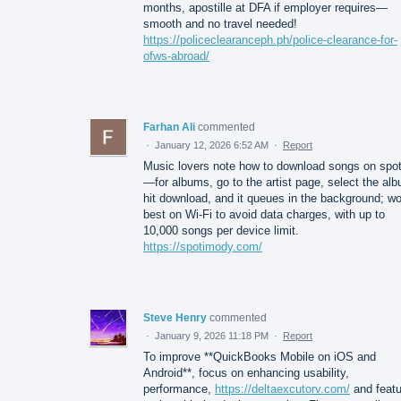
months, apostille at DFA if employer requires—
smooth and no travel needed!
https://policeclearanceph.ph/police-clearance-for-
ofws-abroad/
Farhan Ali
commented
·
January 12, 2026 6:52 AM
·
Report
Music lovers note how to download songs on spot
—for albums, go to the artist page, select the al
hit download, and it queues in the background; w
best on Wi-Fi to avoid data charges, with up to
10,000 songs per device limit.
https://spotimody.com/
Steve Henry
commented
·
January 9, 2026 11:18 PM
·
Report
To improve **QuickBooks Mobile on iOS and
Android**, focus on enhancing usability,
performance,
https://deltaexcutorv.com/
and featu