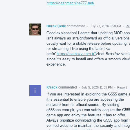
https://cashmachine777.net/
Burak Çelik
commented
·
July 27, 2026 9:50 AM
·
Re
Good explanation! I agree that updating MOD app
isn't always as straightforward as official versions
usually wait for a stable release before updating,
for streaming I like using the latest <a
href="
https://inatboxv.com.tr"
>Inat Box</a> versi
since it's easy to install and offers a smooth view
experience.
iCrack
commented
·
July 5, 2026 11:35 PM
·
Report
If you are interested in exploring the G555 game 
it is essential to ensure you are accessing the
software from its official source. By visiting
g555app.com.pk, you can safely acquire the G55
game app and enjoy the features it has to offer.
Always prioritize downloading the G555 app from 
verified website to maintain the security and integ