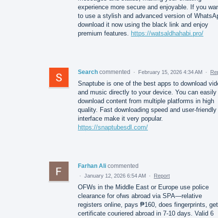
experience more secure and enjoyable. If you wa
to use a stylish and advanced version of WhatsA
download it now using the black link and enjoy
premium features.
https://watsaldhahabi.pro/
Search
commented
·
February 15, 2026 4:34 AM
·
Re
Snaptube is one of the best apps to download vi
and music directly to your device. You can easily
download content from multiple platforms in high
quality. Fast downloading speed and user-friendly
interface make it very popular.
https://snaptubesdl.com/
Farhan Ali
commented
·
January 12, 2026 6:54 AM
·
Report
OFWs in the Middle East or Europe use police
clearance for ofws abroad via SPA—relative
registers online, pays ₱160, does fingerprints, ge
certificate couriered abroad in 7-10 days. Valid 6