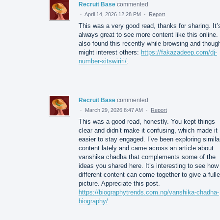
Recruit Base
commented
·
April 14, 2026 12:28 PM
·
Report
This was a very good read, thanks for sharing. It’
always great to see more content like this online. 
also found this recently while browsing and though
might interest others:
https://fakazadeep.com/dj-
number-xitswiriri/
.
Recruit Base
commented
·
March 29, 2026 8:47 AM
·
Report
This was a good read, honestly. You kept things
clear and didn’t make it confusing, which made it
easier to stay engaged. I’ve been exploring simila
content lately and came across an article about
vanshika chadha that complements some of the
ideas you shared here. It’s interesting to see how
different content can come together to give a fulle
picture. Appreciate this post.
https://biographytrends.com.ng/vanshika-chadha-
biography/