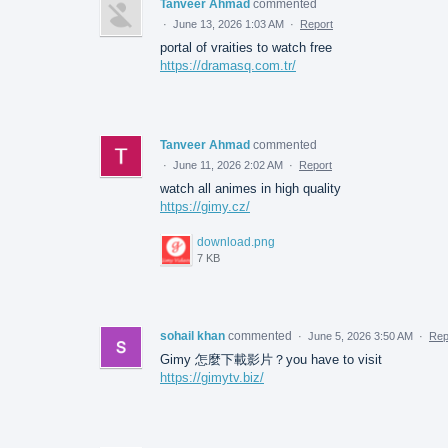
Tanveer Ahmad
commented
·
June 13, 2026 1:03 AM
·
Report
portal of vraities to watch free
https://dramasq.com.tr/
Tanveer Ahmad
commented
·
June 11, 2026 2:02 AM
·
Report
watch all animes in high quality
https://gimy.cz/
download.png
7 KB
sohail khan
commented
·
June 5, 2026 3:50 AM
·
Rep
Gimy 怎麼下載影片？you have to visit
https://gimytv.biz/