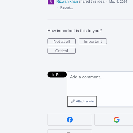
Rizwan khan
shared this idea
·
May 9, 2024
·
Report…
How important is this to you?
Not at all
Important
Critical
Add a comment…
Attach a File