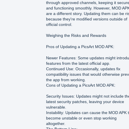
through approved channels, keeping it secur
and functioning smoothly. However, MOD AP
are a different story. Updating them can be ri
because they're modified versions outside of
official control.
Weighing the Risks and Rewards
Pros of Updating a PicsArt MOD APK:
Newer Features: Some updates might introd
features from the latest official app.
Continued Use: Occasionally, updates fix
compatibility issues that would otherwise pre
the app from working.
Cons of Updating a PicsArt MOD APK:
Security Issues: Updates might not include th
latest security patches, leaving your device
vulnerable.
Instability: Updates can cause the MOD APK 
become unstable or even stop working
altogether.