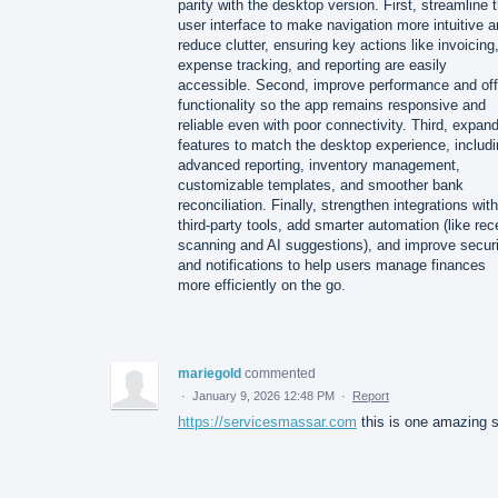
parity with the desktop version. First, streamline 
user interface to make navigation more intuitive 
reduce clutter, ensuring key actions like invoicing
expense tracking, and reporting are easily
accessible. Second, improve performance and off
functionality so the app remains responsive and
reliable even with poor connectivity. Third, expan
features to match the desktop experience, includ
advanced reporting, inventory management,
customizable templates, and smoother bank
reconciliation. Finally, strengthen integrations with
third-party tools, add smarter automation (like rec
scanning and AI suggestions), and improve securi
and notifications to help users manage finances
more efficiently on the go.
mariegold
commented
·
January 9, 2026 12:48 PM
·
Report
https://servicesmassar.com
this is one amazing s