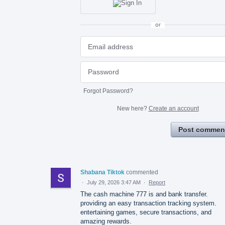
or
Forgot Password?
New here?
Create an account
Post commen
Shabana Tiktok
commented
·
July 29, 2026 3:47 AM
·
Report
The cash machine 777 is and bank transfer.
providing an easy transaction tracking system.
entertaining games, secure transactions, and
amazing rewards.