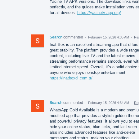
Yacine TV APK versions. The download links wor
perfectly, and the guides make installation very e
for all devices.
https://yacinetv-app.org/
Search
commented
·
February 15, 2026 4:35 AM
·
Re
Inat Box is an excellent streaming app that offers
great stability. The platform provides a wide range
content, including live TV and the latest movies.
streaming performance remains smooth, even wit
limited internet speed. Overall, it’s a solid choice 
anyone who enjoys nonstop entertainment.
https://inatboxdl.com.tr/
Search
commented
·
February 15, 2026 4:34 AM
·
Re
WhatsApp Gold Available is a modern and premi
modified app that provides a stylish golden theme
and powerful privacy features. It allows you to eas
hide your online status, blue ticks, and last seen. 
also includes advanced features like anti-delete
messages and status, making your chatting