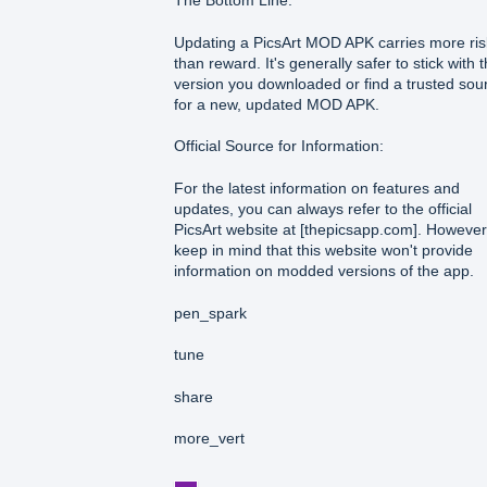
The Bottom Line:
Updating a PicsArt MOD APK carries more ris
than reward. It's generally safer to stick with 
version you downloaded or find a trusted sou
for a new, updated MOD APK.
Official Source for Information:
For the latest information on features and
updates, you can always refer to the official
PicsArt website at [thepicsapp.com]. However
keep in mind that this website won't provide
information on modded versions of the app.
pen_spark
tune
share
more_vert