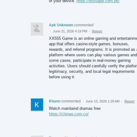
of your device.
https://g555app.com.pk/
Apk Unknown
commented
·
June 21, 2026 4:19 PM
·
Report
XX555 Game is an online gaming and entertainm
app that offers casino-style games, bonuses,
rewards, and referral programs. It is promoted as 
platform where users can play various games and,
some cases, participate in real-money gaming
activities. Users should carefully verify the platfo
legitimacy, security, and local legal requirements
before using it.
Khann
commented
·
June 13, 2026 1:28 AM
·
Report
Watch mainlaind dramas free
https://chinaq.com.co/