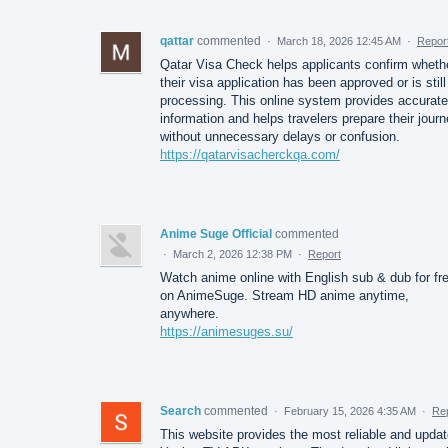
qattar
commented
·
March 18, 2026 12:45 AM
·
Repor
Qatar Visa Check helps applicants confirm wheth
their visa application has been approved or is still
processing. This online system provides accurate
information and helps travelers prepare their jour
without unnecessary delays or confusion.
https://qatarvisacherckqa.com/
Anime Suge Official
commented
·
March 2, 2026 12:38 PM
·
Report
Watch anime online with English sub & dub for fr
on AnimeSuge. Stream HD anime anytime,
anywhere.
https://animesuges.su/
Search
commented
·
February 15, 2026 4:35 AM
·
Re
This website provides the most reliable and upda