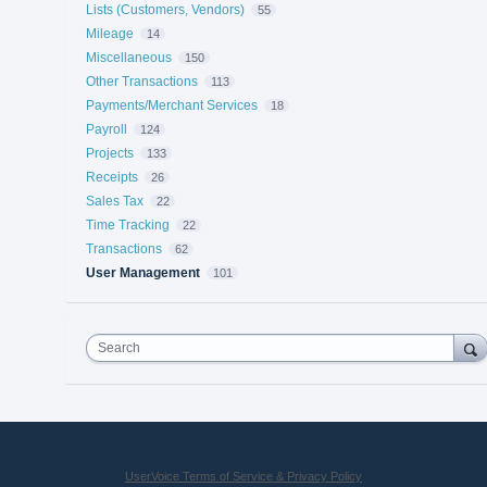
Lists (Customers, Vendors)
55
Mileage
14
Miscellaneous
150
Other Transactions
113
Payments/Merchant Services
18
Payroll
124
Projects
133
Receipts
26
Sales Tax
22
Time Tracking
22
Transactions
62
User Management
101
Search
UserVoice Terms of Service & Privacy Policy