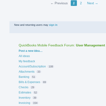
← Previous
1
2
Next →
New and returning users may
sign in
QuickBooks Mobile Feedback Forum
:
User Management
Categories
Post a new idea…
All ideas
My feedback
Account/Subscription
108
Attachments
33
Banking
51
Bills & Expenses
69
Checks
29
Estimates
52
Inventory
39
Invoicing
154