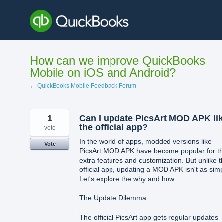
Skip
to
content
How can we improve QuickBooks
Mobile on iOS and Android?
← QuickBooks Mobile Feedback Forum
1
Can I update PicsArt MOD APK li
the official app?
vote
In the world of apps, modded versions like
Vote
PicsArt MOD APK have become popular for th
extra features and customization. But unlike 
official app, updating a MOD APK isn't as sim
Let's explore the why and how.
The Update Dilemma
The official PicsArt app gets regular updates