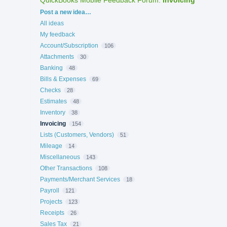
Categories
Post a new idea…
All ideas
My feedback
Account/Subscription
106
Attachments
30
Banking
48
Bills & Expenses
69
Checks
28
Estimates
48
Inventory
38
Invoicing
154
Lists (Customers, Vendors)
51
Mileage
14
Miscellaneous
143
Other Transactions
108
Payments/Merchant Services
18
Payroll
121
Projects
123
Receipts
26
Sales Tax
21