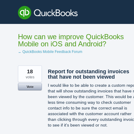
Skip
to
content
How can we improve QuickBooks
Mobile on iOS and Android?
← QuickBooks Mobile Feedback Forum
18
Report for outstanding invoices
that have not been viewed
votes
I would like to be able to create a custom rep
Vote
that will show outstanding invoices that have 
been viewed by the customer. This would be 
less time consuming way to check customer
contact info to be sure the correct email is
associated with the customer account rather
than clicking through every outstanding invoi
to see if it's been viewed or not.