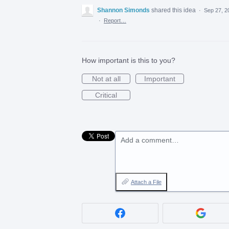
Shannon Simonds
shared this idea
·
Sep 27, 2
·
Report…
How important is this to you?
Not at all
Important
Critical
Add a comment…
Attach a File