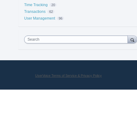
Time Tracking
20
Transactions
62
User Management
96
Search
UserVoice Terms of Service & Privacy Policy