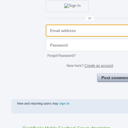
or
Forgot Password?
New here?
Create an account
Post commen
New and returning users may
sign in
QuickBooks Mobile Feedback Forum
:
Invoicing