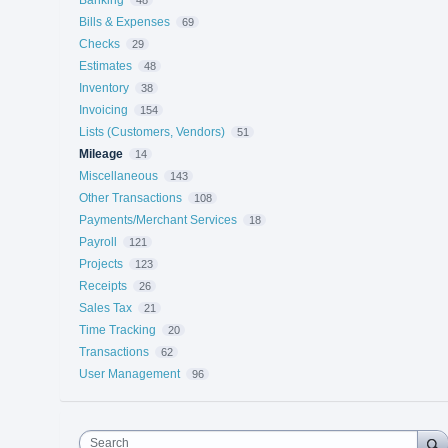
Banking
48
Bills & Expenses
69
Checks
29
Estimates
48
Inventory
38
Invoicing
154
Lists (Customers, Vendors)
51
Mileage
14
Miscellaneous
143
Other Transactions
108
Payments/Merchant Services
18
Payroll
121
Projects
123
Receipts
26
Sales Tax
21
Time Tracking
20
Transactions
62
User Management
96
Search