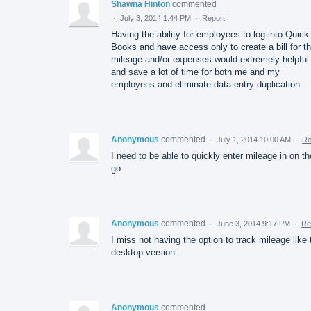
Shawna Hinton
commented
·
July 3, 2014 1:44 PM
·
Report
Having the ability for employees to log into Quick
Books and have access only to create a bill for th
mileage and/or expenses would extremely helpful
and save a lot of time for both me and my
employees and eliminate data entry duplication.
Anonymous
commented
·
July 1, 2014 10:00 AM
·
Re
I need to be able to quickly enter mileage in on th
go
Anonymous
commented
·
June 3, 2014 9:17 PM
·
Re
I miss not having the option to track mileage like 
desktop version...
Anonymous
commented