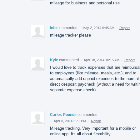
mileage for business and personal use.
info
commented
·
May 2, 2014 6:45 AM
·
Report
mileage tracker please
Kyle
commented
·
April 18, 2014 10:15 AM
·
Report
I would love to track expenses that are reimbursa
to employees (like mileage, meals, etc.), and to
automatically add unpaid expenses to the normal
direct desposit paycheck (without a need for writi
separate expense check).
Carlos-Pounds
commented
·
April 8, 2014 5:21 PM
·
Report
Mileage tracking. Very important for a mobile or
online app. Its all about flexability