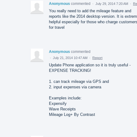
Anonymous
commented
·
July 29, 2014 7:20 AM
·
Re
You really need to add the mileage feature and
reports like the 2014 desktop version. It is extre
helpful especially for those who charge customer
for travel
Anonymous
commented
·
July 21, 2014 10:47 AM
·
Report
Update Phone application so it is truly useful -
EXPENSE TRACKING!
1. can track mileage via GPS and
2. input expenses via camera
Examples include:
Expensify
Wave Receipts
Mileage Log+ By Contrast