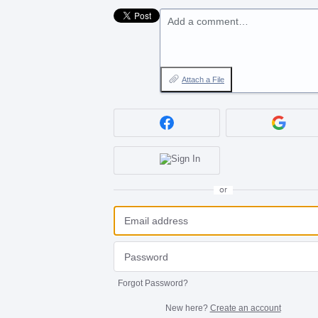
Add a comment…
Attach a File
or
Forgot Password?
New here?
Create an account