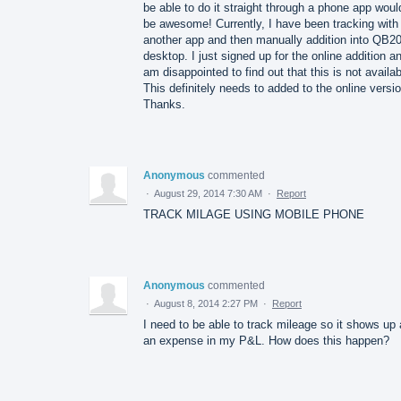
be able to do it straight through a phone app woul
be awesome! Currently, I have been tracking with
another app and then manually addition into QB2
desktop. I just signed up for the online addition a
am disappointed to find out that this is not availab
This definitely needs to added to the online versio
Thanks.
Anonymous
commented
·
August 29, 2014 7:30 AM
·
Report
TRACK MILAGE USING MOBILE PHONE
Anonymous
commented
·
August 8, 2014 2:27 PM
·
Report
I need to be able to track mileage so it shows up
an expense in my P&L. How does this happen?