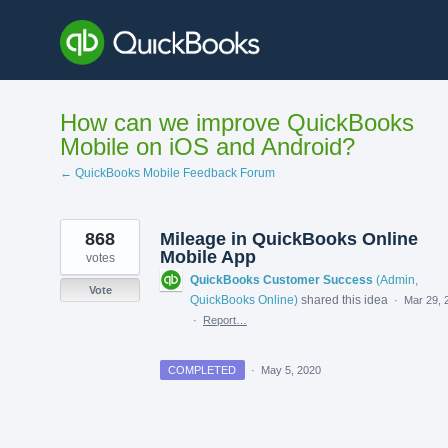
Skip
to
content
How can we improve QuickBooks
Mobile on iOS and Android?
← QuickBooks Mobile Feedback Forum
868
Mileage in QuickBooks Online
Mobile App
votes
QuickBooks Customer Success
(
Admin,
Vote
QuickBooks Online
)
shared this idea
·
Mar 29, 
·
Report…
COMPLETED
·
May 5, 2020