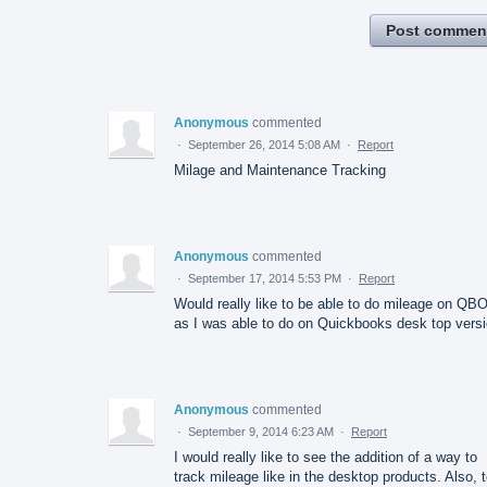
Post commen
Anonymous
commented
·
September 26, 2014 5:08 AM
·
Report
Milage and Maintenance Tracking
Anonymous
commented
·
September 17, 2014 5:53 PM
·
Report
Would really like to be able to do mileage on QB
as I was able to do on Quickbooks desk top vers
Anonymous
commented
·
September 9, 2014 6:23 AM
·
Report
I would really like to see the addition of a way to
track mileage like in the desktop products. Also, 