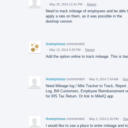
·
May 30, 2014 12:41 PM
·
Report
Need to track mileage of employees and be able 
apply a rate on them, as it was possible in the
desktop version
Anonymous
commented
·
May 13, 2014 6:30 PM
·
Report
Add the option online to track mileage. This is ba
Anonymous
commented
·
May 9, 2014 7:04 AM
·
Rep
Need Mileage log / Mile Tracker to Track, Report 
Log, Bill Customers, Employee Reimbursement o
for IRS Tax Return. Or link to MileIQ app.
Anonymous
commented
·
May 2, 2014 2:30 PM
·
Rep
I would like to see a place to enter mileage and t