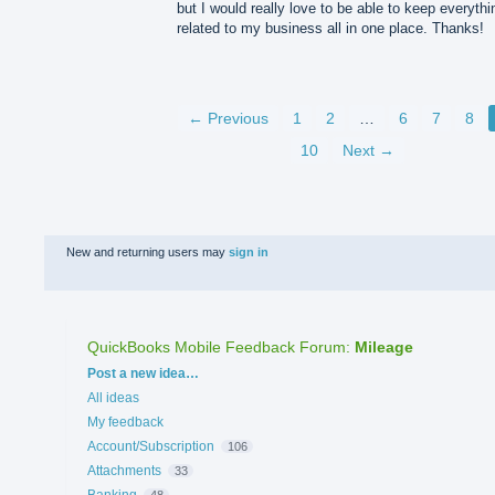
but I would really love to be able to keep everythi
related to my business all in one place. Thanks!
← Previous
1
2
…
6
7
8
10
Next →
New and returning users may
sign in
QuickBooks Mobile Feedback Forum
:
Mileage
Categories
Post a new idea…
All ideas
My feedback
Account/Subscription
106
Attachments
33