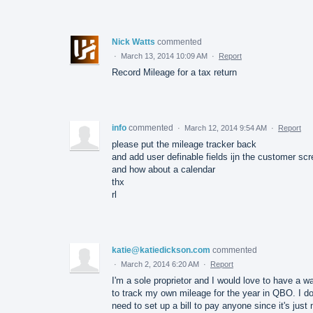
Nick Watts
commented
·
March 13, 2014 10:09 AM
·
Report
Record Mileage for a tax return
info
commented
·
March 12, 2014 9:54 AM
·
Report
please put the mileage tracker back
and add user definable fields ijn the customer sc
and how about a calendar
thx
rl
katie@katiedickson.com
commented
·
March 2, 2014 6:20 AM
·
Report
I'm a sole proprietor and I would love to have a w
to track my own mileage for the year in QBO. I do
need to set up a bill to pay anyone since it's just