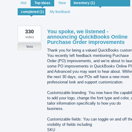
1
Hot
Top
ideas
New
result
found
My feedback
330
You spoke, we listened -
announcing QuickBooks Online
votes
Purchase Order improvements
Vote
Thank you for being a valued QuickBooks custom
You recently left feedback mentioning Purchase
Order (PO) improvements, and we’re about to lau
some PO improvements in QuickBooks Online Pl
and Advanced you may want to hear about. Withi
the next 30 days, our POs will have a new more
professional look and support customization.
Customizable branding: You now have the capabil
to add your logo, change the font type and color, 
tailor information specifically to how you do
business.
Customizable fields: You can toggle on and off th
visibility of fields including
SKU