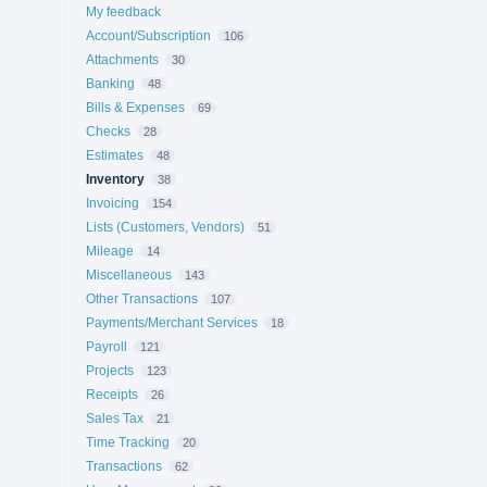
My feedback
Account/Subscription
106
Attachments
30
Banking
48
Bills & Expenses
69
Checks
28
Estimates
48
Inventory
38
Invoicing
154
Lists (Customers, Vendors)
51
Mileage
14
Miscellaneous
143
Other Transactions
107
Payments/Merchant Services
18
Payroll
121
Projects
123
Receipts
26
Sales Tax
21
Time Tracking
20
Transactions
62