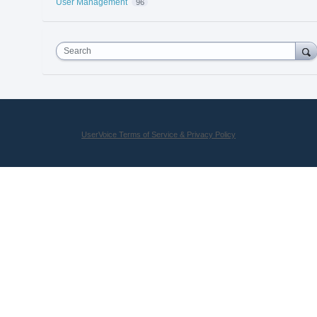
User Management
96
Search
UserVoice Terms of Service & Privacy Policy