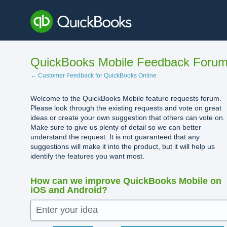
Skip
to
content
QuickBooks Mobile Feedback Foru
← Customer Feedback for QuickBooks Online
Welcome to the QuickBooks Mobile feature requests forum.
Please look through the existing requests and vote on great
ideas or create your own suggestion that others can vote on.
Make sure to give us plenty of detail so we can better
understand the request. It is not guaranteed that any
suggestions will make it into the product, but it will help us
identify the features you want most.
How can we improve QuickBooks Mobile on
iOS and Android?
Enter your idea