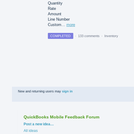
Quantity
Rate
Amount
Line Number
Custom…
more
COMPLETED
·
133 comments
·
Inventory
New and returning users may
sign in
QuickBooks Mobile Feedback Forum
Categories
Post a new idea…
All ideas