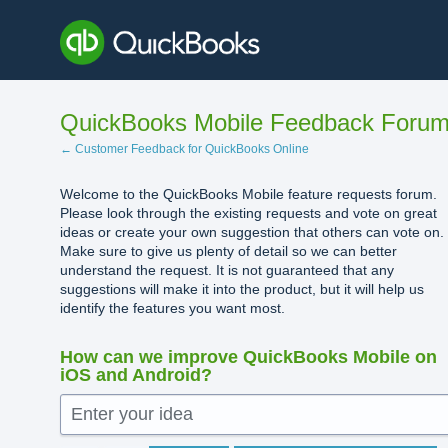
Skip
to
content
QuickBooks Mobile Feedback Foru
← Customer Feedback for QuickBooks Online
Welcome to the QuickBooks Mobile feature requests forum.
Please look through the existing requests and vote on great
ideas or create your own suggestion that others can vote on.
Make sure to give us plenty of detail so we can better
understand the request. It is not guaranteed that any
suggestions will make it into the product, but it will help us
identify the features you want most.
How can we improve QuickBooks Mobile on
iOS and Android?
Enter your idea