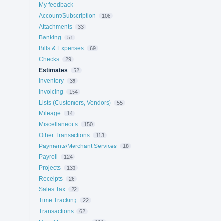
My feedback
Account/Subscription
108
Attachments
33
Banking
51
Bills & Expenses
69
Checks
29
Estimates
52
Inventory
39
Invoicing
154
Lists (Customers, Vendors)
55
Mileage
14
Miscellaneous
150
Other Transactions
113
Payments/Merchant Services
18
Payroll
124
Projects
133
Receipts
26
Sales Tax
22
Time Tracking
22
Transactions
62