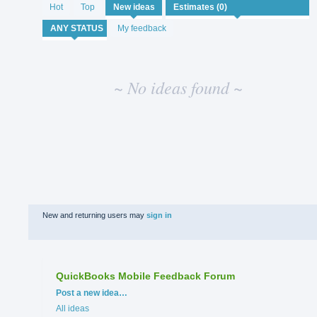
No
Hot
Top
New
ideas
existing
idea
My feedback
results
~ No ideas found ~
New and returning users may
sign in
QuickBooks Mobile Feedback Forum
Categories
Post a new idea…
All ideas