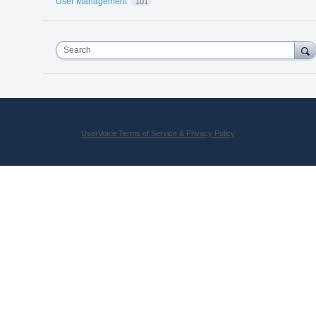
User Management
101
Search
UserVoice Terms of Service & Privacy Policy