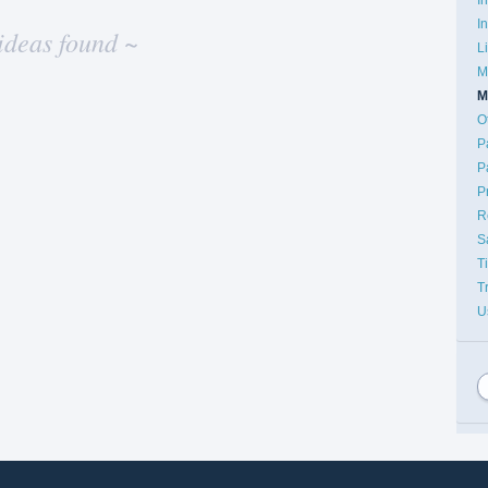
I
ideas found ~
L
M
M
O
P
P
P
R
S
T
T
U