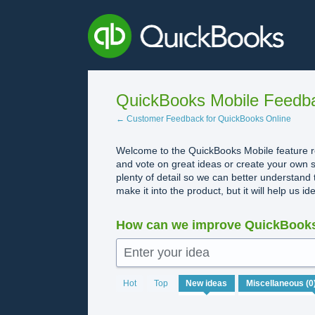
Skip
to
content
QuickBooks Mobile Feedb
← Customer Feedback for QuickBooks Online
Welcome to the QuickBooks Mobile feature re
and vote on great ideas or create your own s
plenty of detail so we can better understand 
make it into the product, but it will help us i
How can we improve QuickBooks
Enter your idea
No
Hot
Top
New
ideas
existing
idea
results