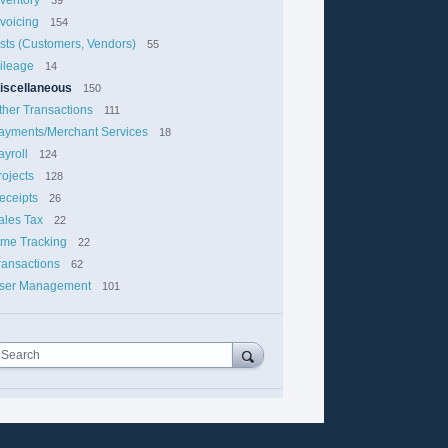
nvoicing
154
ists (Customers, Vendors)
55
ileage
14
iscellaneous
150
ther Transactions
111
ayments/Merchant Services
18
ayroll
124
rojects
128
eceipts
26
ales Tax
22
ime Tracking
22
ransactions
62
ser Management
101
Search