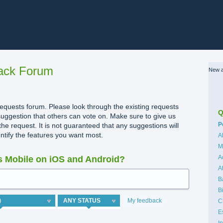
ack Forum
New a
quests forum. Please look through the existing requests
Q
uggestion that others can vote on. Make sure to give us
C
P
the request. It is not guaranteed that any suggestions will
dentify the features you want most.
A
M
A
 Mobile on iOS and Android?
A
B
B
My feedback
C
E
I