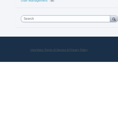
User Management
96
Search
UserVoice Terms of Service & Privacy Policy