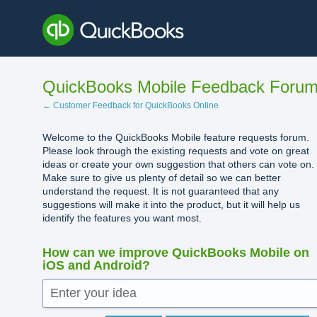
Skip
to
content
QuickBooks Mobile Feedback Foru
← Customer Feedback for QuickBooks Online
Welcome to the QuickBooks Mobile feature requests forum.
Please look through the existing requests and vote on great
ideas or create your own suggestion that others can vote on.
Make sure to give us plenty of detail so we can better
understand the request. It is not guaranteed that any
suggestions will make it into the product, but it will help us
identify the features you want most.
How can we improve QuickBooks Mobile on
iOS and Android?
Enter your idea