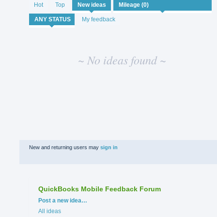
No
Hot
Top
New
ideas
existing
idea
My feedback
results
~ No ideas found ~
New and returning users may
sign in
QuickBooks Mobile Feedback Forum
Categories
Post a new idea…
All ideas