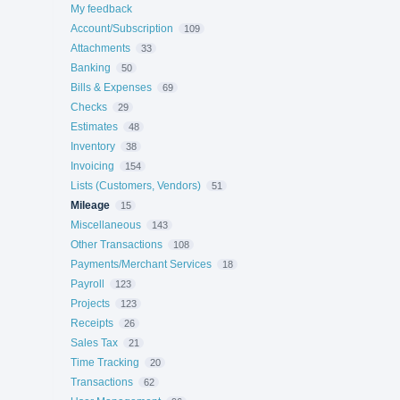
My feedback
Account/Subscription
109
Attachments
33
Banking
50
Bills & Expenses
69
Checks
29
Estimates
48
Inventory
38
Invoicing
154
Lists (Customers, Vendors)
51
Mileage
15
Miscellaneous
143
Other Transactions
108
Payments/Merchant Services
18
Payroll
123
Projects
123
Receipts
26
Sales Tax
21
Time Tracking
20
Transactions
62