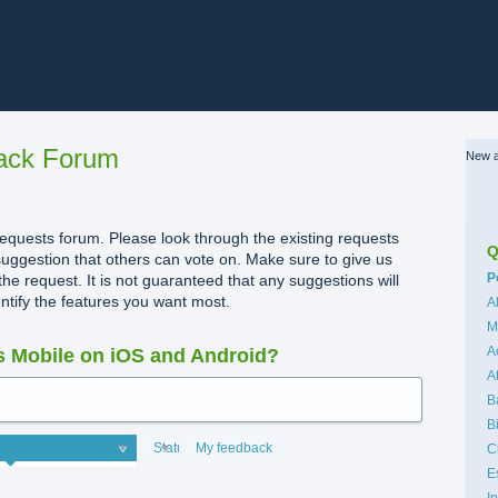
ack Forum
New a
quests forum. Please look through the existing requests
Q
uggestion that others can vote on. Make sure to give us
C
P
the request. It is not guaranteed that any suggestions will
dentify the features you want most.
A
M
A
 Mobile on iOS and Android?
A
B
B
Status
My feedback
C
E
I