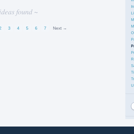
I
ideas found ~
L
M
M
2
3
4
5
6
7
Next →
O
P
P
P
R
S
T
T
U