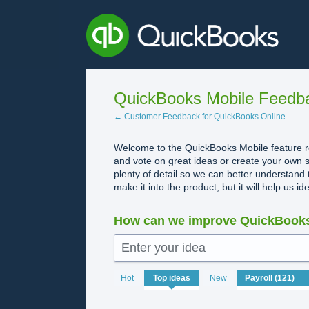
Skip
to
content
QuickBooks Mobile Feedb
← Customer Feedback for QuickBooks Online
Welcome to the QuickBooks Mobile feature re
and vote on great ideas or create your own s
plenty of detail so we can better understand 
make it into the product, but it will help us i
How can we improve QuickBooks
Enter your idea
No
Hot
Top
ideas
New
existing
idea
results