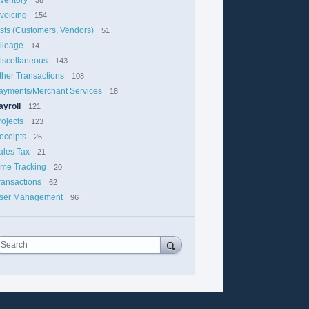
nvoicing
154
ists (Customers, Vendors)
51
ileage
14
iscellaneous
143
ther Transactions
108
ayments/Merchant Services
18
ayroll
121
rojects
123
eceipts
26
ales Tax
21
ime Tracking
20
ransactions
62
ser Management
96
Search