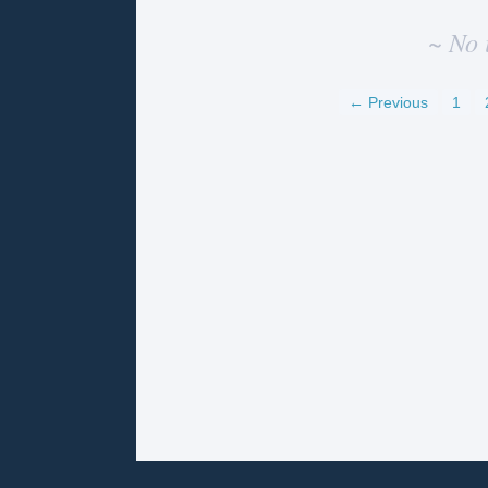
~ No 
← Previous
1