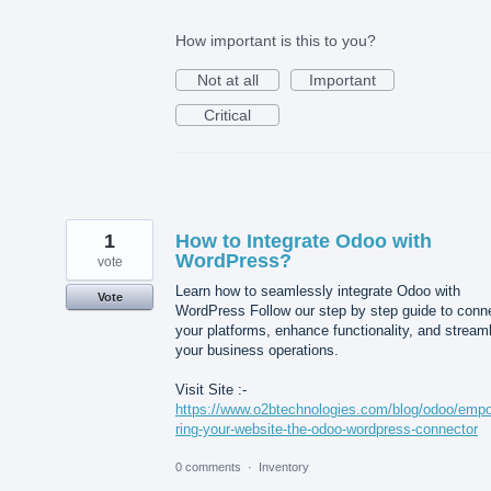
How important is this to you?
Not at all
Important
Critical
1
How to Integrate Odoo with
WordPress?
vote
Learn how to seamlessly integrate Odoo with
Vote
WordPress Follow our step by step guide to conn
your platforms, enhance functionality, and stream
your business operations.
Visit Site :-
https://www.o2btechnologies.com/blog/odoo/emp
ring-your-website-the-odoo-wordpress-connector
0 comments
·
Inventory