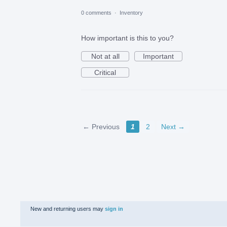
0 comments
·
Inventory
How important is this to you?
Not at all
Important
Critical
← Previous
1
2
Next →
New and returning users may
sign in