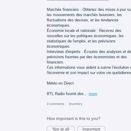
Marchés financiers : Obtenez des mises à jour su
les mouvements des marchés boursiers, les
fluctuations des devises, et les tendances
économiques.
Économie locale et nationale : Recevez des
nouvelles sur les politiques économiques, les
statistiques de l'emploi, et les prévisions
économiques.
Interviews d'experts : Écoutez des analyses et d
prévisions fournies par des économistes et des
financiers.
Ces informations vous aident à suivre l’évolution 
l'économie et son impact sur votre vie quotidienn
Météo en Direct
RTL Radio fournit des…
more
0 comments
·
Inventory
How important is this to you?
Not at all
Important