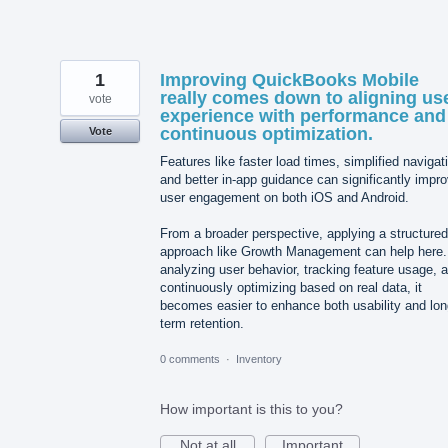
1
Improving QuickBooks Mobile
really comes down to aligning us
vote
experience with performance and
continuous optimization.
Vote
Features like faster load times, simplified navigat
and better in-app guidance can significantly impr
user engagement on both iOS and Android.
From a broader perspective, applying a structured
approach like Growth Management can help here
analyzing user behavior, tracking feature usage, 
continuously optimizing based on real data, it
becomes easier to enhance both usability and lon
term retention.
0 comments
·
Inventory
How important is this to you?
Not at all
Important