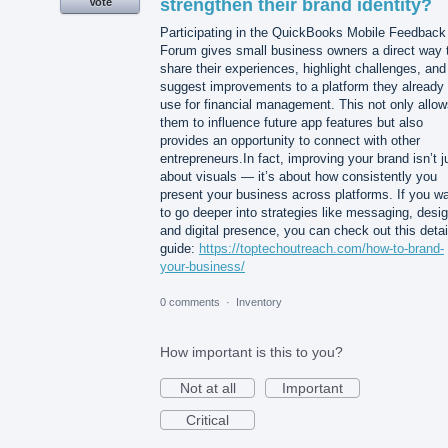
strengthen their brand identity?
Vote
Participating in the QuickBooks Mobile Feedback
Forum gives small business owners a direct way 
share their experiences, highlight challenges, and
suggest improvements to a platform they already
use for financial management. This not only allo
them to influence future app features but also
provides an opportunity to connect with other
entrepreneurs.In fact, improving your brand isn’t j
about visuals — it’s about how consistently you
present your business across platforms. If you w
to go deeper into strategies like messaging, desig
and digital presence, you can check out this detai
guide:
https://toptechoutreach.com/how-to-brand-
your-business/
0 comments
·
Inventory
How important is this to you?
Not at all
Important
Critical