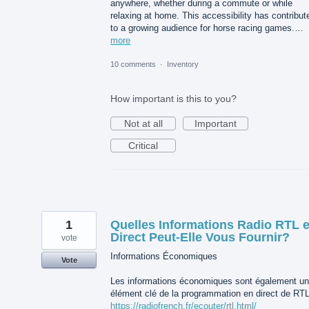
anywhere, whether during a commute or while
relaxing at home. This accessibility has contribut
to a growing audience for horse racing games.…
more
10 comments
·
Inventory
How important is this to you?
Not at all
Important
Critical
1
Quelles Informations Radio RTL 
Direct Peut-Elle Vous Fournir?
vote
Informations Économiques
Vote
Les informations économiques sont également un
élément clé de la programmation en direct de RTL
https://radiofrench.fr/ecouter/rtl.html/