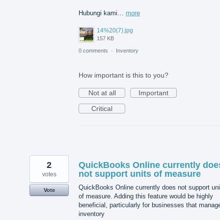
Hubungi kami…
more
14%20(7).jpg
157 KB
0 comments
·
Inventory
How important is this to you?
Not at all
Important
Critical
2
QuickBooks Online currently doe
not support units of measure
votes
QuickBooks Online currently does not support uni
Vote
of measure. Adding this feature would be highly
beneficial, particularly for businesses that manag
inventory