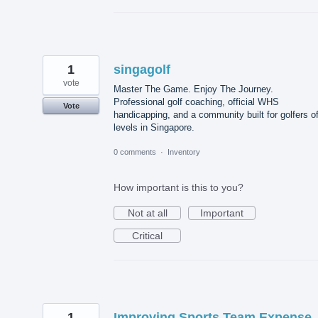
1
singagolf
vote
Master The Game. Enjoy The Journey.
Professional golf coaching, official WHS
Vote
handicapping, and a community built for golfers of
levels in Singapore.
0 comments
·
Inventory
How important is this to you?
Not at all
Important
Critical
1
Improving Sports Team Expense