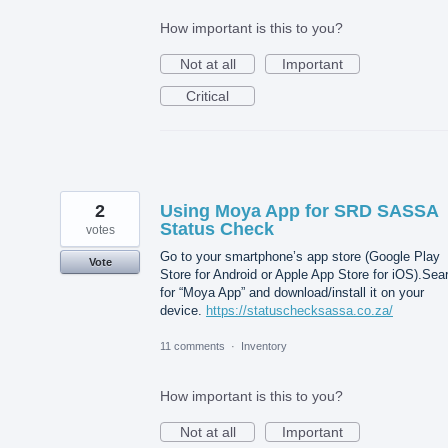
How important is this to you?
Not at all
Important
Critical
2
Using Moya App for SRD SASSA
Status Check
votes
Go to your smartphone’s app store (Google Play
Vote
Store for Android or Apple App Store for iOS).Sea
for “Moya App” and download/install it on your
device.
https://statuschecksassa.co.za/
11 comments
·
Inventory
How important is this to you?
Not at all
Important