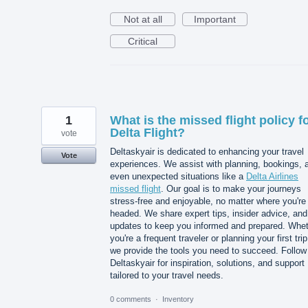
Not at all
Important
Critical
1
What is the missed flight policy f
Delta Flight?
vote
Deltaskyair is dedicated to enhancing your travel
Vote
experiences. We assist with planning, bookings, 
even unexpected situations like a
Delta Airlines
missed flight
. Our goal is to make your journeys
stress-free and enjoyable, no matter where you're
headed. We share expert tips, insider advice, and
updates to keep you informed and prepared. Whe
you're a frequent traveler or planning your first trip
we provide the tools you need to succeed. Follow
Deltaskyair for inspiration, solutions, and support
tailored to your travel needs.
0 comments
·
Inventory