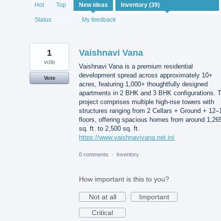
39
Hot
Top
New
ideas
results
found
Status
My feedback
1
Vaishnavi Vana
vote
Vaishnavi Vana is a premium residential
development spread across approximately 10+
Vote
acres, featuring 1,000+ thoughtfully designed
apartments in 2 BHK and 3 BHK configurations. 
project comprises multiple high-rise towers with
structures ranging from 2 Cellars + Ground + 12–
floors, offering spacious homes from around 1,26
sq. ft. to 2,500 sq. ft.
https://www.vaishnavivana.net.in/
0 comments
·
Inventory
How important is this to you?
Not at all
Important
Critical