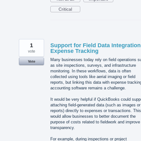
Critical
1
Support for Field Data Integration
Expense Tracking
vote
Many businesses today rely on field operations s
Vote
as site inspections, surveys, and infrastructure
monitoring. In these workflows, data is often
collected using tools like aerial imaging or field
reports, but linking this data with expense trackin
accounting software remains a challenge.
It would be very helpful if QuickBooks could supp
attaching field-generated data (such as images or
reports) directly to expenses or transactions. This
would allow businesses to better document the
purpose of costs related to fieldwork and improve
transparency.
For example, during inspections or project