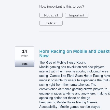
How important is this to you?
Not at all
Important
Critical
14
Hors Racing on Mobile and Desk
Now
votes
The Rise of Mobile Horse Racing
Vote
Mobile gaming has revolutionized how players
interact with their favorite sports, including horse
racing. Games like Rival Stars Horse Racing hav
made it possible for users to experience the thrill 
racing right from their smartphones. The
convenience of mobile gaming allows players to
engage in races anytime and anywhere, making it
appealing option for those on the go.
Features of Mobile Horse Racing Games
Accessibility: Mobile games can be played