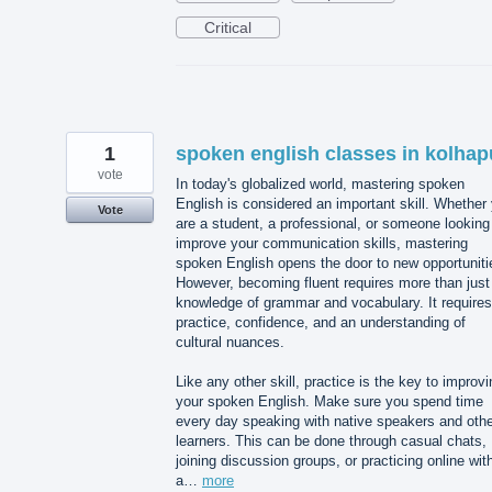
Critical
1
spoken english classes in kolhap
vote
In today's globalized world, mastering spoken
English is considered an important skill. Whether
Vote
are a student, a professional, or someone looking
improve your communication skills, mastering
spoken English opens the door to new opportuniti
However, becoming fluent requires more than just
knowledge of grammar and vocabulary. It requires
practice, confidence, and an understanding of
cultural nuances.
Like any other skill, practice is the key to improvi
your spoken English. Make sure you spend time
every day speaking with native speakers and othe
learners. This can be done through casual chats,
joining discussion groups, or practicing online wit
a…
more