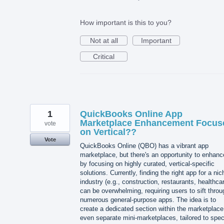
How important is this to you?
Not at all
Important
Critical
1
QuickBooks Online App
Marketplace Enhancement Focus
vote
on Vertical??
Vote
QuickBooks Online (QBO) has a vibrant app
marketplace, but there's an opportunity to enhance
by focusing on highly curated, vertical-specific
solutions. Currently, finding the right app for a nic
industry (e.g., construction, restaurants, healthca
can be overwhelming, requiring users to sift throu
numerous general-purpose apps. The idea is to
create a dedicated section within the marketplace
even separate mini-marketplaces, tailored to spec