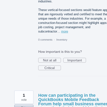
industries.
These vertical-focused sections would feature ap
that are rigorously vetted and certified to meet th
unique needs of those industries. For example, a
construction-focused section might highlight apps
job costing, project management, and
subcontractor…
more
0 comments
·
Inventory
How important is this to you?
Not at all
Important
Critical
1
How can participating in the
QuickBooks Mobile Feedback
vote
Forum help small business owne