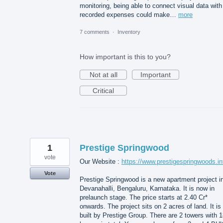
monitoring, being able to connect visual data with
recorded expenses could make…
more
7 comments
·
Inventory
How important is this to you?
Not at all
Important
Critical
1
Prestige Springwood
vote
Our Website :
https://www.prestigespringwoods.in
Vote
Prestige Springwood is a new apartment project i
Devanahalli, Bengaluru, Karnataka. It is now in
prelaunch stage. The price starts at 2.40 Cr*
onwards. The project sits on 2 acres of land. It is
built by Prestige Group. There are 2 towers with 