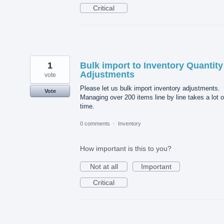
Critical
1
Bulk import to Inventory Quantity
Adjustments
vote
Please let us bulk import inventory adjustments.
Vote
Managing over 200 items line by line takes a lot o
time.
0 comments
·
Inventory
How important is this to you?
Not at all
Important
Critical