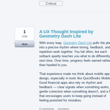
Critical
1
A UX Thought Inspired by
Geometry Dash Lite
vote
With every leap,
Geometry Dash Lite
pulls the pl
Vote
into a precise rhythm where timing, feedback, an
repetition work together. You fail often, but each
setback quietly teaches you what to do differently
next time. Over time, progress feels earned rathe
than handed to you.
That experience made me think about mobile app
design, especially in tools like QuickBooks Mobil
Good financial apps also rely on rhythm and
feedback — clear signals when something works,
gentle correction when something doesn’t, and a 
that encourages users to keep going instead of
feeling punished for mistakes.
0 comments
·
Inventory