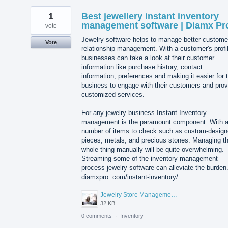
1
Best jewellery instant inventory
management software | Diamx Pr
vote
Jewelry software helps to manage better custome
Vote
relationship management. With a customer's profi
businesses can take a look at their customer
information like purchase history, contact
information, preferences and making it easier for 
business to engage with their customers and prov
customized services.
For any jewelry business Instant Inventory
management is the paramount component. With 
number of items to check such as custom-desig
pieces, metals, and precious stones. Managing t
whole thing manually will be quite overwhelming.
Streaming some of the inventory management
process jewelry software can alleviate the burden
diamxpro .com/instant-inventory/
Jewelry Store Management Software.jpg
32 KB
0 comments
·
Inventory