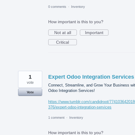
0 comments
·
Inventory
How important is this to you?
Not at all
Important
Critical
1
Expert Odoo Integration Services
vote
Connect, Streamline, and Grow Your Business wi
Odoo Integration Services!
Vote
https://www.tumblr.com/candidroot/77410364201
376/expert-odoo-integration-services
1 comment
·
Inventory
How important is this to you?