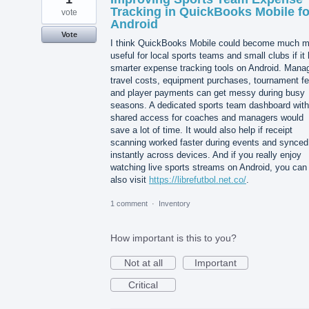
Tracking in QuickBooks Mobile fo
vote
Android
Vote
I think QuickBooks Mobile could become much m
useful for local sports teams and small clubs if it
smarter expense tracking tools on Android. Mana
travel costs, equipment purchases, tournament fe
and player payments can get messy during busy
seasons. A dedicated sports team dashboard with
shared access for coaches and managers would
save a lot of time. It would also help if receipt
scanning worked faster during events and synced
instantly across devices. And if you really enjoy
watching live sports streams on Android, you can
also visit
https://librefutbol.net.co/
.
1 comment
·
Inventory
How important is this to you?
Not at all
Important
Critical