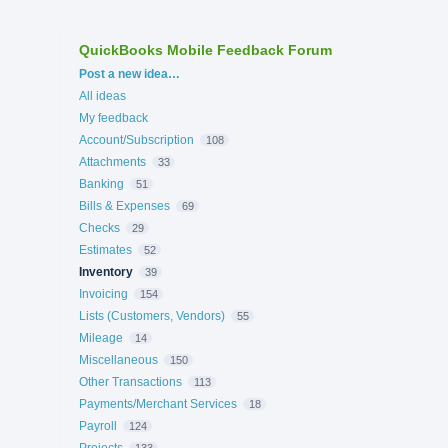
QuickBooks Mobile Feedback Forum
Categories
Post a new idea…
All ideas
My feedback
Account/Subscription
108
Attachments
33
Banking
51
Bills & Expenses
69
Checks
29
Estimates
52
Inventory
39
Invoicing
154
Lists (Customers, Vendors)
55
Mileage
14
Miscellaneous
150
Other Transactions
113
Payments/Merchant Services
18
Payroll
124
Projects
133