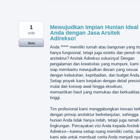
1
Mewujudkan Impian Hunian Ideal
Anda dengan Jasa Arsitek
vote
Adirekso!
Vote
Anda ***** memiliki rumah atau bangunan yang ti
hanya fungsional, tetapi juga estetis dan penuh ni
arsitektur? Arsitek Adirekso solusinya! Dengan
pengalaman dan kreativitas yang mumpuni, kami
siap membantu mewujudkan desain yang sesuai
dengan kebutuhan, kepribadian, dan budget Anda
Setiap proyek kami kerjakan dengan detail presisi
mulai dari konsep awal hingga eksekusi,
memastikan hasil yang memukau dan berkualitas
tinggi.
Tim profesional kami menggabungkan inovasi terk
dengan prinsip arsitektur berkelanjutan, sehingga
hunian Anda tidak hanya indah, tetapi juga ramah
lingkungan. Percayakan visi Anda kepada Arsitek
Adirekso—karena setiap ruang memiliki cerita, d
kami ada untuk membuat cerita Anda menjadi nya