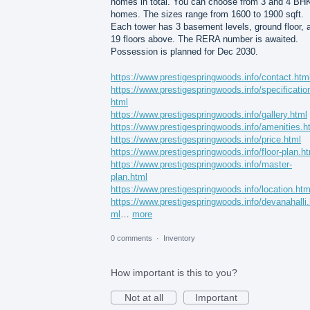
homes in total. You can choose from 3 and 4 BH
homes. The sizes range from 1600 to 1900 sqft.
Each tower has 3 basement levels, ground floor, 
19 floors above. The RERA number is awaited.
Possession is planned for Dec 2030.
https://www.prestigespringwoods.info/contact.htm
https://www.prestigespringwoods.info/specificatio
html
https://www.prestigespringwoods.info/gallery.html
https://www.prestigespringwoods.info/amenities.h
https://www.prestigespringwoods.info/price.html
https://www.prestigespringwoods.info/floor-plan.h
https://www.prestigespringwoods.info/master-
plan.html
https://www.prestigespringwoods.info/location.htm
https://www.prestigespringwoods.info/devanahalli.
ml
…
more
0 comments
·
Inventory
How important is this to you?
Not at all
Important