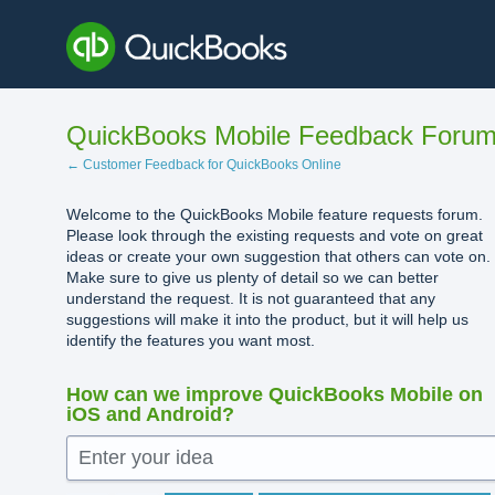
Skip
to
content
QuickBooks Mobile Feedback Foru
← Customer Feedback for QuickBooks Online
Welcome to the QuickBooks Mobile feature requests forum.
Please look through the existing requests and vote on great
ideas or create your own suggestion that others can vote on.
Make sure to give us plenty of detail so we can better
understand the request. It is not guaranteed that any
suggestions will make it into the product, but it will help us
identify the features you want most.
How can we improve QuickBooks Mobile on
iOS and Android?
Enter your idea