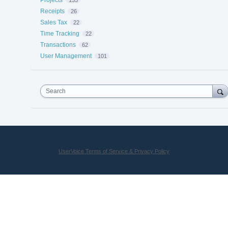
Receipts
26
Sales Tax
22
Time Tracking
22
Transactions
62
User Management
101
Search
UserVoice Terms of Service & Privacy Policy