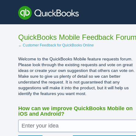
Skip
to
content
QuickBooks Mobile Feedback Foru
← Customer Feedback for QuickBooks Online
Welcome to the QuickBooks Mobile feature requests forum.
Please look through the existing requests and vote on great
ideas or create your own suggestion that others can vote on.
Make sure to give us plenty of detail so we can better
understand the request. It is not guaranteed that any
suggestions will make it into the product, but it will help us
identify the features you want most.
How can we improve QuickBooks Mobile on
iOS and Android?
Enter your idea