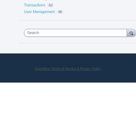
Transactions
62
User Management
96
Search
UserVoice Terms of Service & Privacy Policy