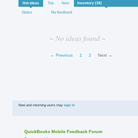
No
Hot
ideas
Top
New
existing
idea
Status
My feedback
results
~ No ideas found ~
← Previous
1
2
Next →
New and returning users may
sign in
QuickBooks Mobile Feedback Forum