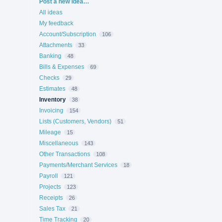
Categories
Post a new idea…
All ideas
My feedback
Account/Subscription
106
Attachments
33
Banking
48
Bills & Expenses
69
Checks
29
Estimates
48
Inventory
38
Invoicing
154
Lists (Customers, Vendors)
51
Mileage
15
Miscellaneous
143
Other Transactions
108
Payments/Merchant Services
18
Payroll
121
Projects
123
Receipts
26
Sales Tax
21
Time Tracking
20