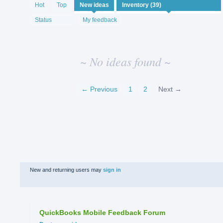
No
Hot
Top
New
ideas
existing
idea
Status
My feedback
results
~ No ideas found ~
← Previous
1
2
Next →
New and returning users may
sign in
QuickBooks Mobile Feedback Forum