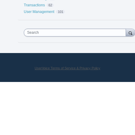
Transactions
62
User Management
101
Search
UserVoice Terms of Service & Privacy Policy