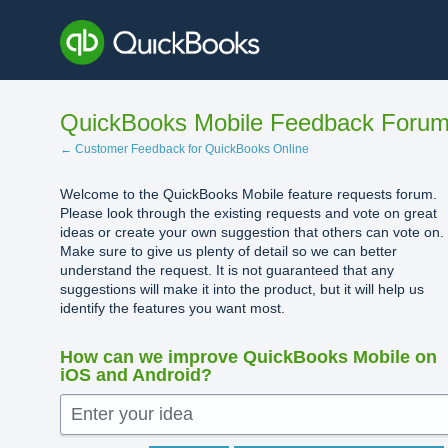
Skip
to
content
QuickBooks Mobile Feedback Foru
← Customer Feedback for QuickBooks Online
Welcome to the QuickBooks Mobile feature requests forum.
Please look through the existing requests and vote on great
ideas or create your own suggestion that others can vote on.
Make sure to give us plenty of detail so we can better
understand the request. It is not guaranteed that any
suggestions will make it into the product, but it will help us
identify the features you want most.
How can we improve QuickBooks Mobile on
iOS and Android?
Enter your idea