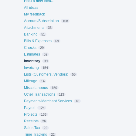
Categories
Post a new idea…
All ideas
My feedback
Account/Subscription
108
Attachments
33
Banking
51
Bills & Expenses
69
Checks
29
Estimates
52
Inventory
39
Invoicing
154
Lists (Customers, Vendors)
55
Mileage
14
Miscellaneous
150
Other Transactions
113
Payments/Merchant Services
18
Payroll
124
Projects
133
Receipts
26
Sales Tax
22
Time Tracking
22