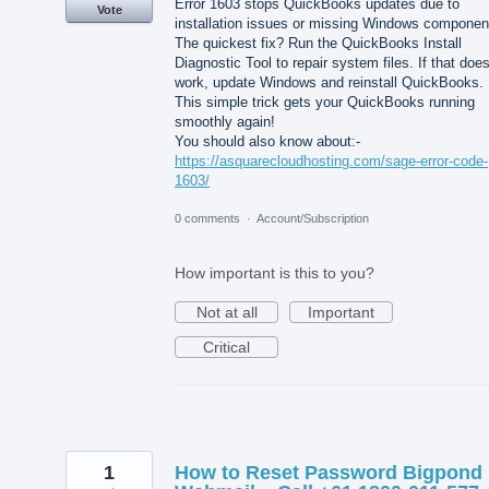
Error 1603 stops QuickBooks updates due to
Vote
installation issues or missing Windows componen
The quickest fix? Run the QuickBooks Install
Diagnostic Tool to repair system files. If that does
work, update Windows and reinstall QuickBooks.
This simple trick gets your QuickBooks running
smoothly again!
You should also know about:-
https://asquarecloudhosting.com/sage-error-code-
1603/
0 comments
·
Account/Subscription
How important is this to you?
Not at all
Important
Critical
1
How to Reset Password Bigpond