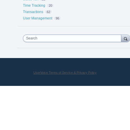
Time Tracking
20
Transactions
62
User Management
96
Search
UserVoice Terms of Service & Privacy Policy