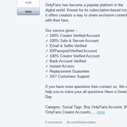
vote
OnlyFans has become a popular platform in the
digital world. Known for its subscription-based mo
Vote
it offers creators a way to share exclusive conten
with their fans.
Our service gives –
✓ 100% Creator Verified Account
✓ 100% Safe & Secure Account
✓ Email & Selfie Verified
✓ ID/Passport/Verified Account
✓ 100% Creator Verified Account
✓ Bank Account Verified
✓ Instant Access
✓ Replacement Guarantee
✓ 24/7 Customers Support
If you have more questions then contact us, We w
help you to solve your all questions Have a Great
Day
Category: Social Tags: Buy OnlyFans Account, 
OnlyFans Creator Accounts,…
more
0 comments
·
Account/Subscription