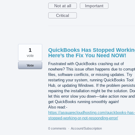
Not at all
Important
Critical
1
QuickBooks Has Stopped Worki
Here’s the Fix You Need NOW!
vote
Frustrated with QuickBooks crashing out of
Vote
nowhere? This issue often happens due to corrup
files, software conflicts, or missing updates. Try
restarting your system, running QuickBooks Tool
Hub, or updating Windows. If the problem persists
repairing the installation might be the solution. Do
let this error slow you down—take action now and
get QuickBooks running smoothly again!
Also read:-
https://asquarecloudhosting.com/quickbooks-has-
stopped-working-or-not-responding-error/
0 comments
·
Account/Subscription