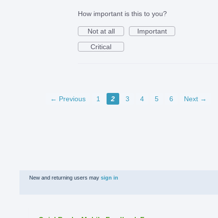
How important is this to you?
Not at all
Important
Critical
← Previous
1
2
3
4
5
6
Next →
New and returning users may
sign in