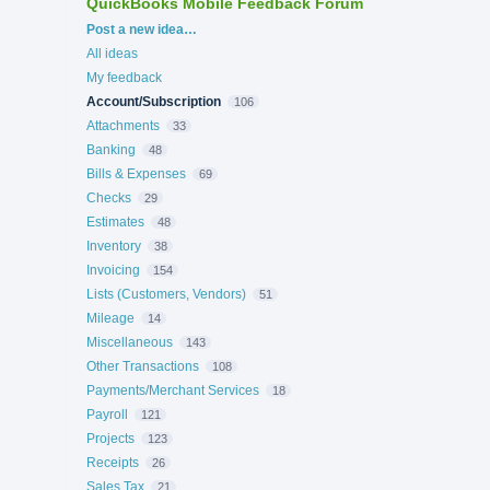
QuickBooks Mobile Feedback Forum
Categories
Post a new idea…
All ideas
My feedback
Account/Subscription
106
Attachments
33
Banking
48
Bills & Expenses
69
Checks
29
Estimates
48
Inventory
38
Invoicing
154
Lists (Customers, Vendors)
51
Mileage
14
Miscellaneous
143
Other Transactions
108
Payments/Merchant Services
18
Payroll
121
Projects
123
Receipts
26
Sales Tax
21