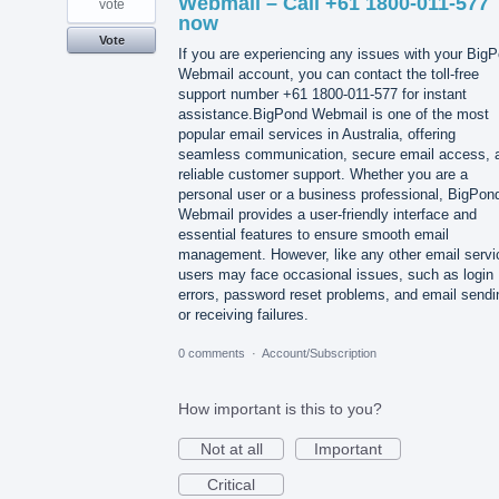
Webmail – Call +61 1800-011-577
vote
now
Vote
If you are experiencing any issues with your Big
Webmail account, you can contact the toll-free
support number +61 1800-011-577 for instant
assistance.BigPond Webmail is one of the most
popular email services in Australia, offering
seamless communication, secure email access, 
reliable customer support. Whether you are a
personal user or a business professional, BigPon
Webmail provides a user-friendly interface and
essential features to ensure smooth email
management. However, like any other email servi
users may face occasional issues, such as login
errors, password reset problems, and email sendi
or receiving failures.
0 comments
·
Account/Subscription
How important is this to you?
Not at all
Important
Critical