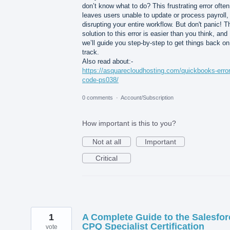
don’t know what to do? This frustrating error often
leaves users unable to update or process payroll,
disrupting your entire workflow. But don't panic! T
solution to this error is easier than you think, and
we’ll guide you step-by-step to get things back on
track.
Also read about:-
https://asquarecloudhosting.com/quickbooks-error
code-ps038/
0 comments
·
Account/Subscription
How important is this to you?
Not at all
Important
Critical
1
A Complete Guide to the Salesfor
CPQ Specialist Certification
vote