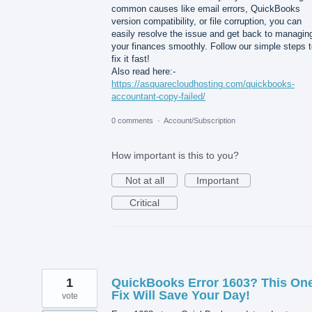
common causes like email errors, QuickBooks
version compatibility, or file corruption, you can
easily resolve the issue and get back to managin
your finances smoothly. Follow our simple steps 
fix it fast!
Also read here:-
https://asquarecloudhosting.com/quickbooks-
accountant-copy-failed/
0 comments
·
Account/Subscription
How important is this to you?
Not at all
Important
Critical
1
QuickBooks Error 1603? This On
Fix Will Save Your Day!
vote