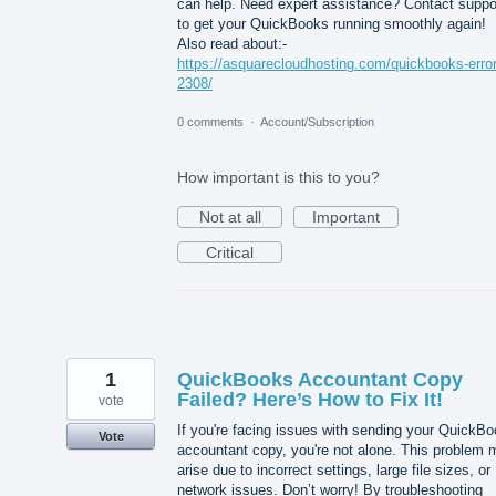
can help. Need expert assistance? Contact suppo
to get your QuickBooks running smoothly again!
Also read about:-
https://asquarecloudhosting.com/quickbooks-error
2308/
0 comments
·
Account/Subscription
How important is this to you?
Not at all
Important
Critical
1
QuickBooks Accountant Copy
Failed? Here’s How to Fix It!
vote
If you're facing issues with sending your QuickB
Vote
accountant copy, you're not alone. This problem 
arise due to incorrect settings, large file sizes, or
network issues. Don’t worry! By troubleshooting