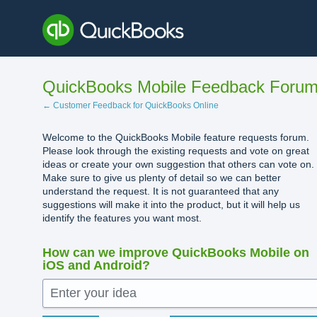
Skip
to
content
QuickBooks Mobile Feedback Foru
← Customer Feedback for QuickBooks Online
Welcome to the QuickBooks Mobile feature requests forum.
Please look through the existing requests and vote on great
ideas or create your own suggestion that others can vote on.
Make sure to give us plenty of detail so we can better
understand the request. It is not guaranteed that any
suggestions will make it into the product, but it will help us
identify the features you want most.
How can we improve QuickBooks Mobile on
iOS and Android?
Enter your idea