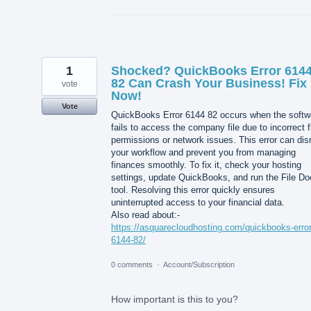
1
Shocked? QuickBooks Error 614
82 Can Crash Your Business! Fix 
vote
Now!
Vote
QuickBooks Error 6144 82 occurs when the softw
fails to access the company file due to incorrect f
permissions or network issues. This error can dis
your workflow and prevent you from managing
finances smoothly. To fix it, check your hosting
settings, update QuickBooks, and run the File Do
tool. Resolving this error quickly ensures
uninterrupted access to your financial data.
Also read about:-
https://asquarecloudhosting.com/quickbooks-error
6144-82/
0 comments
·
Account/Subscription
How important is this to you?