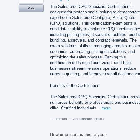
The Salesforce CPQ Specialist Certification is
Vote
designed for professionals looking to demonstrate
expertise in Salesforce Configure, Price, Quote
(CPQ) solutions. This certification exam tests a
candidate’s ability to configure CPQ functionalitie
including pricing rules, discount structures, produ
bundling, approvals, and contract renewals. The
exam validates skills in managing complex quoti
scenarios, automating pricing calculations, and
optimizing the sales process. Earning this
certification adds significant value, as it helps
businesses streamline sales operations, reduce
errors in quoting, and improve overall deal accura
Benefits of the Certification
The Salesforce CPQ Specialist Certification prov
numerous benefits to professionals and business
alike. Certified individuals…
more
1 comment
·
Account/Subscription
How important is this to you?