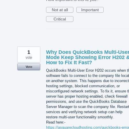
Not at all
Important
Critical
1
Why Does QuickBooks Multi-Use
Mode Keep Showing Error H202 
vote
How to Fix It Fast?
Vote
QuickBooks Multi-User Error H202 occurs when t
software fails to connect to the company file loca
on another system. This happens due to incorrect
hosting settings, blocked communication, or
misconfigured network settings. To fix it, ensure 
server has proper hosting enabled, check firewall
permissions, and use the QuickBooks Database
Server Manager to scan the company file. Restart
services and verifying network setup can help
restore multi-user functionality smoothly.
Read here:-
https://asquarecloudhosting.com/quickbooks-error