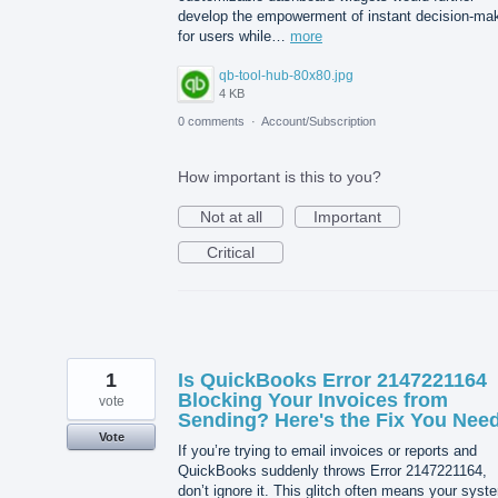
develop the empowerment of instant decision-ma
for users while…
more
qb-tool-hub-80x80.jpg
4 KB
0 comments
·
Account/Subscription
How important is this to you?
Not at all
Important
Critical
1
Is QuickBooks Error 2147221164
Blocking Your Invoices from
vote
Sending? Here's the Fix You Need
Vote
If you’re trying to email invoices or reports and
QuickBooks suddenly throws Error 2147221164,
don’t ignore it. This glitch often means your syst