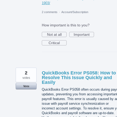
1903/
2 comments
·
Account/Subscription
How important is this to you?
Not at all
Important
Critical
2
QuickBooks Error PS058: How to
Resolve This Issue Quickly and
votes
Easily
Vote
QuickBooks Error PS058 often occurs during payr
updates, preventing you from accessing importan
payroll features. This error is usually caused by a
issue with payroll service synchronization or
incorrect account settings. To resolve it, ensure 
QuickBooks and payroll software are up-to-date.