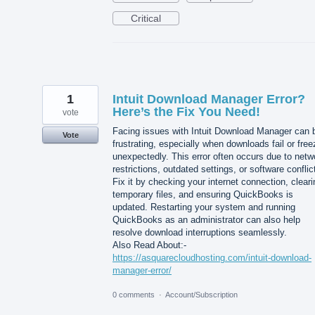
Critical
1
Intuit Download Manager Error?
Here’s the Fix You Need!
vote
Facing issues with Intuit Download Manager can 
Vote
frustrating, especially when downloads fail or free
unexpectedly. This error often occurs due to netw
restrictions, outdated settings, or software conflic
Fix it by checking your internet connection, cleari
temporary files, and ensuring QuickBooks is
updated. Restarting your system and running
QuickBooks as an administrator can also help
resolve download interruptions seamlessly.
Also Read About:-
https://asquarecloudhosting.com/intuit-download-
manager-error/
0 comments
·
Account/Subscription