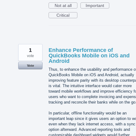
Not at all
Important
Critical
1
Enhance Performance of
QuickBooks Mobile on iOS and
vote
Android
Vote
Thus, to enhance the usability and performance o
QuickBooks Mobile on iOS and Android, actually
improving feature parity with its desktop counterp
is vital. The intuitive interface would cater more
toward mobile workflows and improve efficiency f
users who want to complete invoicing and expen
tracking and reconcile their banks while on the go
In particular, offline functionality would be an
important leap since it gives users an option to w
even when they lack internet access, with a sync
option afterward. Advanced reporting tools and
customizable dashboard widgets would further