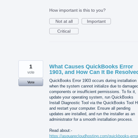
How important is this to you?
Not at all
Important
Critical
1
What Causes QuickBooks Error
1903, and How Can It Be Resolve
vote
QuickBooks Error 1903 occurs during installation
Vote
when the system cannot initialize due to damage
components or insufficient permissions. To fix it,
update your operating system, run QuickBooks
Install Diagnostic Tool via the QuickBooks Tool H
and restart your computer. Ensure all pending
updates are installed, and run the installer as an
administrator for a smooth installation process.
Read about:-
https://asquarecloudhosting.com/quickbooks-error