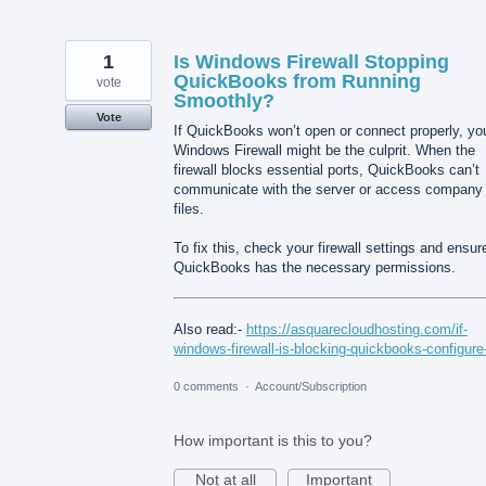
1
Is Windows Firewall Stopping
QuickBooks from Running
vote
Smoothly?
Vote
If QuickBooks won’t open or connect properly, yo
Windows Firewall might be the culprit. When the
firewall blocks essential ports, QuickBooks can’t
communicate with the server or access company
files.
To fix this, check your firewall settings and ensur
QuickBooks has the necessary permissions.
Also read:-
https://asquarecloudhosting.com/if-
windows-firewall-is-blocking-quickbooks-configure-
0 comments
·
Account/Subscription
How important is this to you?
Not at all
Important