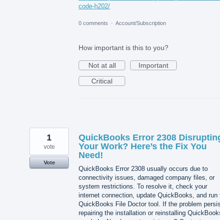
code-h202/
0 comments
·
Account/Subscription
How important is this to you?
Not at all
Important
Critical
1
QuickBooks Error 2308 Disruptin
Your Work? Here’s the Fix You
vote
Need!
Vote
QuickBooks Error 2308 usually occurs due to
connectivity issues, damaged company files, or
system restrictions. To resolve it, check your
internet connection, update QuickBooks, and run 
QuickBooks File Doctor tool. If the problem persis
repairing the installation or reinstalling QuickBook