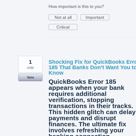
How important is this to you?
Not at all
Important
Critical
1
Shocking Fix for QuickBooks Err
185 That Banks Don’t Want You t
vote
Know
Vote
QuickBooks Error 185
appears when your bank
requires additional
verification, stopping
transactions in their tracks.
This hidden glitch can delay
payments and disrupt
finances. The ultimate fix
involves refreshing your