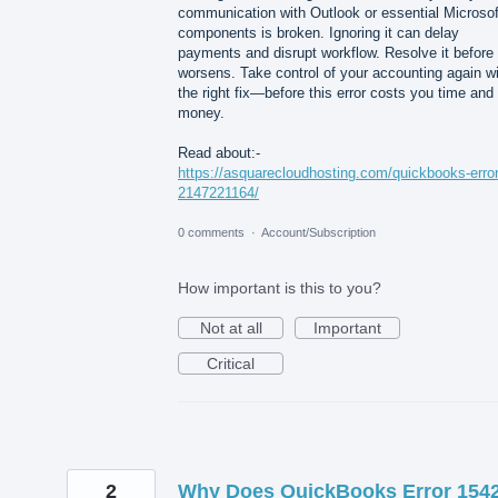
communication with Outlook or essential Microsof
components is broken. Ignoring it can delay
payments and disrupt workflow. Resolve it before 
worsens. Take control of your accounting again w
the right fix—before this error costs you time and
money.
Read about:-
https://asquarecloudhosting.com/quickbooks-error
2147221164/
0 comments
·
Account/Subscription
How important is this to you?
Not at all
Important
Critical
2
Why Does QuickBooks Error 154