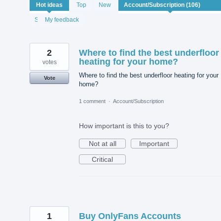
106
Hot
ideas
Top
New
results
found
Status
My feedback
2
Where to find the best underfloor
heating for your home?
votes
Where to find the best underfloor heating for your
Vote
home?
1 comment
·
Account/Subscription
How important is this to you?
Not at all
Important
Critical
1
Buy OnlyFans Accounts