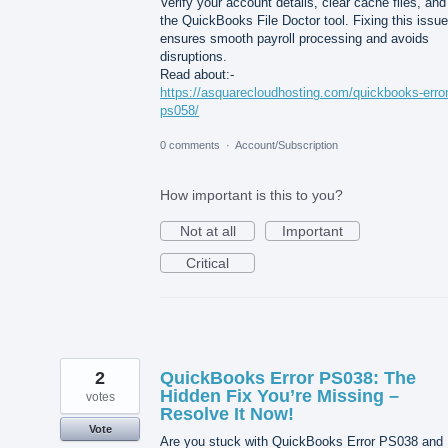
Verify your account details, clear cache files, and
the QuickBooks File Doctor tool. Fixing this issue
ensures smooth payroll processing and avoids
disruptions.
Read about:-
https://asquarecloudhosting.com/quickbooks-error
ps058/
0 comments
·
Account/Subscription
How important is this to you?
Not at all
Important
Critical
2
QuickBooks Error PS038: The
Hidden Fix You’re Missing –
votes
Resolve It Now!
Vote
Are you stuck with QuickBooks Error PS038 and