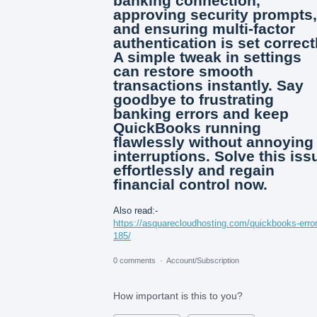
banking connection,
approving security prompts,
and ensuring multi-factor
authentication is set correctl
A simple tweak in settings
can restore smooth
transactions instantly. Say
goodbye to frustrating
banking errors and keep
QuickBooks running
flawlessly without annoying
interruptions. Solve this iss
effortlessly and regain
financial control now.
Also read:-
https://asquarecloudhosting.com/quickbooks-error
185/
0 comments
·
Account/Subscription
How important is this to you?