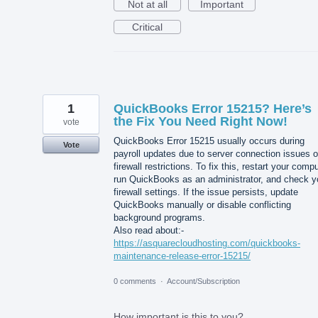
Not at all
Important
Critical
1
QuickBooks Error 15215? Here’s
the Fix You Need Right Now!
vote
QuickBooks Error 15215 usually occurs during
Vote
payroll updates due to server connection issues o
firewall restrictions. To fix this, restart your compu
run QuickBooks as an administrator, and check y
firewall settings. If the issue persists, update
QuickBooks manually or disable conflicting
background programs.
Also read about:-
https://asquarecloudhosting.com/quickbooks-
maintenance-release-error-15215/
0 comments
·
Account/Subscription
How important is this to you?