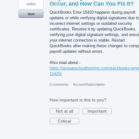
Occur, and How Can You Fix It?
votes
QuickBooks Error 15420 happens during payroll
Vote
updates or while verifying digital signatures due t
incorrect internet settings or outdated security
certificates. Resolve it by updating QuickBooks,
verifying your digital signature settings, and ensu
your internet connection is stable. Restart
QuickBooks after making these changes to comp
payroll updates without errors.
Also read about:-
https://asquarecloudhosting.com/quickbooks-error
15420/
0 comments
·
Account/Subscription
How important is this to you?
Not at all
Important
Critical