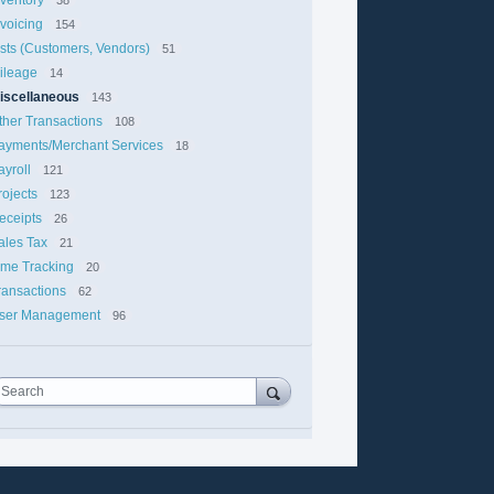
nvoicing
154
ists (Customers, Vendors)
51
ileage
14
iscellaneous
143
ther Transactions
108
ayments/Merchant Services
18
ayroll
121
rojects
123
eceipts
26
ales Tax
21
ime Tracking
20
ransactions
62
ser Management
96
Search