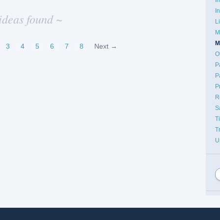
I
ideas found ~
L
M
M
3
4
5
6
7
8
Next →
O
P
P
P
R
S
T
T
U