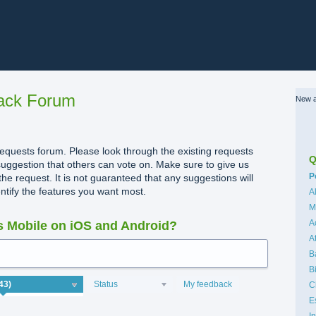
ack Forum
New a
quests forum. Please look through the existing requests
Q
uggestion that others can vote on. Make sure to give us
C
P
the request. It is not guaranteed that any suggestions will
dentify the features you want most.
A
M
A
 Mobile on iOS and Android?
A
B
B
Status
My feedback
C
E
I