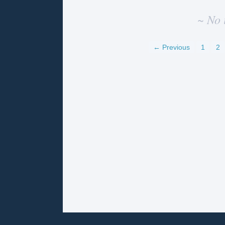
~ No 
← Previous
1
2