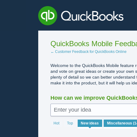
Skip
to
content
QuickBooks Mobile Feedb
← Customer Feedback for QuickBooks Online
Welcome to the QuickBooks Mobile feature re
and vote on great ideas or create your own s
plenty of detail so we can better understand 
make it into the product, but it will help us i
How can we improve QuickBooks
Enter your idea
No
Hot
Top
New
ideas
existing
idea
results