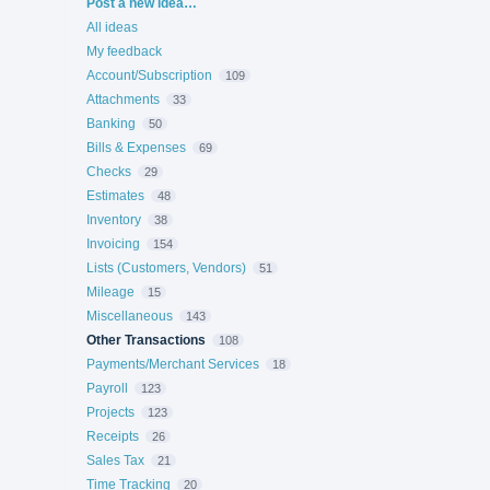
Categories
Post a new idea…
All ideas
My feedback
Account/Subscription
109
Attachments
33
Banking
50
Bills & Expenses
69
Checks
29
Estimates
48
Inventory
38
Invoicing
154
Lists (Customers, Vendors)
51
Mileage
15
Miscellaneous
143
Other Transactions
108
Payments/Merchant Services
18
Payroll
123
Projects
123
Receipts
26
Sales Tax
21
Time Tracking
20