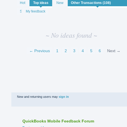
No
Hot
Top
ideas
New
existing
idea
Status
My feedback
results
~ No ideas found ~
← Previous
1
2
3
4
5
6
Next →
New and returning users may
sign in
QuickBooks Mobile Feedback Forum