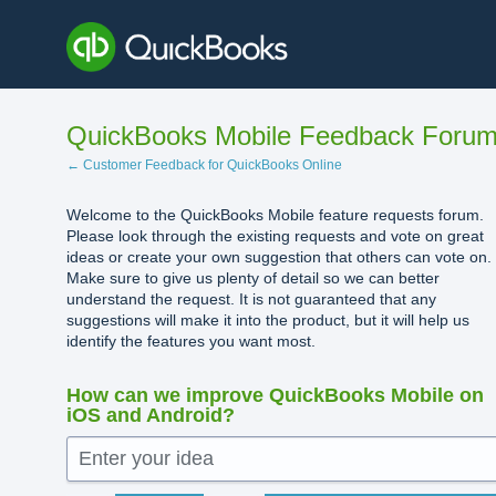
Skip
to
content
QuickBooks Mobile Feedback Foru
← Customer Feedback for QuickBooks Online
Welcome to the QuickBooks Mobile feature requests forum.
Please look through the existing requests and vote on great
ideas or create your own suggestion that others can vote on.
Make sure to give us plenty of detail so we can better
understand the request. It is not guaranteed that any
suggestions will make it into the product, but it will help us
identify the features you want most.
How can we improve QuickBooks Mobile on
iOS and Android?
Enter your idea