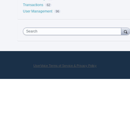
Transactions
62
User Management
96
Search
UserVoice Terms of Service & Privacy Policy