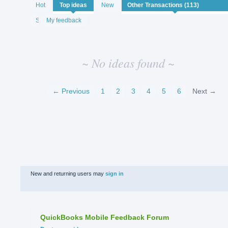
No
Hot
Top
ideas
New
existing
idea
Status
My feedback
results
~ No ideas found ~
← Previous
1
2
3
4
5
6
Next →
New and returning users may
sign in
QuickBooks Mobile Feedback Forum