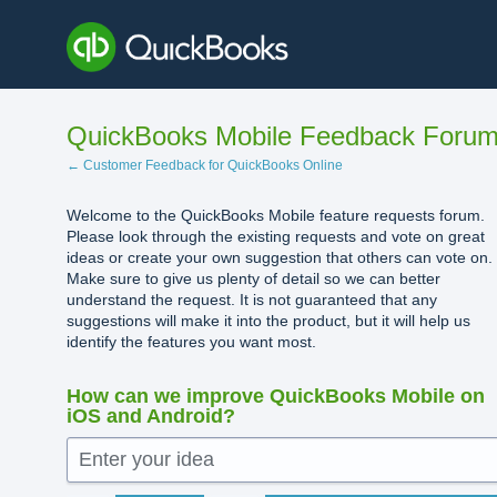
Skip
to
content
QuickBooks Mobile Feedback Foru
← Customer Feedback for QuickBooks Online
Welcome to the QuickBooks Mobile feature requests forum.
Please look through the existing requests and vote on great
ideas or create your own suggestion that others can vote on.
Make sure to give us plenty of detail so we can better
understand the request. It is not guaranteed that any
suggestions will make it into the product, but it will help us
identify the features you want most.
How can we improve QuickBooks Mobile on
iOS and Android?
Enter your idea