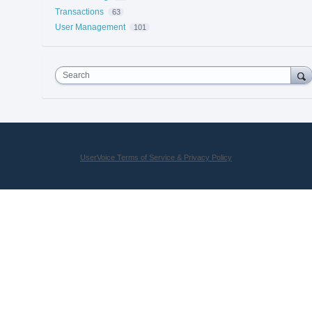
Transactions
63
User Management
101
Search
UserVoice Terms of Service & Privacy Policy