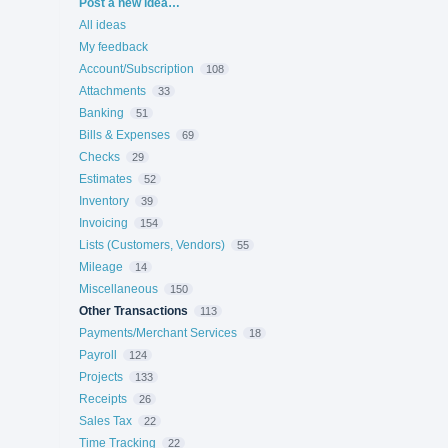
Categories
Post a new idea…
All ideas
My feedback
Account/Subscription
108
Attachments
33
Banking
51
Bills & Expenses
69
Checks
29
Estimates
52
Inventory
39
Invoicing
154
Lists (Customers, Vendors)
55
Mileage
14
Miscellaneous
150
Other Transactions
113
Payments/Merchant Services
18
Payroll
124
Projects
133
Receipts
26
Sales Tax
22
Time Tracking
22