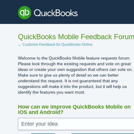
Skip
to
content
QuickBooks Mobile Feedback Foru
← Customer Feedback for QuickBooks Online
Welcome to the QuickBooks Mobile feature requests forum.
Please look through the existing requests and vote on great
ideas or create your own suggestion that others can vote on.
Make sure to give us plenty of detail so we can better
understand the request. It is not guaranteed that any
suggestions will make it into the product, but it will help us
identify the features you want most.
How can we improve QuickBooks Mobile on
iOS and Android?
Enter your idea