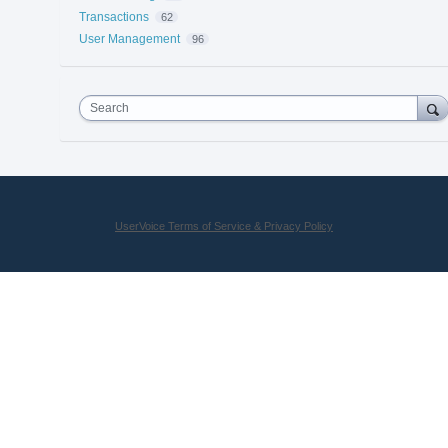
Transactions
62
User Management
96
Search
UserVoice Terms of Service & Privacy Policy