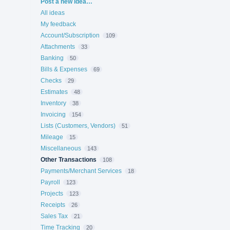
Categories
Post a new idea…
All ideas
My feedback
Account/Subscription
109
Attachments
33
Banking
50
Bills & Expenses
69
Checks
29
Estimates
48
Inventory
38
Invoicing
154
Lists (Customers, Vendors)
51
Mileage
15
Miscellaneous
143
Other Transactions
108
Payments/Merchant Services
18
Payroll
123
Projects
123
Receipts
26
Sales Tax
21
Time Tracking
20