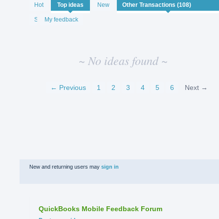
No
Hot
Top
ideas
New
existing
idea
Status
My feedback
results
~ No ideas found ~
← Previous
1
2
3
4
5
6
Next →
New and returning users may
sign in
QuickBooks Mobile Feedback Forum