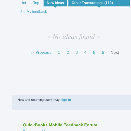
No
Hot
Top
New
ideas
existing
idea
Status
My feedback
results
~ No ideas found ~
← Previous
1
2
3
4
5
6
Next →
New and returning users may
sign in
QuickBooks Mobile Feedback Forum