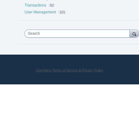
Transactions
62
User Management
101
Search
UserVoice Terms of Service & Privacy Policy