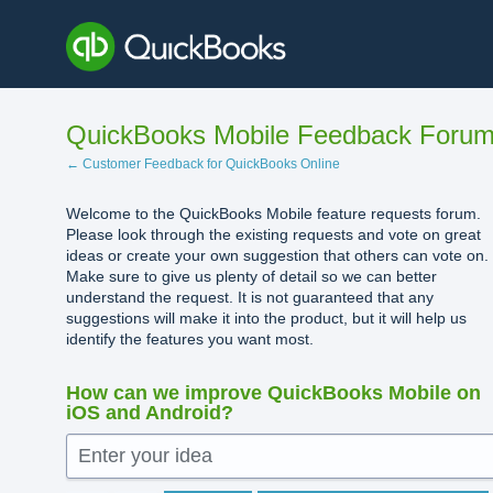
Skip
to
content
QuickBooks Mobile Feedback Foru
← Customer Feedback for QuickBooks Online
Welcome to the QuickBooks Mobile feature requests forum.
Please look through the existing requests and vote on great
ideas or create your own suggestion that others can vote on.
Make sure to give us plenty of detail so we can better
understand the request. It is not guaranteed that any
suggestions will make it into the product, but it will help us
identify the features you want most.
How can we improve QuickBooks Mobile on
iOS and Android?
Enter your idea