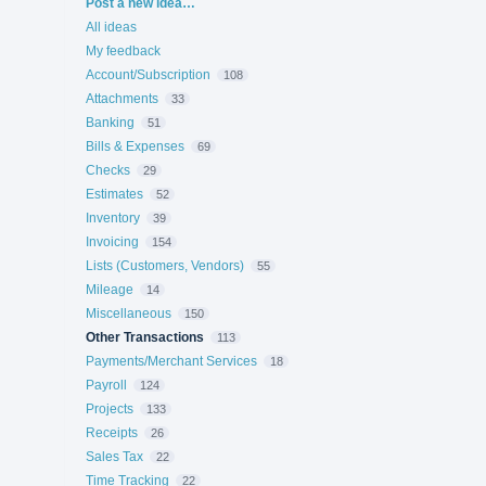
Categories
Post a new idea…
All ideas
My feedback
Account/Subscription
108
Attachments
33
Banking
51
Bills & Expenses
69
Checks
29
Estimates
52
Inventory
39
Invoicing
154
Lists (Customers, Vendors)
55
Mileage
14
Miscellaneous
150
Other Transactions
113
Payments/Merchant Services
18
Payroll
124
Projects
133
Receipts
26
Sales Tax
22
Time Tracking
22