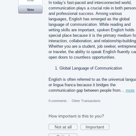
vote
In today’s fast-paced and interconnected world,
communication plays a crucial role in both person
Vote
and professional success. Among various
languages, English has emerged as the global
language of communication. While reading and
writing skills are important, spoken English holds
special place because it is the primary medium fo
interaction, collaboration, and relationship-building
Whether you are a student, job seeker, entreprene
or traveler, the ability to speak English fluently ca
open doors to countless opportunities.
Global Language of Communication
English is often referred to as the universal lang
or lingua franca because it bridges the
communication gap between people from…
more
0 comments
·
Other Transactions
How important is this to you?
Not at all
Important