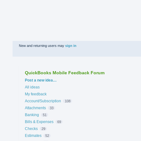
New and returning users may
sign in
QuickBooks Mobile Feedback Forum
Categories
Post a new idea…
All ideas
My feedback
Account/Subscription
108
Attachments
33
Banking
51
Bills & Expenses
69
Checks
29
Estimates
52