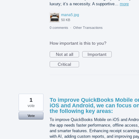
luxury; it’s a necessity. A supportive…
more
mana5.jpg
50 KB
0 comments
·
Other Transactions
How important is this to you?
Not at all
Important
Critical
1
To improve QuickBooks Mobile o
iOS and Android, we can focus o
vote
the following key areas:
Vote
To improve QuickBooks Mobile on iOS and Andro
the app needs faster performance, offline access,
and smarter features. Enhancing receipt scanning
with AI, adding custom reports, and improving pay