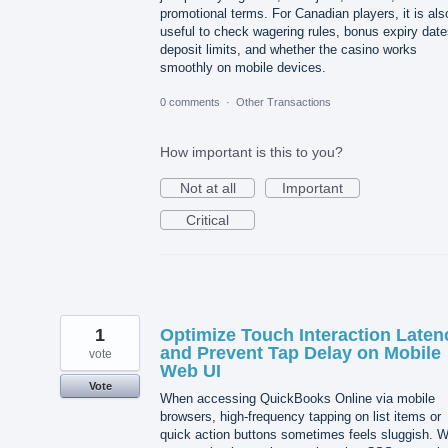
promotional terms. For Canadian players, it is als
useful to check wagering rules, bonus expiry date
deposit limits, and whether the casino works
smoothly on mobile devices.
0 comments
·
Other Transactions
How important is this to you?
Not at all
Important
Critical
1
Optimize Touch Interaction Laten
and Prevent Tap Delay on Mobile
vote
Web UI
Vote
When accessing QuickBooks Online via mobile
browsers, high-frequency tapping on list items or
quick action buttons sometimes feels sluggish. 