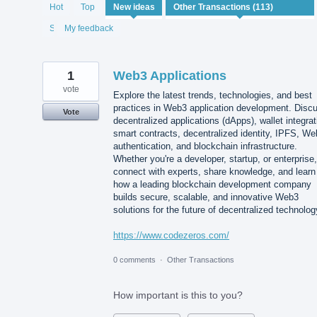
113
Hot
Top
New
ideas
results
found
Status
My feedback
1
Web3 Applications
vote
Explore the latest trends, technologies, and best
practices in Web3 application development. Disc
Vote
decentralized applications (dApps), wallet integrat
smart contracts, decentralized identity, IPFS, W
authentication, and blockchain infrastructure.
Whether you're a developer, startup, or enterprise,
connect with experts, share knowledge, and learn
how a leading blockchain development company
builds secure, scalable, and innovative Web3
solutions for the future of decentralized technolog
https://www.codezeros.com/
0 comments
·
Other Transactions
How important is this to you?