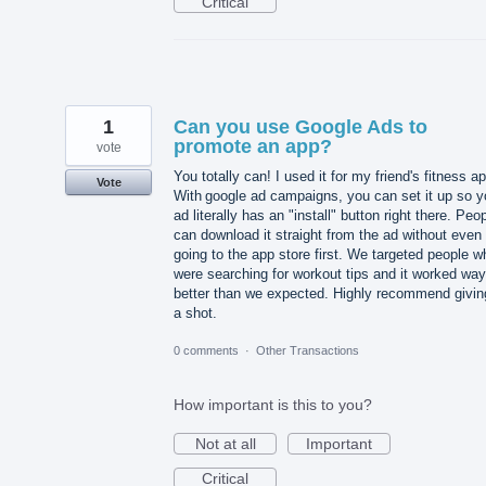
Critical
1
Can you use Google Ads to
promote an app?
vote
You totally can! I used it for my friend's fitness a
Vote
With google ad campaigns, you can set it up so y
ad literally has an "install" button right there. Peo
can download it straight from the ad without even
going to the app store first. We targeted people w
were searching for workout tips and it worked way
better than we expected. Highly recommend giving
a shot.
0 comments
·
Other Transactions
How important is this to you?
Not at all
Important
Critical