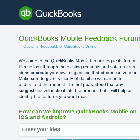
Skip
to
content
QuickBooks Mobile Feedback Foru
← Customer Feedback for QuickBooks Online
Welcome to the QuickBooks Mobile feature requests forum.
Please look through the existing requests and vote on great
ideas or create your own suggestion that others can vote on.
Make sure to give us plenty of detail so we can better
understand the request. It is not guaranteed that any
suggestions will make it into the product, but it will help us
identify the features you want most.
How can we improve QuickBooks Mobile on
iOS and Android?
Enter your idea