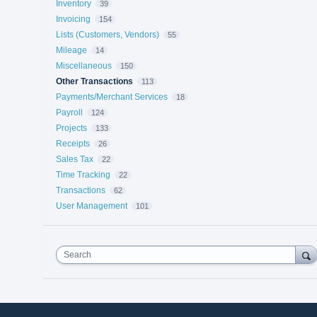
Inventory
39
Invoicing
154
Lists (Customers, Vendors)
55
Mileage
14
Miscellaneous
150
Other Transactions
113
Payments/Merchant Services
18
Payroll
124
Projects
133
Receipts
26
Sales Tax
22
Time Tracking
22
Transactions
62
User Management
101
Search