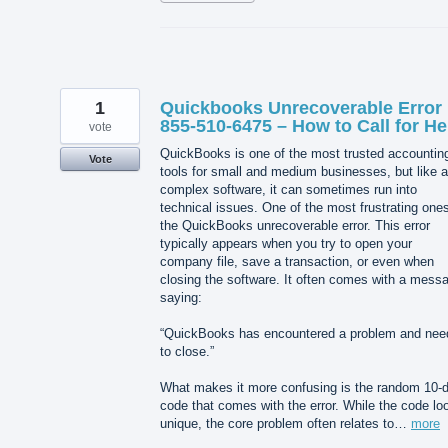
1
Quickbooks Unrecoverable Error 
855-510-6475 – How to Call for He
vote
QuickBooks is one of the most trusted accountin
Vote
tools for small and medium businesses, but like 
complex software, it can sometimes run into
technical issues. One of the most frustrating ones
the QuickBooks unrecoverable error. This error
typically appears when you try to open your
company file, save a transaction, or even when
closing the software. It often comes with a mess
saying:
“QuickBooks has encountered a problem and nee
to close.”
What makes it more confusing is the random 10-di
code that comes with the error. While the code lo
unique, the core problem often relates to…
more