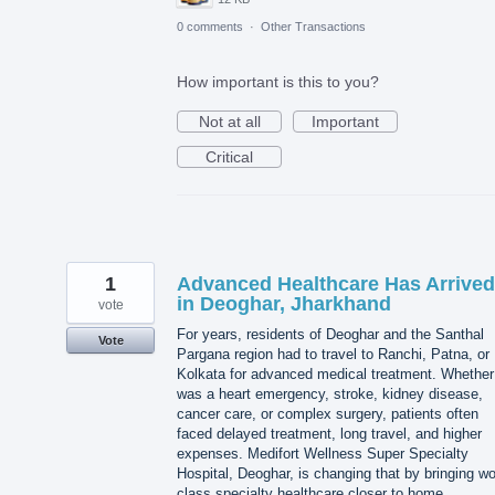
0 comments
·
Other Transactions
How important is this to you?
Not at all
Important
Critical
1
Advanced Healthcare Has Arrived
in Deoghar, Jharkhand
vote
For years, residents of Deoghar and the Santhal
Vote
Pargana region had to travel to Ranchi, Patna, or
Kolkata for advanced medical treatment. Whether 
was a heart emergency, stroke, kidney disease,
cancer care, or complex surgery, patients often
faced delayed treatment, long travel, and higher
expenses. Medifort Wellness Super Specialty
Hospital, Deoghar, is changing that by bringing wo
class specialty healthcare closer to home.