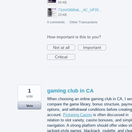
50 KB
71mVG68lxtL._AC_UF350%2C350_QL80_.jpg
23 KB
0 comments
·
Other Transactions
How important is this to you?
Not at all
Important
Critical
1
gaming club in CA
vote
When choosing an online gaming club in CA, I wo
compare the game library, bonus structure, paym
Vote
options, and withdrawal conditions before creatin
account.
Pickering Casino
is often discussed in
relation to slot variety, casino bonuses, and simp
navigation. A strong platform should offer video sl
jackpot-style games, blackjack, roulette, and clea