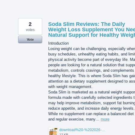
2
Soda Slim Reviews: The Daily
Weight Loss Supplement You Nee
votes
Natural Support for Healthy Weig
Vote
Introduction
Losing weight can be challenging, especially whe
busy schedules, unhealthy eating habits, and limi
physical activity become part of everyday life. M
people are looking for a natural solution that supp
metabolism, controls cravings, and complements
healthy lifestyle. This is where Soda Slim has ga
attention as a dietary supplement designed to ass
with weight management.
Soda Slim is marketed as a natural weight suppor
formula made with carefully selected ingredients t
may help improve metabolism, support fat burning
reduce appetite, and increase daily energy levels.
While no supplement can replace a balanced diet
and regular exercise, many…
more
download%20-%202026-07-23T102925.991.jpg
12 KB