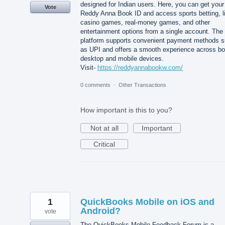
designed for Indian users. Here, you can get your
Vote
Reddy Anna Book ID and access sports betting, l
casino games, real-money games, and other
entertainment options from a single account. The
platform supports convenient payment methods 
as UPI and offers a smooth experience across bo
desktop and mobile devices.
Visit-
https://reddyannabookw.com/
0 comments
·
Other Transactions
How important is this to you?
Not at all
Important
Critical
1
QuickBooks Mobile on iOS and
Android?
vote
The QuickBooks Mobile Feedback Forum is a