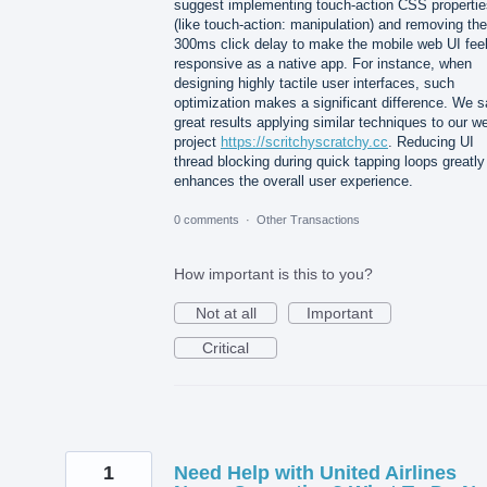
suggest implementing touch-action CSS propertie
(like touch-action: manipulation) and removing the
300ms click delay to make the mobile web UI fee
responsive as a native app. For instance, when
designing highly tactile user interfaces, such
optimization makes a significant difference. We 
great results applying similar techniques to our w
project
https://scritchyscratchy.cc
. Reducing UI
thread blocking during quick tapping loops greatly
enhances the overall user experience.
0 comments
·
Other Transactions
How important is this to you?
Not at all
Important
Critical
1
Need Help with United Airlines