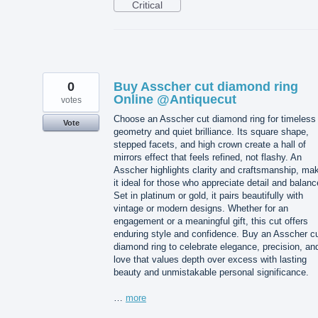
Critical
0
Buy Asscher cut diamond ring
Online @Antiquecut
votes
Choose an Asscher cut diamond ring for timeless
Vote
geometry and quiet brilliance. Its square shape,
stepped facets, and high crown create a hall of
mirrors effect that feels refined, not flashy. An
Asscher highlights clarity and craftsmanship, ma
it ideal for those who appreciate detail and balanc
Set in platinum or gold, it pairs beautifully with
vintage or modern designs. Whether for an
engagement or a meaningful gift, this cut offers
enduring style and confidence. Buy an Asscher c
diamond ring to celebrate elegance, precision, an
love that values depth over excess with lasting
beauty and unmistakable personal significance.
…
more