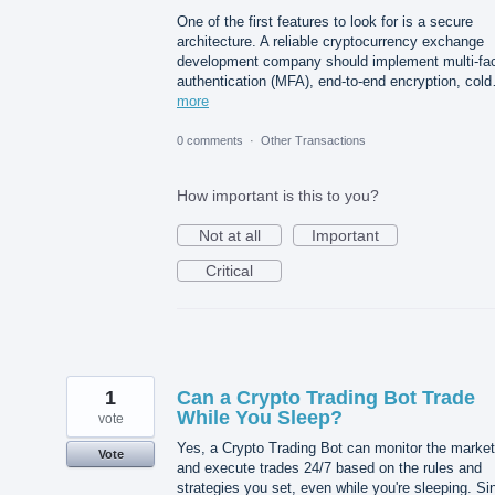
One of the first features to look for is a secure
architecture. A reliable cryptocurrency exchange
development company should implement multi-fac
authentication (MFA), end-to-end encryption, col
more
0 comments
·
Other Transactions
How important is this to you?
Not at all
Important
Critical
1
Can a Crypto Trading Bot Trade
While You Sleep?
vote
Yes, a Crypto Trading Bot can monitor the market
Vote
and execute trades 24/7 based on the rules and
strategies you set, even while you're sleeping. Si