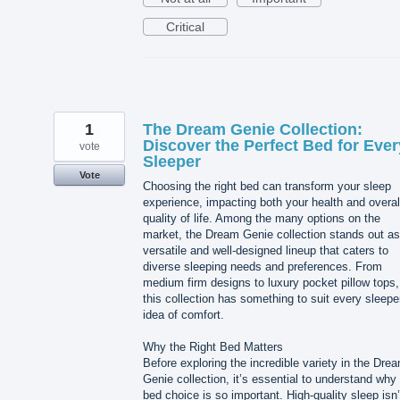
Critical
1
The Dream Genie Collection:
Discover the Perfect Bed for Ever
vote
Sleeper
Vote
Choosing the right bed can transform your sleep
experience, impacting both your health and overal
quality of life. Among the many options on the
market, the Dream Genie collection stands out as
versatile and well-designed lineup that caters to
diverse sleeping needs and preferences. From
medium firm designs to luxury pocket pillow tops,
this collection has something to suit every sleepe
idea of comfort.
Why the Right Bed Matters
Before exploring the incredible variety in the Dre
Genie collection, it’s essential to understand why
bed choice is so important. High-quality sleep isn’