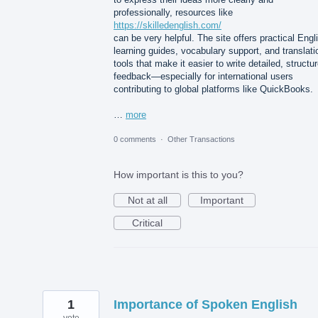
professionally, resources like
https://skilledenglish.com/
can be very helpful. The site offers practical Engl
learning guides, vocabulary support, and translati
tools that make it easier to write detailed, structu
feedback—especially for international users
contributing to global platforms like QuickBooks.
…
more
0 comments
·
Other Transactions
How important is this to you?
Not at all
Important
Critical
1
Importance of Spoken English