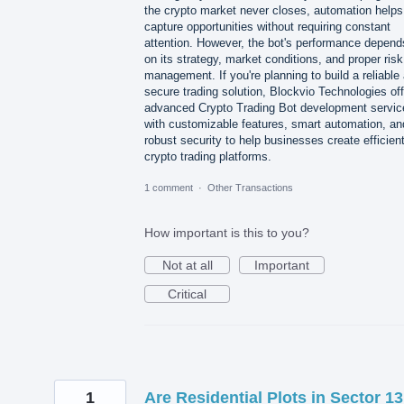
the crypto market never closes, automation helps
capture opportunities without requiring constant
attention. However, the bot's performance depend
on its strategy, market conditions, and proper risk
management. If you're planning to build a reliable
secure trading solution, Blockvio Technologies of
advanced Crypto Trading Bot development servic
with customizable features, smart automation, an
robust security to help businesses create efficien
crypto trading platforms.
1 comment
·
Other Transactions
How important is this to you?
Not at all
Important
Critical
1
Are Residential Plots in Sector 13