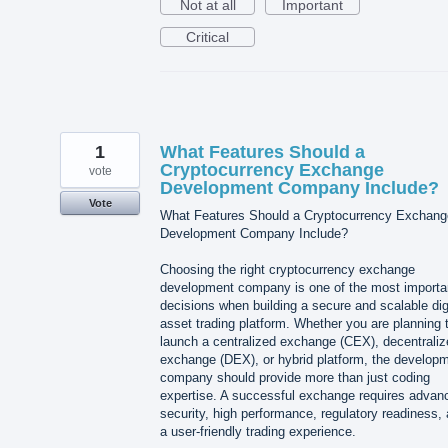
Not at all
Important
Critical
1
What Features Should a
Cryptocurrency Exchange
vote
Development Company Include?
Vote
What Features Should a Cryptocurrency Exchang
Development Company Include?
Choosing the right cryptocurrency exchange
development company is one of the most importa
decisions when building a secure and scalable dig
asset trading platform. Whether you are planning 
launch a centralized exchange (CEX), decentraliz
exchange (DEX), or hybrid platform, the develop
company should provide more than just coding
expertise. A successful exchange requires advan
security, high performance, regulatory readiness,
a user-friendly trading experience.