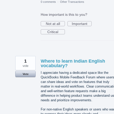
0 comments
·
Other Transactions
How important is this to you?
Not at all
Important
Critical
1
Where to learn Indian English
vocabulary?
vote
I appreciate having a dedicated space like the
Vote
QuickBooks Mobile Feedback Forum where user
can share ideas and vote on features that truly
matter in real-world workflows. Clear communicat
and well-written feature requests make a big
difference in helping product teams understand u
needs and prioritize improvements.
For non-native English speakers or users who wa
to express their ideas more clearly and