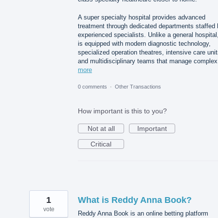
A super specialty hospital provides advanced
treatment through dedicated departments staffed 
experienced specialists. Unlike a general hospital,
is equipped with modern diagnostic technology,
specialized operation theatres, intensive care unit
and multidisciplinary teams that manage comple
more
0 comments
·
Other Transactions
How important is this to you?
Not at all
Important
Critical
1
What is Reddy Anna Book?
vote
Reddy Anna Book is an online betting platform