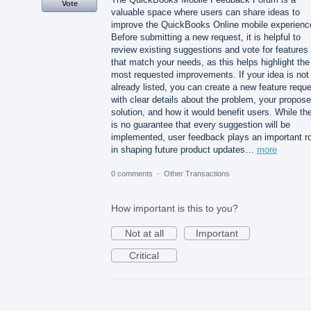
Vote
valuable space where users can share ideas to
improve the QuickBooks Online mobile experienc
Before submitting a new request, it is helpful to
review existing suggestions and vote for features
that match your needs, as this helps highlight the
most requested improvements. If your idea is not
already listed, you can create a new feature requ
with clear details about the problem, your propos
solution, and how it would benefit users. While th
is no guarantee that every suggestion will be
implemented, user feedback plays an important ro
in shaping future product updates…
more
0 comments
·
Other Transactions
How important is this to you?
Not at all
Important
Critical