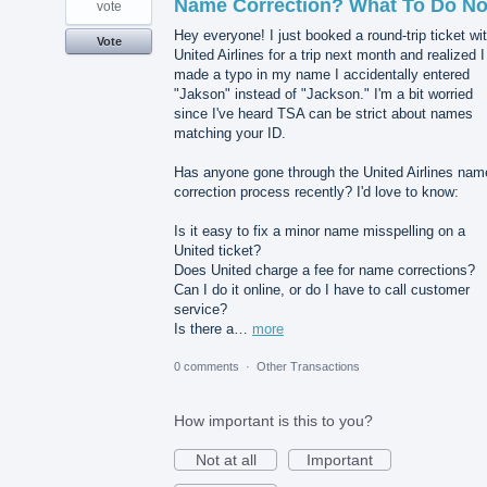
Name Correction? What To Do N
vote
Hey everyone! I just booked a round-trip ticket wi
Vote
United Airlines for a trip next month and realized I
made a typo in my name I accidentally entered
"Jakson" instead of "Jackson." I'm a bit worried
since I've heard TSA can be strict about names
matching your ID.
Has anyone gone through the United Airlines nam
correction process recently? I'd love to know:
Is it easy to fix a minor name misspelling on a
United ticket?
Does United charge a fee for name corrections?
Can I do it online, or do I have to call customer
service?
Is there a…
more
0 comments
·
Other Transactions
How important is this to you?
Not at all
Important