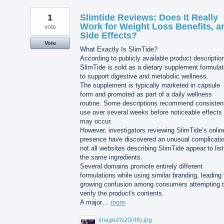
1
Slimtide Reviews: Does It Really
Work for Weight Loss Benefits, a
vote
Side Effects?
Vote
What Exactly Is SlimTide?
According to publicly available product descriptio
SlimTide is sold as a dietary supplement formula
to support digestive and metabolic wellness.
The supplement is typically marketed in capsule
form and promoted as part of a daily wellness
routine. Some descriptions recommend consisten
use over several weeks before noticeable effects
may occur.
However, investigators reviewing SlimTide’s onlin
presence have discovered an unusual complicatio
not all websites describing SlimTide appear to list
the same ingredients.
Several domains promote entirely different
formulations while using similar branding, leading 
growing confusion among consumers attempting 
verify the product's contents.
A major…
more
images%20(48).jpg