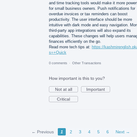
and time tracking tools would make it more power
for small business owners. Push notifications for
overdue invoices or tax reminders can boost
productivity. The user interface should be more
intuitive with dark mode and easy navigation. Mo
third-party app integrations will also expand its
capabilities. These changes will help users mana
finances efficiently on the go.
Read more tech tips at:
https://kashmirenglish.pk
s=+Quick
0 comments
·
Other Transactions
How important is this to you?
Not at all
Important
Critical
← Previous
1
2
3
4
5
6
Next →