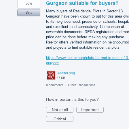
Gurgaon suitable for buyers?
vote
Many buyers of Residential Plots in Sector 13
Vote
Gurgaon have been known to opt for this area ow
to its neighbourhood, presence of schools, hospit
and excellent road connectivity. Comparison of
ownership documents, RERA registration and mar
price can be done before making any purchase.
Reeltor offers verified information on neighbourho
and projects to find suitable residential plots.
https://www.reeltor.com/plots-for-rent-in-sector-13-
gurgaon
Reeltor.png
47 KB
0 comments
·
Other Transactions
How important is this to you?
Not at all
Important
Critical