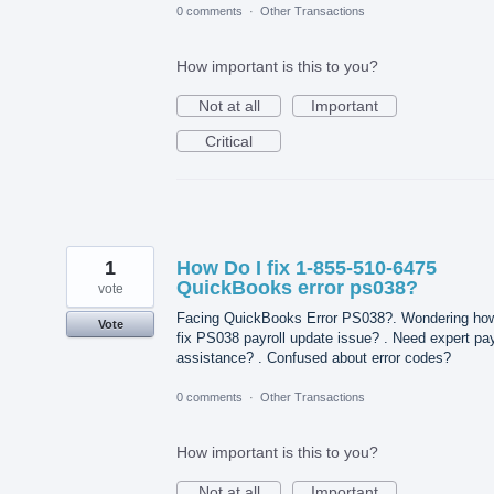
0 comments
·
Other Transactions
How important is this to you?
Not at all
Important
Critical
1
How Do I fix 1-855-510-6475
QuickBooks error ps038?
vote
Facing QuickBooks Error PS038?. Wondering how
Vote
fix PS038 payroll update issue? . Need expert pay
assistance? . Confused about error codes?
0 comments
·
Other Transactions
How important is this to you?
Not at all
Important