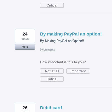
Critical
24
By making PayPal an option!
votes
By Making PayPal an Option!!
Vote
0 comments
How important is this to you?
Not at all
Important
Critical
26
Debit card