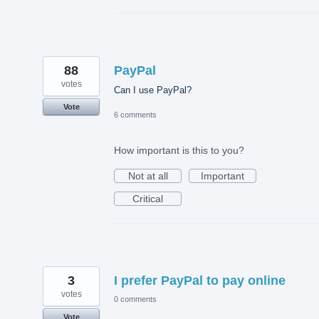
88
PayPal
votes
Can I use PayPal?
Vote
6 comments
How important is this to you?
Not at all
Important
Critical
3
I prefer PayPal to pay online
votes
0 comments
Vote