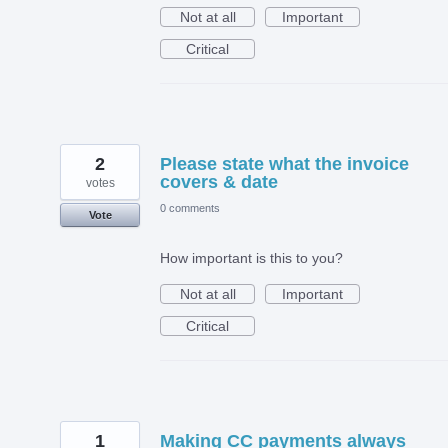
Not at all
Important
Critical
2
Please state what the invoice
covers & date
votes
0 comments
Vote
How important is this to you?
Not at all
Important
Critical
1
Making CC payments always