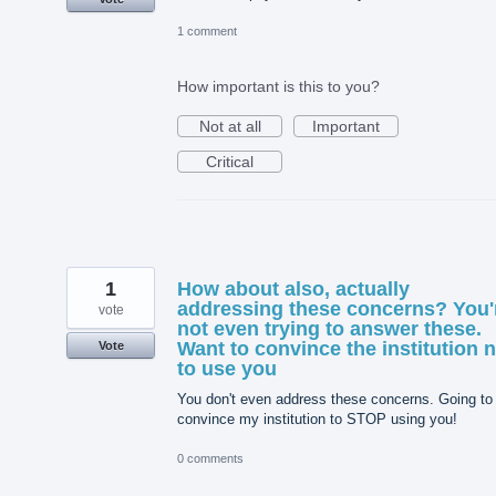
1 comment
How important is this to you?
Not at all
Important
Critical
1
How about also, actually
addressing these concerns? You'
vote
not even trying to answer these.
Want to convince the institution 
Vote
to use you
You don't even address these concerns. Going to
convince my institution to STOP using you!
0 comments