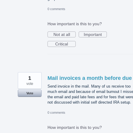
0 comments
How important is this to you?
Not at all
Important
Critical
1
Mail invoices a month before due
vote
Send invoice in the mail. Many of us receive too
much email and because of email burnout I miss
Vote
the email and paid late fees and for fees that wer
not discussed with initial self directed IRA setup.
0 comments
How important is this to you?