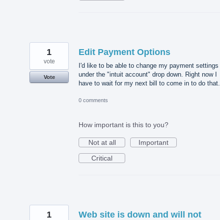
1
Edit Payment Options
vote
I'd like to be able to change my payment settings
under the "intuit account" drop down. Right now I
Vote
have to wait for my next bill to come in to do that.
0 comments
How important is this to you?
Not at all
Important
Critical
1
Web site is down and will not