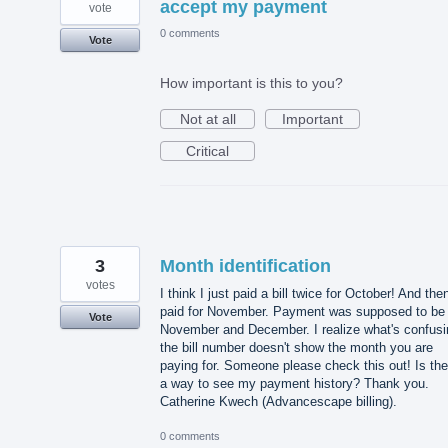
accept my payment
vote
0 comments
Vote
How important is this to you?
Not at all
Important
Critical
3
Month identification
votes
I think I just paid a bill twice for October! And the
paid for November. Payment was supposed to be 
Vote
November and December. I realize what's confusi
the bill number doesn't show the month you are
paying for. Someone please check this out! Is the
a way to see my payment history? Thank you.
Catherine Kwech (Advancescape billing).
0 comments