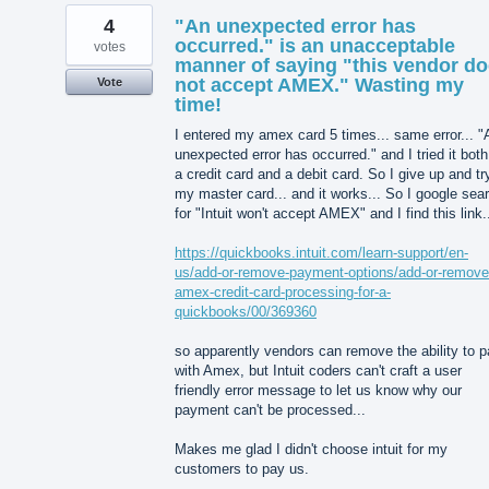
4
"An unexpected error has
occurred." is an unacceptable
votes
manner of saying "this vendor d
not accept AMEX." Wasting my
Vote
time!
I entered my amex card 5 times... same error... "
unexpected error has occurred." and I tried it bot
a credit card and a debit card. So I give up and tr
my master card... and it works... So I google sea
for "Intuit won't accept AMEX" and I find this link.
https://quickbooks.intuit.com/learn-support/en-
us/add-or-remove-payment-options/add-or-remove
amex-credit-card-processing-for-a-
quickbooks/00/369360
so apparently vendors can remove the ability to 
with Amex, but Intuit coders can't craft a user
friendly error message to let us know why our
payment can't be processed...
Makes me glad I didn't choose intuit for my
customers to pay us.