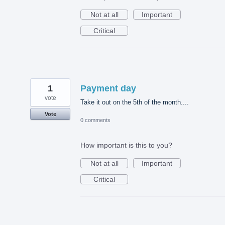
Not at all
Important
Critical
1
Payment day
vote
Take it out on the 5th of the month....
Vote
0 comments
How important is this to you?
Not at all
Important
Critical