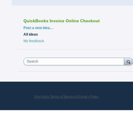
QuickBooks Invoice Online Checkout
Categories
Post a new idea…
All ideas
My feedback
Search
UserVoice Terms of Service & Privacy Policy