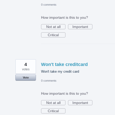
0 comments
How important is this to you?
Not at all
Important
Critical
4
Won't take creditcard
votes
Won't take my credit card
Vote
0 comments
How important is this to you?
Not at all
Important
Critical