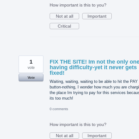
How important is this to you?
Not at all
Important
Critical
1
FIX THE SITE! Im not the only on
having difficulty-yet it never gets
vote
fixed!
Vote
Waiting, waiting, waiting to be able to hit the PAY
button-nothing, I wonder how much you are charg
the place Im trying to pay for this services becau
its too much!
0 comments
How important is this to you?
Not at all
Important