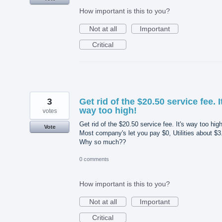
How important is this to you?
Not at all
Important
Critical
3
Get rid of the $20.50 service fee. I
way too high!
votes
Get rid of the $20.50 service fee. It's way too high
Vote
Most company's let you pay $0, Utilities about $3
Why so much??
0 comments
How important is this to you?
Not at all
Important
Critical