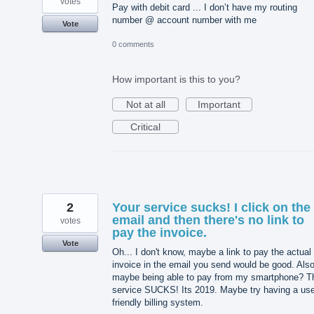
votes
Pay with debit card ... I don’t have my routing
number @ account number with me
Vote
0 comments
How important is this to you?
Not at all
Important
Critical
2
Your service sucks! I click on the
email and then there's no link to
votes
pay the invoice.
Vote
Oh... I don't know, maybe a link to pay the actual
invoice in the email you send would be good. Also
maybe being able to pay from my smartphone? T
service SUCKS! Its 2019. Maybe try having a use
friendly billing system.