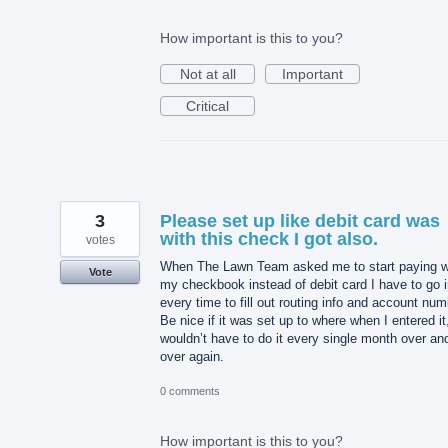
How important is this to you?
Not at all
Important
Critical
3
Please set up like debit card was
with this check I got also.
votes
When The Lawn Team asked me to start paying w
Vote
my checkbook instead of debit card I have to go 
every time to fill out routing info and account num
Be nice if it was set up to where when I entered it,
wouldn’t have to do it every single month over an
over again.
0 comments
How important is this to you?