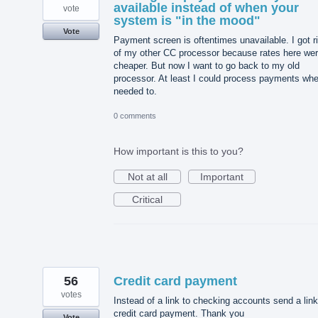
available instead of when your
vote
system is "in the mood"
Vote
Payment screen is oftentimes unavailable. I got r
of my other CC processor because rates here we
cheaper. But now I want to go back to my old
processor. At least I could process payments whe
needed to.
0 comments
How important is this to you?
Not at all
Important
Critical
56
Credit card payment
votes
Instead of a link to checking accounts send a link
credit card payment. Thank you
Vote