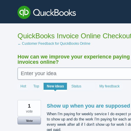
Skip
to
content
QuickBooks Invoice Online Checkou
← Customer Feedback for QuickBooks Online
How can we improve your experience paying
invoices online?
Enter your idea
15911
Hot
Top
New
ideas
Status
My feedback
results
found
1
Show up when you are supposed 
vote
When I'm paying for weekly service I do expect y
to show up and do the work I'm paying for each a
Vote
every week after all if I don't show up for work I do
get paid.