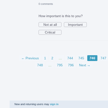
0 comments
How important is this to you?
Not at all
Important
Critical
← Previous
1
2
…
744
745
746
747
748
…
795
796
Next →
New and returning users may
sign in