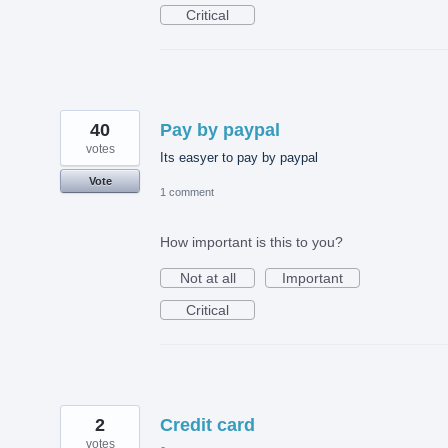
Critical
40
Pay by paypal
votes
Its easyer to pay by paypal
Vote
1 comment
How important is this to you?
Not at all
Important
Critical
2
Credit card
votes