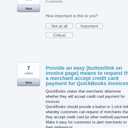
0 comments
Vote
How important is this to you?
Not at all
Important
Critical
7
Provide an easy (button/link on
invoice page) means to request t
votes
a merchant accept credit card
payment for QuickBooks invoices
Vote
QuickBooks states that merchants determine
whether they will accept credit card payment for
invoices.
QuickBooks should provide a button or 1-click lin
whereby customers can request of merchants tha
they accept credit card (or other method) paymen
Make it easy for customers to alert merchants to
their preference!