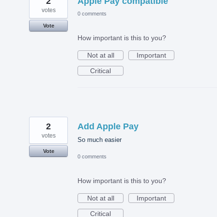
2
Apple Pay compatible
votes
0 comments
Vote
How important is this to you?
Not at all
Important
Critical
2
Add Apple Pay
votes
So much easier
Vote
0 comments
How important is this to you?
Not at all
Important
Critical