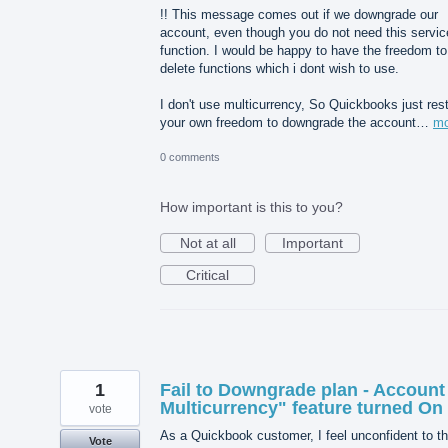
!! This message comes out if we downgrade our
account, even though you do not need this servic
function. I would be happy to have the freedom to
delete functions which i dont wish to use.
I don't use multicurrency, So Quickbooks just rest
your own freedom to downgrade the account…
mo
0 comments
How important is this to you?
Not at all
Important
Critical
1
Fail to Downgrade plan - Account
Multicurrency" feature turned On
vote
As a Quickbook customer, I feel unconfident to th
Vote