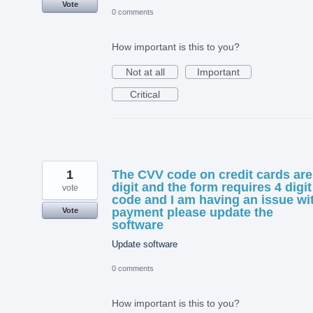
Vote
0 comments
How important is this to you?
Not at all
Important
Critical
1
The CVV code on credit cards are
digit and the form requires 4 digit
vote
code and I am having an issue wi
payment please update the
Vote
software
Update software
0 comments
How important is this to you?