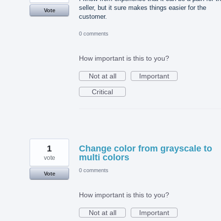
seller, but it sure makes things easier for the
Vote
customer.
0 comments
How important is this to you?
Not at all
Important
Critical
1
Change color from grayscale to
multi colors
vote
0 comments
Vote
How important is this to you?
Not at all
Important