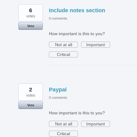
6
Include notes section
votes
0 comments
Vote
How important is this to you?
Not at all
Important
Critical
2
Paypal
votes
0 comments
Vote
How important is this to you?
Not at all
Important
Critical