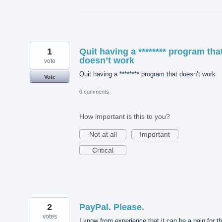
1
Quit having a ******** program tha
doesn’t work
vote
Quit having a ******** program that doesn’t work
Vote
0 comments
How important is this to you?
Not at all
Important
Critical
2
PayPal. Please.
votes
I know from experience that it can be a pain for t