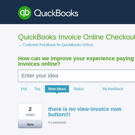
Skip
to
content
QuickBooks Invoice Online Checkou
← Customer Feedback for QuickBooks Online
How can we improve your experience paying
invoices online?
Enter your idea
15924
Hot
Top
New
ideas
Status
My feedback
results
found
2
there is no view invoice now
button!!!
votes
0 comments
Vote