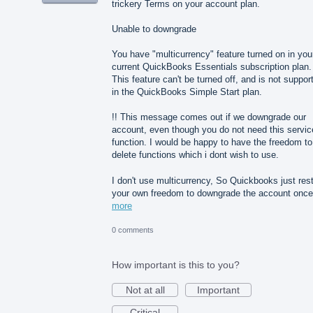
trickery Terms on your account plan.
Unable to downgrade
You have "multicurrency" feature turned on in you
current QuickBooks Essentials subscription plan.
This feature can't be turned off, and is not suppor
in the QuickBooks Simple Start plan.
!! This message comes out if we downgrade our
account, even though you do not need this servic
function. I would be happy to have the freedom to
delete functions which i dont wish to use.
I don't use multicurrency, So Quickbooks just rest
your own freedom to downgrade the account on
more
0 comments
How important is this to you?
Not at all
Important
Critical