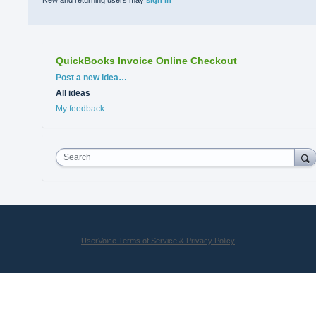
New and returning users may
sign in
QuickBooks Invoice Online Checkout
Categories
Post a new idea…
All ideas
My feedback
Search
UserVoice Terms of Service & Privacy Policy