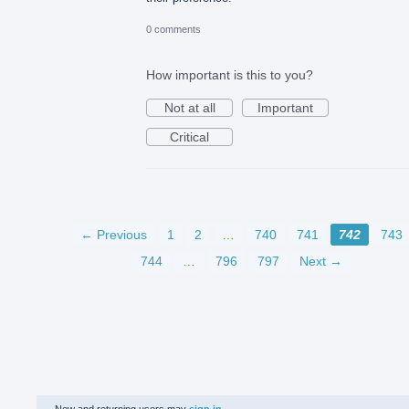
0 comments
How important is this to you?
Not at all
Important
Critical
← Previous
1
2
…
740
741
742
743
744
…
796
797
Next →