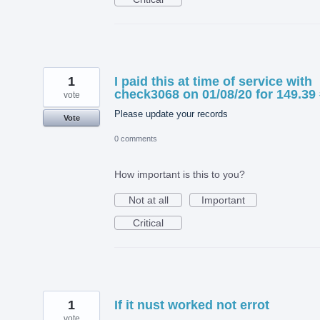
1
I paid this at time of service with
check3068 on 01/08/20 for 149.39
vote
Please update your records
Vote
0 comments
How important is this to you?
Not at all
Important
Critical
1
If it nust worked not errot
vote