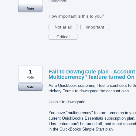
0 comments
Vote
How important is this to you?
Not at all
Important
Critical
1
Fail to Downgrade plan - Account
Multicurrency" feature turned On
vote
As a Quickbook customer, I feel unconfident to th
Vote
trickery Terms to downgrade the account plan.
Unable to downgrade
You have "multicurrency" feature turned on in you
current QuickBooks Essentials subscription plan.
This feature can't be turned off, and is not suppor
in the QuickBooks Simple Start plan.