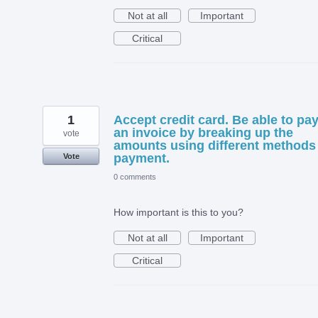
Not at all
Important
Critical
1
Accept credit card. Be able to pa
an invoice by breaking up the
vote
amounts using different methods
payment.
Vote
0 comments
How important is this to you?
Not at all
Important
Critical