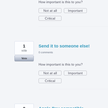
How important is this to you?
Not at all
Important
Critical
1
Send it to someone else!
vote
0 comments
Vote
How important is this to you?
Not at all
Important
Critical