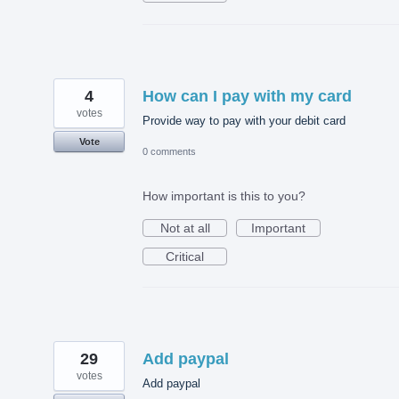
4
How can I pay with my card
votes
Provide way to pay with your debit card
Vote
0 comments
How important is this to you?
Not at all
Important
Critical
29
Add paypal
votes
Add paypal