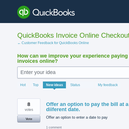
Skip
to
content
QuickBooks Invoice Online Checkou
← Customer Feedback for QuickBooks Online
How can we improve your experience paying
invoices online?
Enter your idea
15898
Hot
Top
New
ideas
Status
My feedback
results
found
8
Offer an option to pay the bill at a
diiferent date.
votes
Offer an option to enter a date to pay
Vote
1 comment