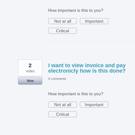
How important is this to you?
Not at all
Important
Critical
2
I want to view invoice and pay
electronicly how is this done?
votes
0 comments
Vote
How important is this to you?
Not at all
Important
Critical