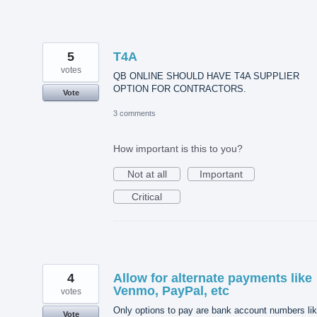
5
T4A
votes
QB ONLINE SHOULD HAVE T4A SUPPLIER
OPTION FOR CONTRACTORS.
Vote
3 comments
How important is this to you?
Not at all
Important
Critical
4
Allow for alternate payments like
Venmo, PayPal, etc
votes
Only options to pay are bank account numbers li
Vote