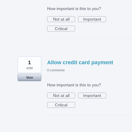
How important is this to you?
Not at all
Important
Critical
1
Allow credit card payment
vote
0 comments
Vote
How important is this to you?
Not at all
Important
Critical