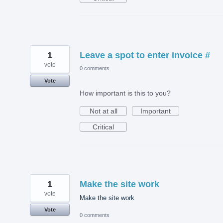
1
Leave a spot to enter invoice #
vote
0 comments
Vote
How important is this to you?
Not at all
Important
Critical
1
Make the site work
vote
Make the site work
Vote
0 comments