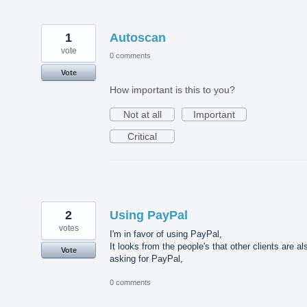
1
Autoscan
vote
0 comments
Vote
How important is this to you?
Not at all
Important
Critical
2
Using PayPal
votes
I'm in favor of using PayPal,
It looks from the people's that other clients are al
Vote
asking for PayPal,
0 comments