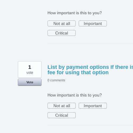
How important is this to you?
Not at all
Important
Critical
1
List by payment options If there i
fee for using that option
vote
0 comments
Vote
How important is this to you?
Not at all
Important
Critical