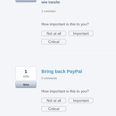
wire transfer.
1 comment
How important is this to you?
Not at all
Important
Critical
1
Bring back PayPal
vote
0 comments
Vote
How important is this to you?
Not at all
Important
Critical