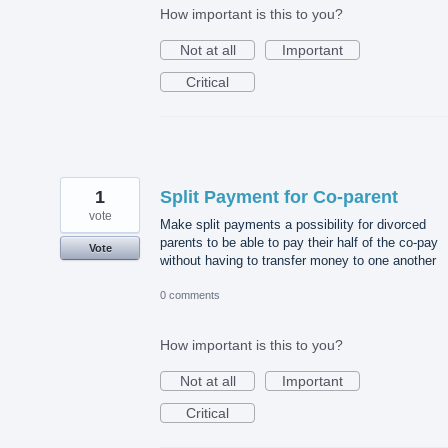
How important is this to you?
Not at all
Important
Critical
1
Split Payment for Co-parent
vote
Make split payments a possibility for divorced
parents to be able to pay their half of the co-pay
Vote
without having to transfer money to one another
0 comments
How important is this to you?
Not at all
Important
Critical