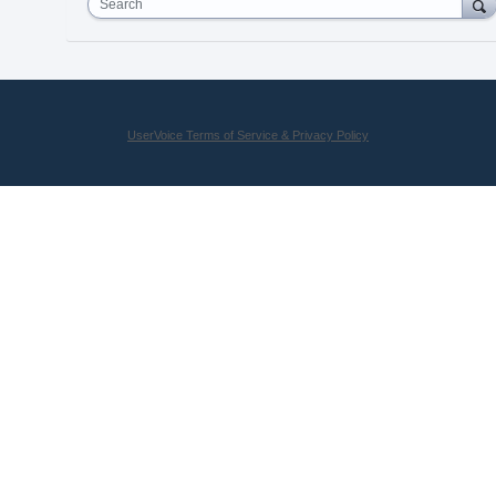
Search
UserVoice Terms of Service & Privacy Policy