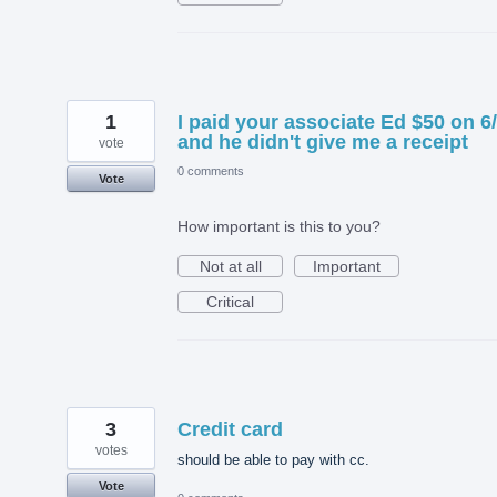
1
I paid your associate Ed $50 on 6
and he didn't give me a receipt
vote
0 comments
Vote
How important is this to you?
Not at all
Important
Critical
3
Credit card
votes
should be able to pay with cc.
Vote