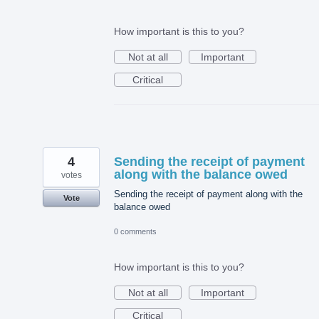
How important is this to you?
Not at all
Important
Critical
4
Sending the receipt of payment
along with the balance owed
votes
Sending the receipt of payment along with the
Vote
balance owed
0 comments
How important is this to you?
Not at all
Important
Critical