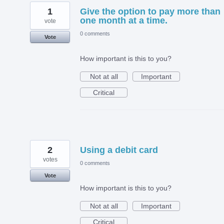
1
Give the option to pay more than
one month at a time.
vote
0 comments
Vote
How important is this to you?
Not at all
Important
Critical
2
Using a debit card
votes
0 comments
Vote
How important is this to you?
Not at all
Important
Critical