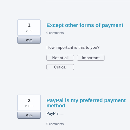
1
Except other forms of payment
vote
0 comments
Vote
How important is this to you?
Not at all
Important
Critical
2
PayPal is my preferred payment
method
votes
PayPal......
Vote
0 comments