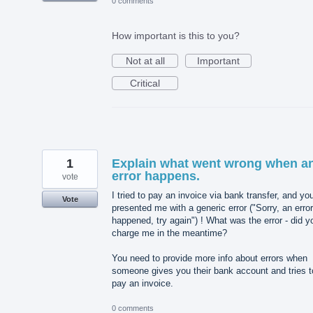
0 comments
How important is this to you?
Not at all
Important
Critical
1
Explain what went wrong when a
error happens.
vote
I tried to pay an invoice via bank transfer, and yo
Vote
presented me with a generic error ("Sorry, an error
happened, try again") ! What was the error - did y
charge me in the meantime?
You need to provide more info about errors when
someone gives you their bank account and tries t
pay an invoice.
0 comments