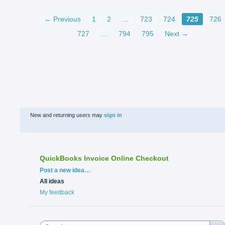
← Previous
1
2
…
723
724
725
726
727
…
794
795
Next →
New and returning users may
sign in
QuickBooks Invoice Online Checkout
Categories
Post a new idea…
All ideas
My feedback