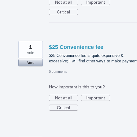
Not at all
Important
Critical
1
$25 Convenience fee
vote
$25 Convenience fee is quite expensive &
excessive; I will find other ways to make paymen
Vote
0 comments
How important is this to you?
Not at all
Important
Critical