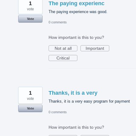
1
The paying experienc
vote
The paying experience was good.
Vote
0 comments
How important is this to you?
Not at all
Important
Critical
1
Thanks, it is a very
vote
Thanks, it is a very easy program for payment
Vote
0 comments
How important is this to you?