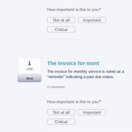
How important is this to you?
Not at all
Important
Critical
1
The invoice for mont
vote
The invoice for monthly service is noted as a
"reminder" indicating a past due status.
Vote
0 comments
How important is this to you?
Not at all
Important
Critical