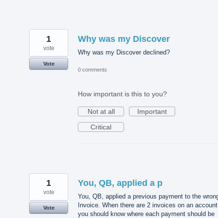
1
Why was my Discover
vote
Why was my Discover declined?
Vote
0 comments
How important is this to you?
Not at all
Important
Critical
1
You, QB, applied a p
vote
You, QB, applied a previous payment to the wron
Invoice. When there are 2 invoices on an account
Vote
you should know where each payment should be