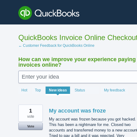
Skip
to
content
QuickBooks Invoice Online Checkou
← Customer Feedback for QuickBooks Online
How can we improve your experience paying
invoices online?
Enter your idea
15890
Hot
Top
New
ideas
Status
My feedback
results
found
1
My account was froze
vote
My account was frozen because you got hacked.
This has been a nightmare for me. Closed two
Vote
accounts and transferred money to a new account
Tried to pay a bill and it was rejected. Very