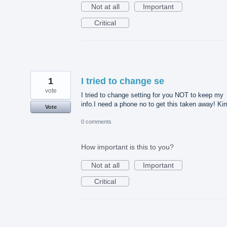
Not at all
Important
Critical
1
I tried to change se
vote
I tried to change setting for you NOT to keep my
info.I need a phone no to get this taken away! Ki
Vote
0 comments
How important is this to you?
Not at all
Important
Critical