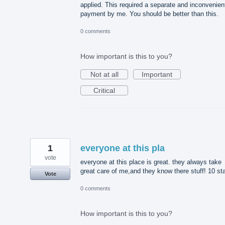
applied. This required a separate and inconvenien
payment by me. You should be better than this.
0 comments
How important is this to you?
Not at all
Important
Critical
1
everyone at this pla
vote
everyone at this place is great. they always take
great care of me,and they know there stuff! 10 st
Vote
0 comments
How important is this to you?