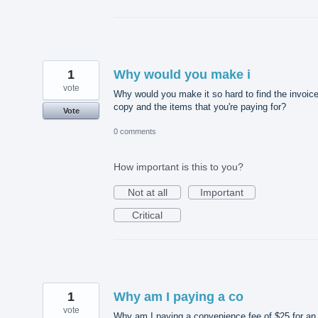
1
Why would you make i
vote
Why would you make it so hard to find the invoic
copy and the items that you're paying for?
Vote
0 comments
How important is this to you?
Not at all
Important
Critical
1
Why am I paying a co
vote
Why am I paying a convenience fee of $25 for an