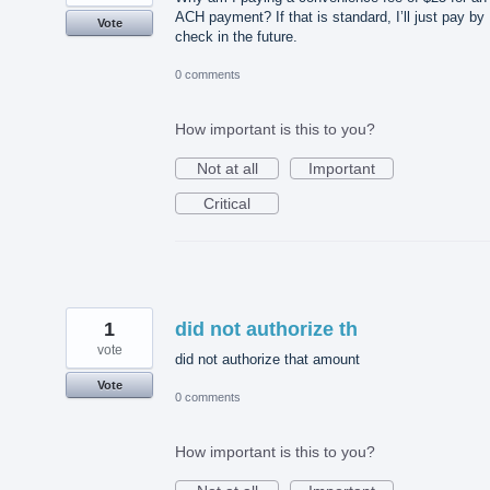
ACH payment? If that is standard, I’ll just pay by
Vote
check in the future.
0 comments
How important is this to you?
Not at all
Important
Critical
1
did not authorize th
vote
did not authorize that amount
Vote
0 comments
How important is this to you?