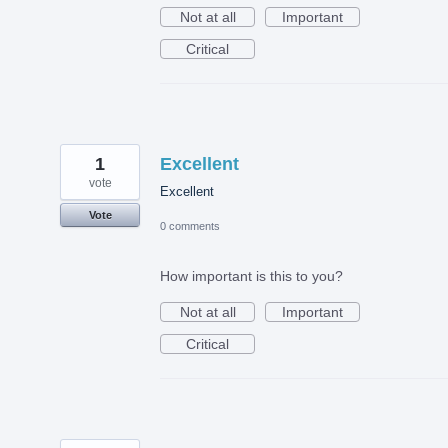
Not at all
Important
Critical
1
Excellent
vote
Excellent
Vote
0 comments
How important is this to you?
Not at all
Important
Critical