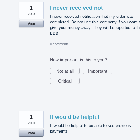
1
I never received not
vote
I never received notification that my order was
completed. Do not use this company if you want 
Vote
give your money away. They will be reported to t
BBB
0 comments
How important is this to you?
Not at all
Important
Critical
1
It would be helpful
vote
It would be helpful to be able to see previous
payments
Vote