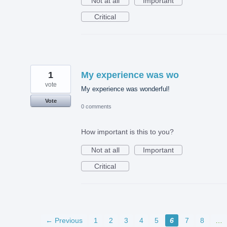
Not at all
Important
Critical
1
My experience was wo
vote
My experience was wonderful!
Vote
0 comments
How important is this to you?
Not at all
Important
Critical
← Previous
1
2
3
4
5
6
7
8
…