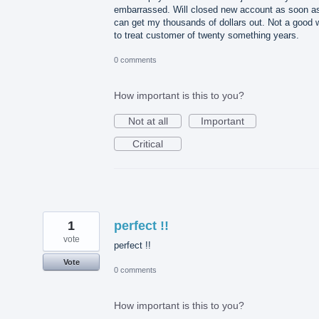
embarrassed. Will closed new account as soon as
can get my thousands of dollars out. Not a good 
to treat customer of twenty something years.
0 comments
How important is this to you?
Not at all
Important
Critical
1
perfect !!
vote
perfect !!
Vote
0 comments
How important is this to you?