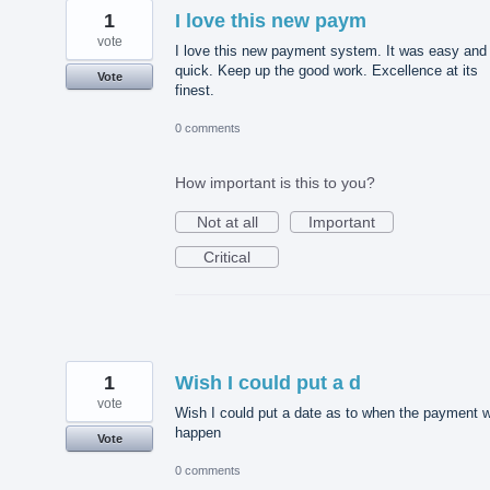
1
I love this new paym
vote
I love this new payment system. It was easy and
quick. Keep up the good work. Excellence at its
Vote
finest.
0 comments
How important is this to you?
Not at all
Important
Critical
1
Wish I could put a d
vote
Wish I could put a date as to when the payment wi
happen
Vote
0 comments