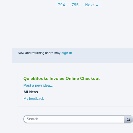
794
795
Next →
New and returning users may
sign in
QuickBooks Invoice Online Checkout
Categories
Post a new idea…
All ideas
My feedback
Search