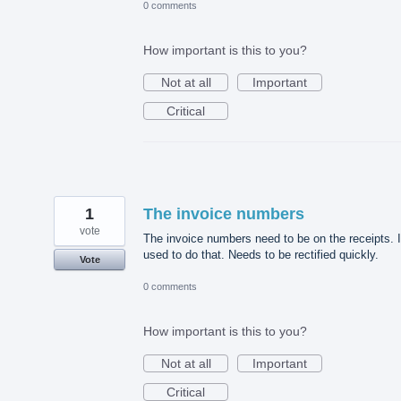
0 comments
How important is this to you?
Not at all
Important
Critical
1
The invoice numbers
vote
The invoice numbers need to be on the receipts. I
used to do that. Needs to be rectified quickly.
Vote
0 comments
How important is this to you?
Not at all
Important
Critical