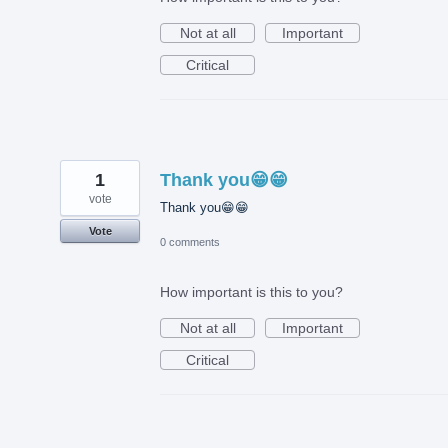
Not at all
Important
Critical
1
Thank you😁😁
vote
Thank you😁😁
Vote
0 comments
How important is this to you?
Not at all
Important
Critical