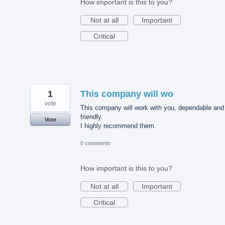
How important is this to you?
Not at all
Important
Critical
1
This company will wo
vote
This company will work with you, dependable and
friendly.
Vote
I highly recommend them.
0 comments
How important is this to you?
Not at all
Important
Critical