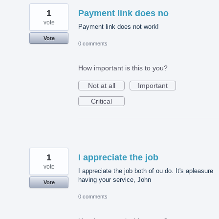
1
Payment link does no
vote
Payment link does not work!
Vote
0 comments
How important is this to you?
Not at all
Important
Critical
1
I appreciate the job
vote
I appreciate the job both of ou do. It's apleasure
having your service, John
Vote
0 comments