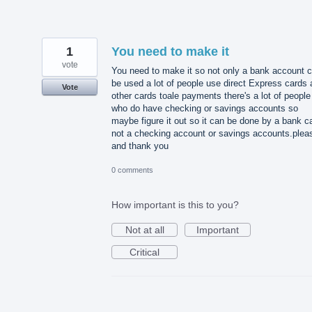
1
You need to make it
vote
You need to make it so not only a bank account 
be used a lot of people use direct Express cards
Vote
other cards toale payments there's a lot of people
who do have checking or savings accounts so
maybe figure it out so it can be done by a bank c
not a checking account or savings accounts.plea
and thank you
0 comments
How important is this to you?
Not at all
Important
Critical