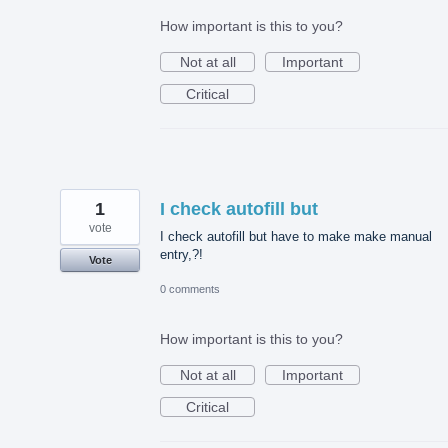
How important is this to you?
Not at all
Important
Critical
1
I check autofill but
vote
I check autofill but have to make make manual
entry,?!
Vote
0 comments
How important is this to you?
Not at all
Important
Critical