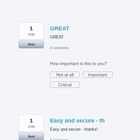
1
GREAT
vote
GREAT
Vote
0 comments
How important is this to you?
Not at all
Important
Critical
1
Easy and secure - th
vote
Easy and secure - thanks!
Vote