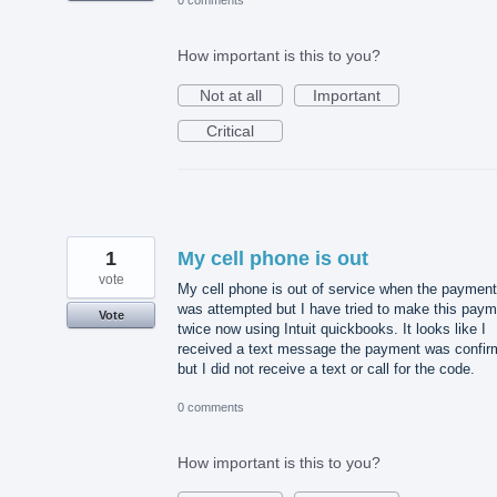
0 comments
How important is this to you?
Not at all
Important
Critical
1
My cell phone is out
vote
My cell phone is out of service when the payment
was attempted but I have tried to make this paym
Vote
twice now using Intuit quickbooks. It looks like I
received a text message the payment was confi
but I did not receive a text or call for the code.
0 comments
How important is this to you?