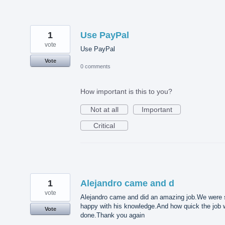
1
Use PayPal
vote
Use PayPal
Vote
0 comments
How important is this to you?
Not at all
Important
Critical
1
Alejandro came and d
vote
Alejandro came and did an amazing job.We were 
happy with his knowledge.And how quick the job
Vote
done.Thank you again