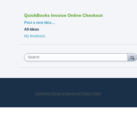
QuickBooks Invoice Online Checkout
Categories
Post a new idea…
All ideas
My feedback
Search
UserVoice Terms of Service & Privacy Policy