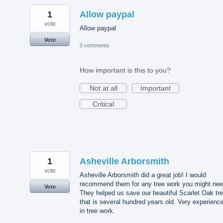
1
Allow paypal
vote
Allow paypal
Vote
0 comments
How important is this to you?
Not at all
Important
Critical
1
Asheville Arborsmith
vote
Asheville Arborsmith did a great job! I would
recommend them for any tree work you might nee
Vote
They helped us save our beautiful Scarlet Oak tr
that is several hundred years old. Very experienc
in tree work.