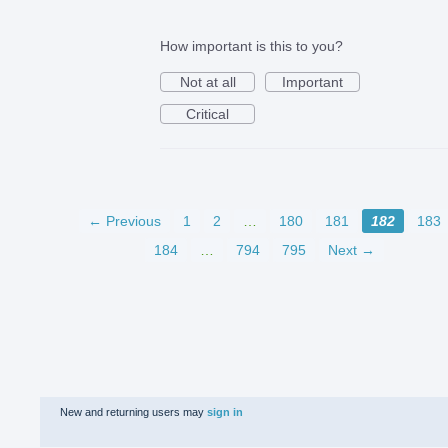
How important is this to you?
Not at all
Important
Critical
← Previous
1
2
…
180
181
182
183
184
…
794
795
Next →
New and returning users may
sign in