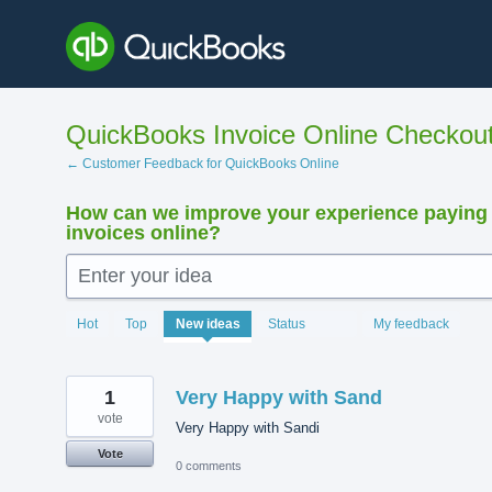
Skip
to
content
QuickBooks Invoice Online Checkou
← Customer Feedback for QuickBooks Online
How can we improve your experience paying
invoices online?
Enter your idea
15893
Hot
Top
New
ideas
Status
My feedback
results
found
1
Very Happy with Sand
vote
Very Happy with Sandi
Vote
0 comments