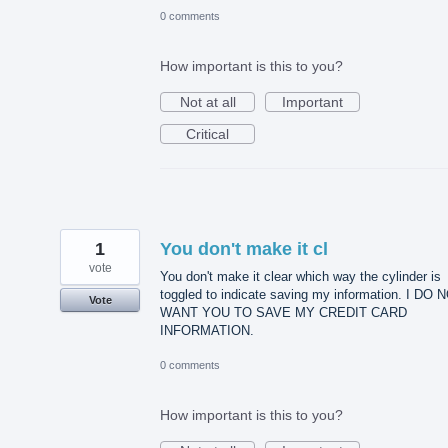
0 comments
How important is this to you?
Not at all
Important
Critical
1
You don't make it cl
vote
You don't make it clear which way the cylinder is
toggled to indicate saving my information. I DO 
Vote
WANT YOU TO SAVE MY CREDIT CARD
INFORMATION.
0 comments
How important is this to you?