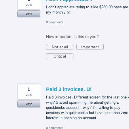
vote
I don't appreciate trying to slide $280.00 pass me 
my monthly bill
Vote
0 comments
How important is this to you?
Not at all
Important
Critical
1
Paid 3 invoices. Di
vote
Paid 3 invoices. Different screen for the last one -
why? Started spamming me about getting a
Vote
quickbooks account - why? I'm willing to pay
invoices with quickbooks but have less than zero
interest in opening an account
0 comments