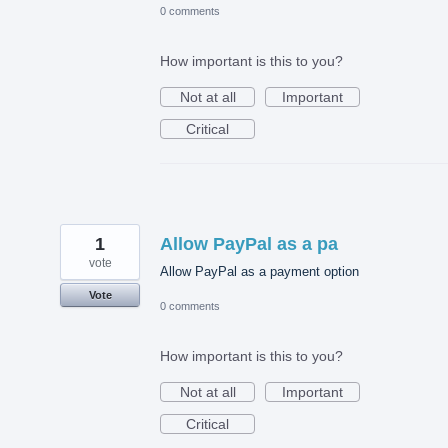
0 comments
How important is this to you?
Not at all
Important
Critical
1
Allow PayPal as a pa
vote
Allow PayPal as a payment option
Vote
0 comments
How important is this to you?
Not at all
Important
Critical