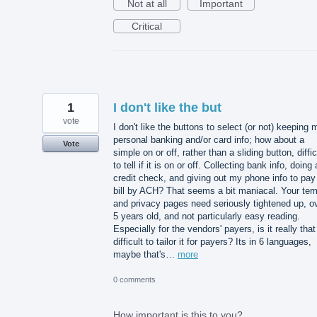
Not at all
Important
Critical
1
I don't like the but
vote
I don't like the buttons to select (or not) keeping 
personal banking and/or card info; how about a
Vote
simple on or off, rather than a sliding button, diffic
to tell if it is on or off. Collecting bank info, doing 
credit check, and giving out my phone info to pay
bill by ACH? That seems a bit maniacal. Your ter
and privacy pages need seriously tightened up, o
5 years old, and not particularly easy reading.
Especially for the vendors' payers, is it really that
difficult to tailor it for payers? Its in 6 languages,
maybe that's…
more
0 comments
How important is this to you?