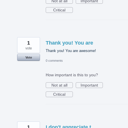
Not at all
Important
Critical
1
Thank you! You are
vote
Thank you! You are awesome!
Vote
0 comments
How important is this to you?
Not at all
Important
Critical
1
I don't appreciate t