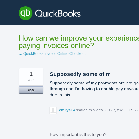
Skip
to
content
How can we improve your experienc
paying invoices online?
← QuickBooks Invoice Online Checkout
1
Supposedly some of m
vote
Supposedly some of my payments are not go
through and I’m having to double pay daycar
Vote
due to this.
emilys14
shared this idea
·
Jul 7, 2026
·
Repo
How important is this to you?