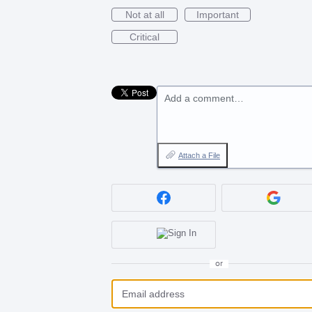
Not at all
Important
Critical
Add a comment…
Attach a File
or