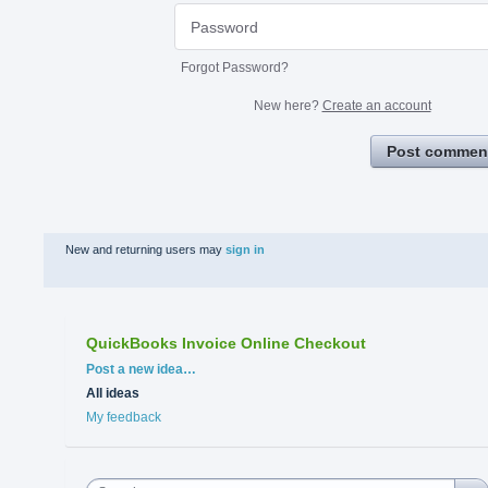
Forgot Password?
New here?
Create an account
Post commen
New and returning users may
sign in
QuickBooks Invoice Online Checkout
Categories
Post a new idea…
All ideas
My feedback