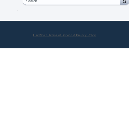
Search
UserVoice Terms of Service & Privacy Policy