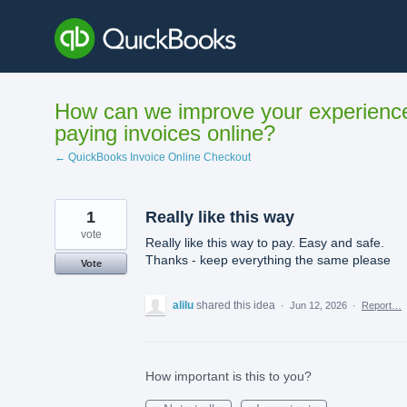
Skip
to
content
How can we improve your experienc
paying invoices online?
← QuickBooks Invoice Online Checkout
1
Really like this way
vote
Really like this way to pay. Easy and safe.
Thanks - keep everything the same please
Vote
alilu
shared this idea
·
Jun 12, 2026
·
Report…
How important is this to you?