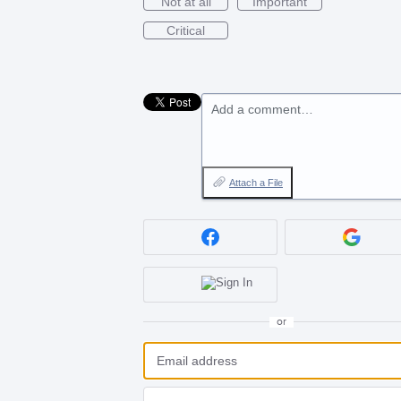
Not at all
Important
Critical
Add a comment…
Attach a File
or