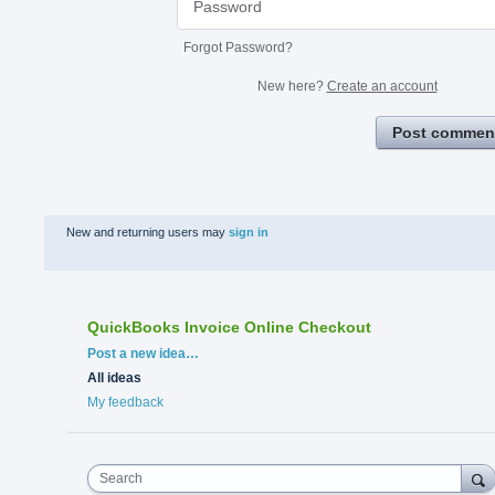
Forgot Password?
New here?
Create an account
Post commen
New and returning users may
sign in
QuickBooks Invoice Online Checkout
Categories
Post a new idea…
All ideas
My feedback
Search