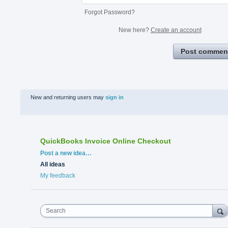
Forgot Password?
New here?
Create an account
Post commen
New and returning users may
sign in
QuickBooks Invoice Online Checkout
Categories
Post a new idea…
All ideas
My feedback
Search