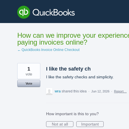
Skip
to
content
How can we improve your experienc
paying invoices online?
← QuickBooks Invoice Online Checkout
1
I like the safety ch
vote
I like the safety checks and simplicity.
Vote
wra
shared this idea
·
Jun 12, 2026
·
Report…
How important is this to you?
Not at all
Important