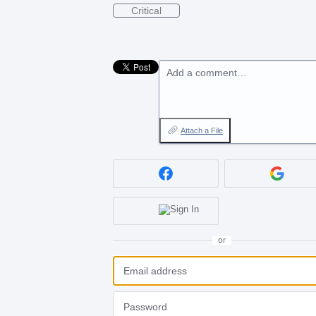
Critical
Add a comment…
Attach a File
or