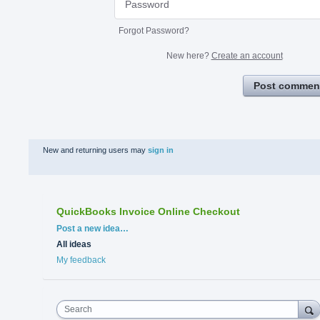
Forgot Password?
New here?
Create an account
Post commen
New and returning users may
sign in
QuickBooks Invoice Online Checkout
Categories
Post a new idea…
All ideas
My feedback
Search