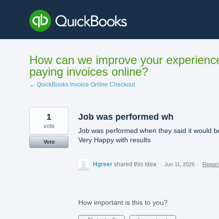
Skip
to
content
How can we improve your experienc
paying invoices online?
← QuickBooks Invoice Online Checkout
1
Job was performed wh
vote
Job was performed when they said it would b
Very Happy with results
Vote
Hgreer
shared this idea
·
Jun 11, 2026
·
Repor
How important is this to you?