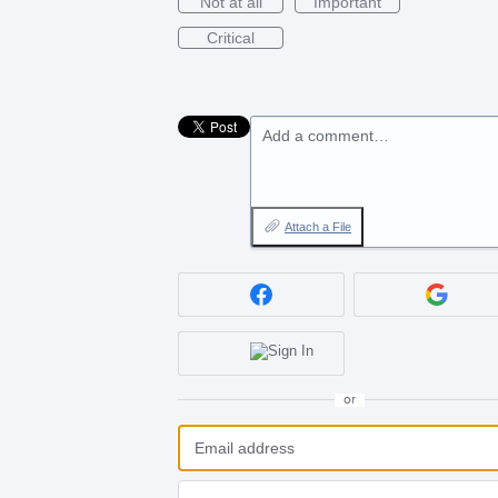
Not at all
Important
Critical
Add a comment…
Attach a File
or