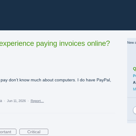
xperience paying invoices online?
New a
Q
C
P
dn’t pay don’t know much about computers. I do have PayPal,
A
M
ea
·
Jun 11, 2026
·
Report…
ortant
Critical