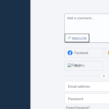
Add a comment…
Attach a File
Facebook
Sign In
or
Forgot Password?