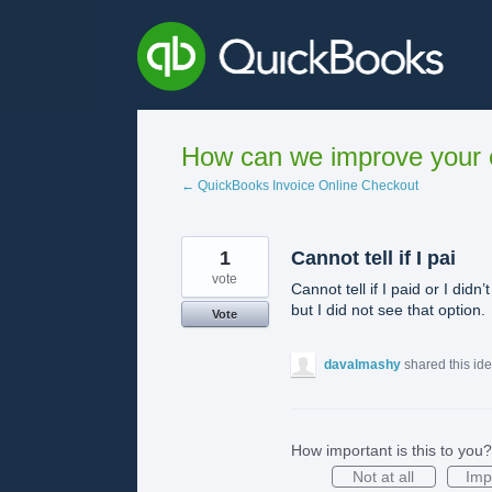
Skip
to
content
How can we improve your e
← QuickBooks Invoice Online Checkout
1
Cannot tell if I pai
vote
Cannot tell if I paid or I di
but I did not see that option.
Vote
davalmashy
shared this id
How important is this to you?
Not at all
Imp