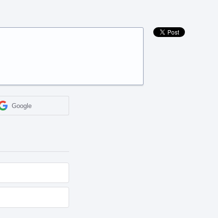
Google