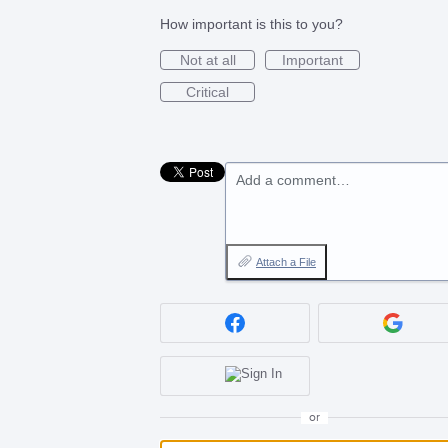
How important is this to you?
Not at all
Important
Critical
Add a comment…
Attach a File
or