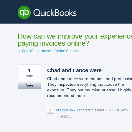
Skip
to
content
How can we improve your experienc
paying invoices online?
← QuickBooks Invoice Online Checkout
1
Chad and Lance were
vote
Chad and Lance were the best and profession
They inspected everything that cause the
Vote
exposure. They put my mind at ease. I highly
recommended them.
craigpaul723
shared this idea
·
Jun 10, 2026
·
Report…