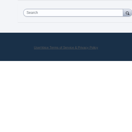
Search
UserVoice Terms of Service & Privacy Policy