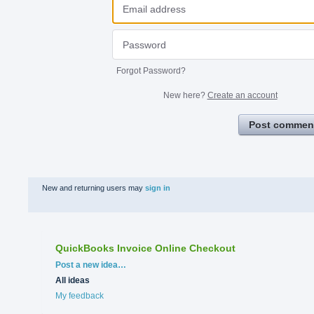
Forgot Password?
New here?
Create an account
Post commen
New and returning users may
sign in
QuickBooks Invoice Online Checkout
Categories
Post a new idea…
All ideas
My feedback