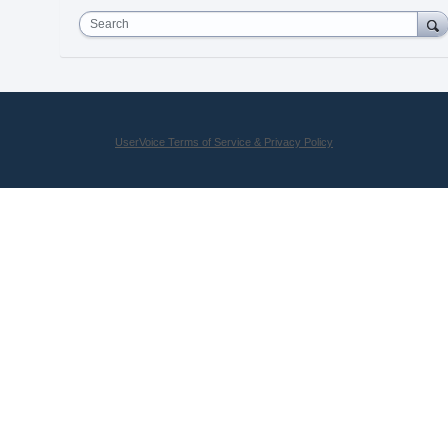
Search
UserVoice Terms of Service & Privacy Policy