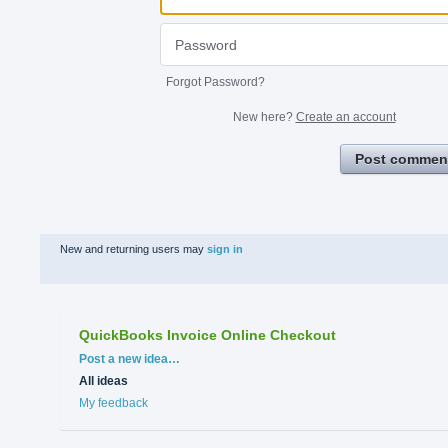
Forgot Password?
New here?
Create an account
Post commen
New and returning users may
sign in
QuickBooks Invoice Online Checkout
Categories
Post a new idea…
All ideas
My feedback