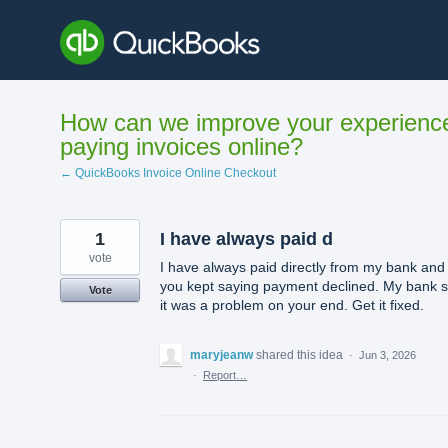
Skip
to
content
How can we improve your experienc
paying invoices online?
← QuickBooks Invoice Online Checkout
1
I have always paid d
vote
I have always paid directly from my bank and
you kept saying payment declined. My bank s
Vote
it was a problem on your end. Get it fixed.
maryjeanw
shared this idea
·
Jun 3, 2026
·
Report…