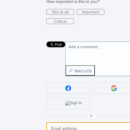
How important is this to you?
Not at all
Important
Critical
Add a comment…
Attach a File
or