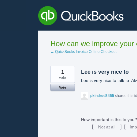
Skip
to
content
How can we improve your e
← QuickBooks Invoice Online Checkout
1
Lee is very nice to
vote
Lee is very nice to talk to. A
Vote
pkindred3455
shared this 
How important is this to you?
Not at all
Imp