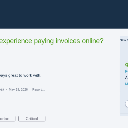
xperience paying invoices online?
New a
Q
C
P
lways great to work with.
A
M
idea
·
May 19, 2026
·
Report…
ortant
Critical