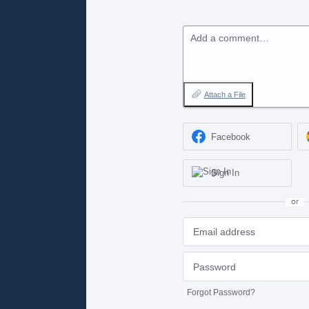
Add a comment…
Attach a File
Facebook
Sign In
or
Forgot Password?