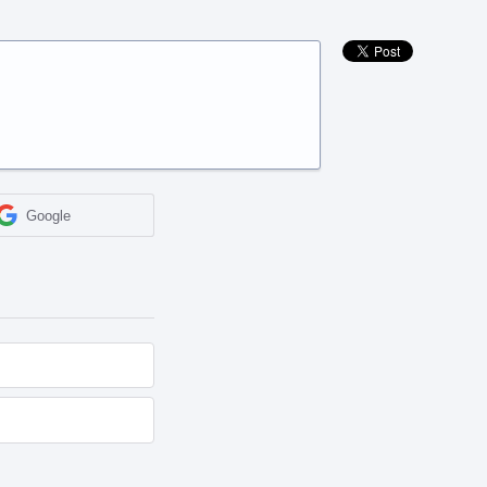
Google