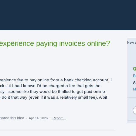
xperience paying invoices online?
New a
Q
C
P
venience fee to pay online from a bank checking account. I
A
k if it I had known I'd be charged a fee that gets the
M
ly - seems like they would be thrilled to get paid online
o it that way (even if it was a relatively small fee). A bit
hared this idea
·
Apr 14, 2026
·
Report…