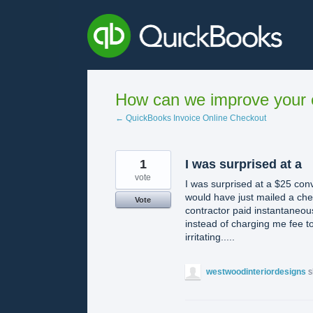
Skip
to
content
How can we improve your e
← QuickBooks Invoice Online Checkout
1
I was surprised at a
vote
I was surprised at a $25 con
would have just mailed a chec
Vote
contractor paid instantaneous
instead of charging me fee to d
irritating.....
westwoodinteriordesigns
s