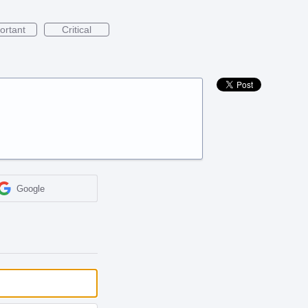
ortant
Critical
Google