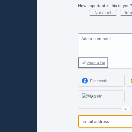
How important is this to you?
Not at all
Imp
Add a comment…
Attach a File
Facebook
Sign In
or