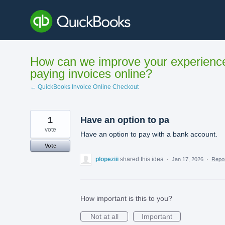
Skip
to
content
How can we improve your experienc
paying invoices online?
← QuickBooks Invoice Online Checkout
1
Have an option to pa
vote
Have an option to pay with a bank account.
Vote
plopeziii
shared this idea
·
Jan 17, 2026
·
Repo
How important is this to you?
Not at all
Important