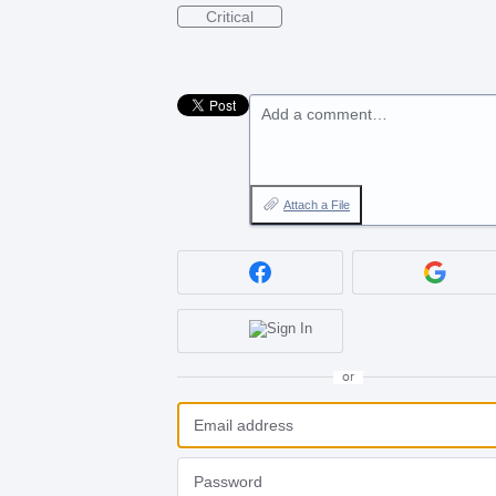
Critical
Add a comment…
Attach a File
or