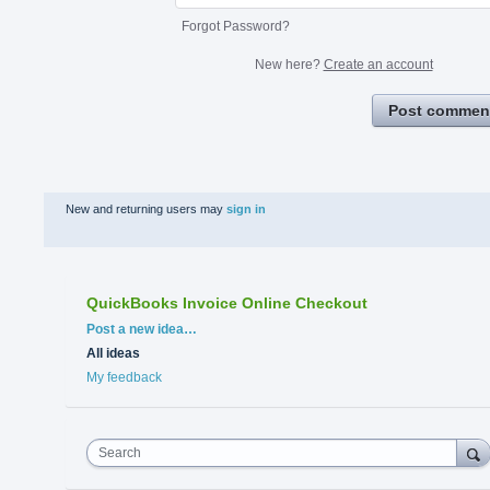
Forgot Password?
New here?
Create an account
Post commen
New and returning users may
sign in
QuickBooks Invoice Online Checkout
Categories
Post a new idea…
All ideas
My feedback
Search