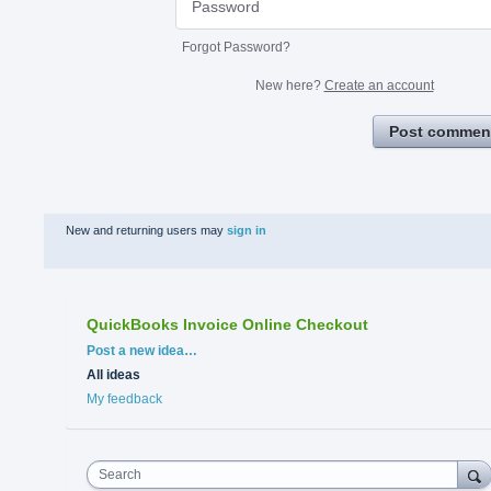
Forgot Password?
New here?
Create an account
Post commen
New and returning users may
sign in
QuickBooks Invoice Online Checkout
Categories
Post a new idea…
All ideas
My feedback
Search