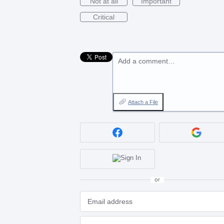
Not at all
Important
Critical
Add a comment…
Attach a File
or