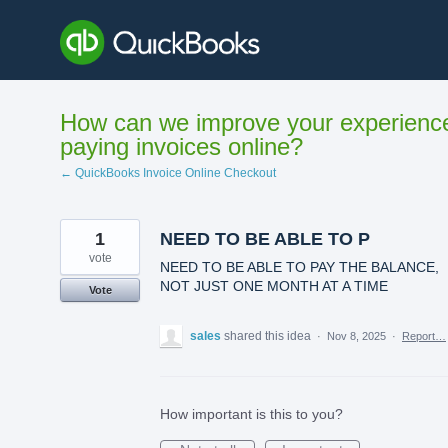
Skip
to
content
How can we improve your experienc
paying invoices online?
← QuickBooks Invoice Online Checkout
1
NEED TO BE ABLE TO P
vote
NEED TO BE ABLE TO PAY THE BALANCE,
NOT JUST ONE MONTH AT A TIME
Vote
sales
shared this idea
·
Nov 8, 2025
·
Report…
How important is this to you?